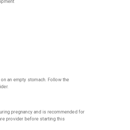
lopment
y on an empty stomach. Follow the
ider.
during pregnancy and is recommended for
re provider before starting this