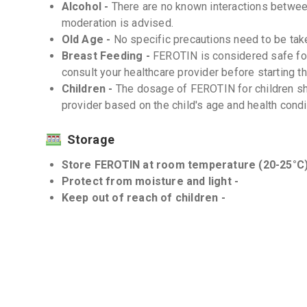
Alcohol -
There are no known interactions betwe
moderation is advised.
Old Age -
No specific precautions need to be tak
Breast Feeding -
FEROTIN is considered safe fo
consult your healthcare provider before starting t
Children -
The dosage of FEROTIN for children sh
provider based on the child's age and health condi
Storage
Store FEROTIN at room temperature (20-25°C)
Protect from moisture and light -
Keep out of reach of children -
Interactions
Drug-Drug -
There are no known significant drug-
However, consult your healthcare provider before 
Drug-Food -
FEROTIN may interact with certain f
healthcare provider for advice on dietary restricti