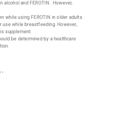
en alcohol and FEROTIN . However,
en while using FEROTIN in older adults.
r use while breastfeeding. However,
his supplement.
ould be determined by a healthcare
tion.
 -
drug interactions with FEROTIN .
taking other medications.
oods or beverages. Consult your
ons while taking this supplement.