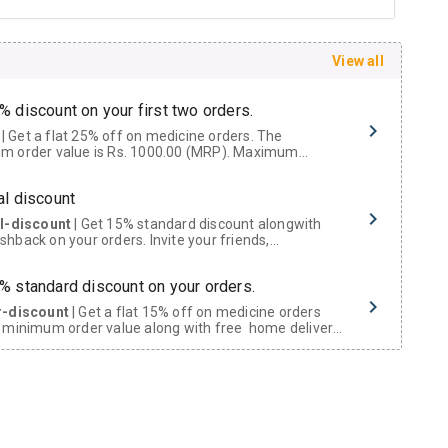
View all
% discount on your first two orders.
 a flat 25% off on medicine orders. The
m order value is Rs. 1000.00 (MRP). Maximum
t of Rs. 750.
al discount
al-discount
| Get 15% standard discount alongwith
hback on your orders. Invite your friends,
urs and family members by sharing your referral
% standard discount on your orders.
r-discount
| Get a flat 15% off on medicine orders
 minimum order value along with free home delivery
rs above Rs. 300/-
Now Get flat 18% discount through Cashback available on medicine orders.
ACK5000
| Cashback of Rs 5000 has been credited to
shback Wallet which can be redeemed to avail 18%
t on medicines.