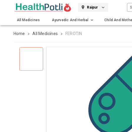
S
Raipur
All Medicines
Ayurvedic And Herbal
Child And Mothe
Gadgets And Surgicals
Home
All Medicines
FEROTIN