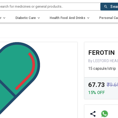
earch for medicines or general products..
Sea
r
Diabetic Care
Health Food And Drinks
Personal Ca
FEROTIN
By LEEFORD HEA
15 capsule/strip
₹67.73
₹79.6
15% OFF