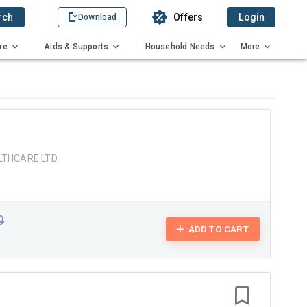
rch
Offers
Login
Download
re
Aids & Supports
Household Needs
More
LTHCARE LTD
9
ADD TO CART