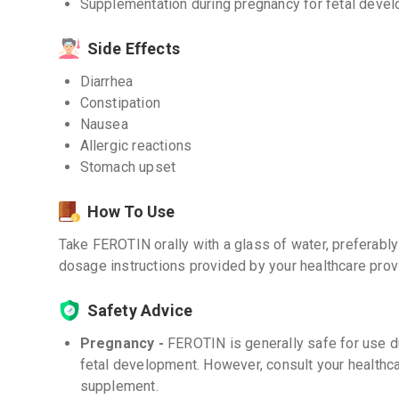
Supplementation during pregnancy for fetal deve
Side Effects
Diarrhea
Constipation
Nausea
Allergic reactions
Stomach upset
How To Use
Take FEROTIN orally with a glass of water, preferabl
dosage instructions provided by your healthcare prov
Safety Advice
Pregnancy -
FEROTIN is generally safe for use 
fetal development. However, consult your healthca
supplement.