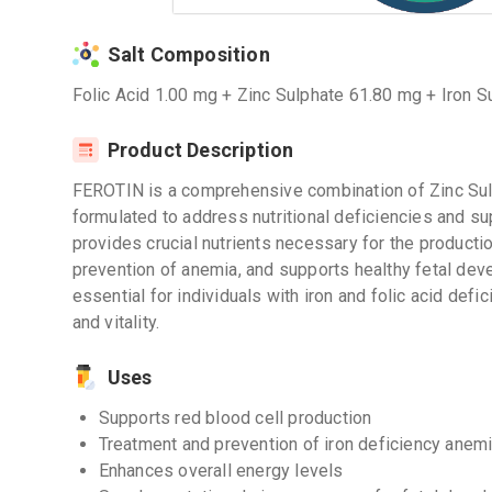
Salt Composition
Folic Acid 1.00 mg + Zinc Sulphate 61.80 mg + Iron
Product Description
FEROTIN is a comprehensive combination of Zinc Sulp
formulated to address nutritional deficiencies and sup
provides crucial nutrients necessary for the productio
prevention of anemia, and supports healthy fetal de
essential for individuals with iron and folic acid defi
and vitality.
Uses
Supports red blood cell production
Treatment and prevention of iron deficiency anem
Enhances overall energy levels