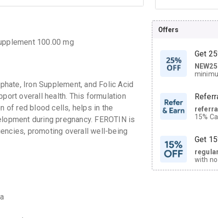
Offers
 Supplement 100.00 mg
Get 25
NEW25
| Get
minimu
discoun
hate, Iron Supplement, and Folic Acid
port overall health. This formulation
Referr
n of red blood cells, helps in the
referr
15% Cas
velopment during pregnancy. FEROTIN is
neighbo
ciencies, promoting overall well-being
code.
Get 15
regula
with no
on orde
CASHB
ia
your Ca
discoun