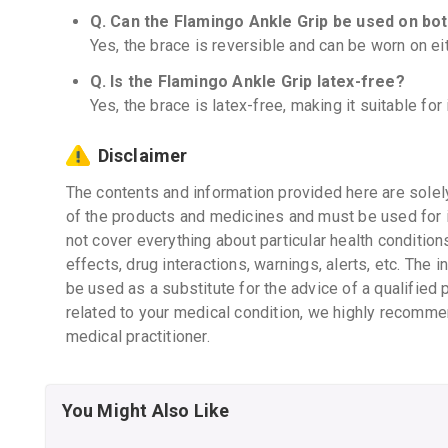
Q. Can the Flamingo Ankle Grip be used on bo
Yes, the brace is reversible and can be worn on eith
Q. Is the Flamingo Ankle Grip latex-free?
Yes, the brace is latex-free, making it suitable for 
Disclaimer
The contents and information provided here are solel
of the products and medicines and must be used for 
not cover everything about particular health condition
effects, drug interactions, warnings, alerts, etc. The 
be used as a substitute for the advice of a qualified 
related to your medical condition, we highly recomme
medical practitioner.
You Might Also Like