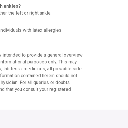
th ankles?
er the left or right ankle.
individuals with latex allergies.
y intended to provide a general overview
informational purposes only. This may
s, lab tests, medicines, all possible side
information contained herein should not
physician. For all queries or doubts
nd that you consult your registered