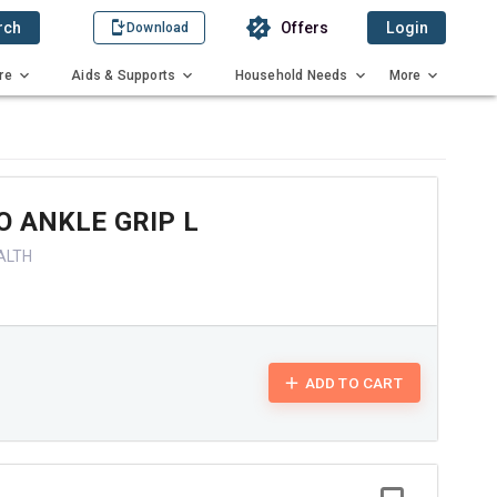
rch
Offers
Login
Download
re
Aids & Supports
Household Needs
More
 ANKLE GRIP L
ALTH
ADD TO CART