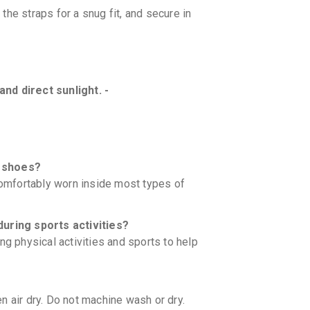
the straps for a snug fit, and secure in
nd direct sunlight. -
e shoes?
 comfortably worn inside most types of
during sports activities?
ng physical activities and sports to help
n air dry. Do not machine wash or dry.