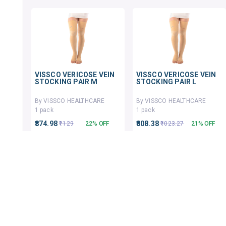
VISSCO VERICOSE VEIN
VISSCO VERICOSE VEIN
STOCKING PAIR M
STOCKING PAIR L
By VISSCO HEALTHCARE
By VISSCO HEALTHCARE
1 pack
1 pack
₹874.98
₹808.38
₹1129
22% OFF
₹1023.27
21% OFF
ADD TO CART
ADD TO CART