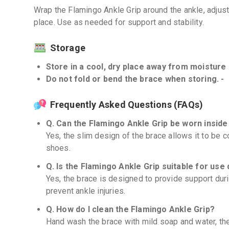
Wrap the Flamingo Ankle Grip around the ankle, adjust 
place. Use as needed for support and stability.
Storage
Store in a cool, dry place away from moisture a
Do not fold or bend the brace when storing. -
Frequently Asked Questions (FAQs)
Q. Can the Flamingo Ankle Grip be worn insid
Yes, the slim design of the brace allows it to be
shoes.
Q. Is the Flamingo Ankle Grip suitable for use 
Yes, the brace is designed to provide support duri
prevent ankle injuries.
Q. How do I clean the Flamingo Ankle Grip?
Hand wash the brace with mild soap and water, the