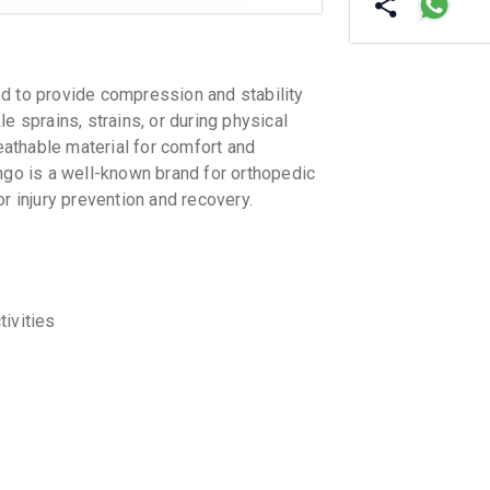
d to provide compression and stability
kle sprains, strains, or during physical
reathable material for comfort and
ngo is a well-known brand for orthopedic
r injury prevention and recovery.
tivities