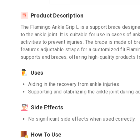
Product Description
The Flamingo Ankle Grip L is a support brace designe
to the ankle joint. It is suitable for use in cases of an
activities to prevent injuries. The brace is made of b
features adjustable straps for a customized fit.Flami
supports and braces, offering high-quality products fo
Uses
Aiding in the recovery from ankle injuries
Supporting and stabilizing the ankle joint during ac
Side Effects
No significant side effects when used correctly.
How To Use