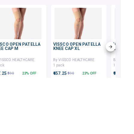
SSCO OPEN PATELLA
VISSCO OPEN PATELLA
VISSCO K
EE CAP M
KNEE CAP XL
LONG TYP
VISSCO HEALTHCARE
By VISSCO HEALTHCARE
By VISSCO
ack
1 pack
1 pack
7.25
₹457.25
₹930
₹590
23% OFF
₹590
23% OFF
₹1200
ADD TO CART
ADD TO CART
AD