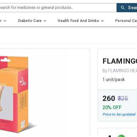
earch for medicines or general products..
Sea
r
Diabetic Care
Health Food And Drinks
Personal Ca
FLAMINGO
By FLAMINGO HE
1 unit/pack
₹260
₹325
20% OFF
Price to be updated