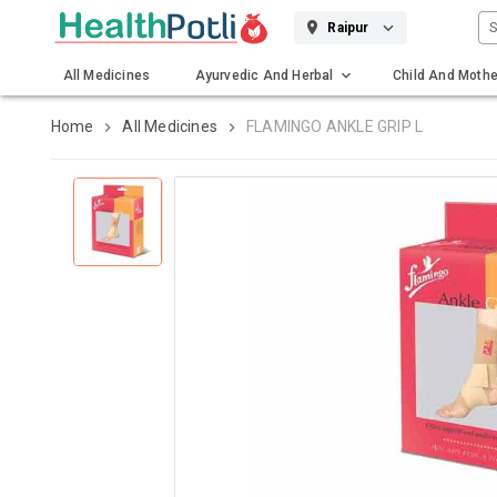
S
Raipur
All Medicines
Ayurvedic And Herbal
Child And Mothe
Gadgets And Surgicals
Home
All Medicines
FLAMINGO ANKLE GRIP L