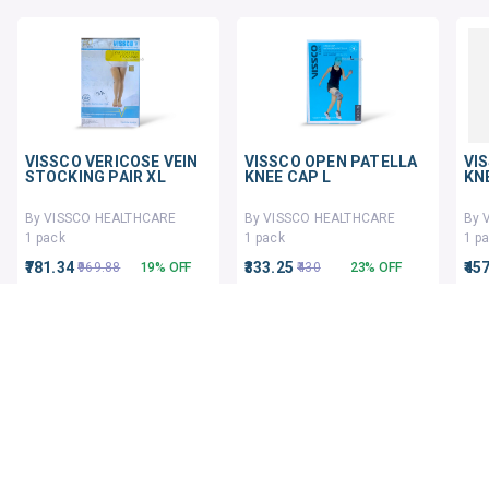
VISSCO VERICOSE VEIN
VISSCO OPEN PATELLA
VI
STOCKING PAIR XL
KNEE CAP L
KN
By VISSCO HEALTHCARE
By VISSCO HEALTHCARE
By 
1 pack
1 pack
1 p
₹781.34
₹333.25
₹45
₹969.88
19% OFF
₹430
23% OFF
ADD TO CART
ADD TO CART