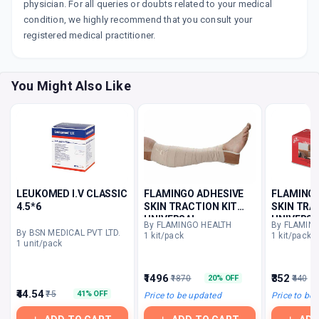
physician. For all queries or doubts related to your medical
condition, we highly recommend that you consult your
registered medical practitioner.
You Might Also Like
LEUKOMED I.V CLASSIC
FLAMINGO ADHESIVE
FLAMINGO
4.5*6
SKIN TRACTION KIT
SKIN TRA
UNIVERSAL
UNIVERSA
By FLAMINGO HEALTH
By FLAMIN
By BSN MEDICAL PVT LTD.
1 kit/pack
1 kit/pack
1 unit/pack
₹1496
₹352
₹1870
₹440
20% OFF
₹44.54
₹75
41% OFF
Price to be updated
Price to be