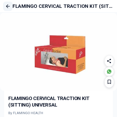
FLAMINGO CERVICAL TRACTION KIT (SITTING) UNIVERSAL
FLAMINGO CERVICAL TRACTION KIT
(SITTING) UNIVERSAL
By FLAMINGO HEALTH