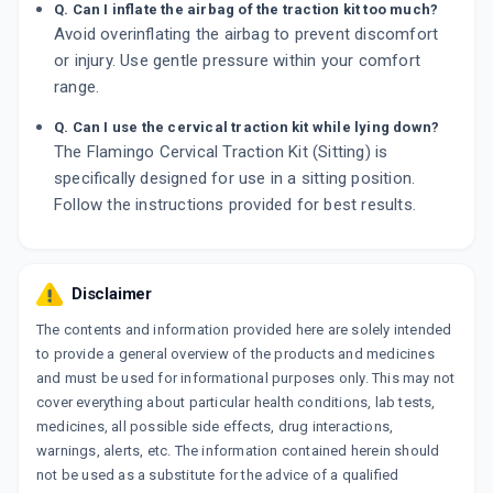
Q. Can I inflate the airbag of the traction kit too much?
Avoid overinflating the airbag to prevent discomfort
or injury. Use gentle pressure within your comfort
range.
Q. Can I use the cervical traction kit while lying down?
The Flamingo Cervical Traction Kit (Sitting) is
specifically designed for use in a sitting position.
Follow the instructions provided for best results.
Disclaimer
The contents and information provided here are solely intended
to provide a general overview of the products and medicines
and must be used for informational purposes only. This may not
cover everything about particular health conditions, lab tests,
medicines, all possible side effects, drug interactions,
warnings, alerts, etc. The information contained herein should
not be used as a substitute for the advice of a qualified