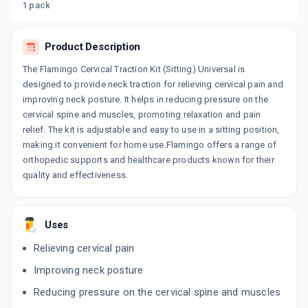
1 pack
Product Description
The Flamingo Cervical Traction Kit (Sitting) Universal is
designed to provide neck traction for relieving cervical pain and
improving neck posture. It helps in reducing pressure on the
cervical spine and muscles, promoting relaxation and pain
relief. The kit is adjustable and easy to use in a sitting position,
making it convenient for home use.Flamingo offers a range of
orthopedic supports and healthcare products known for their
quality and effectiveness.
Uses
Relieving cervical pain
Improving neck posture
Reducing pressure on the cervical spine and muscles