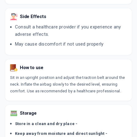
Side Effects
Consult a healthcare provider if you experience any
adverse effects.
May cause discomfort if not used properly
How to use
Sit in an upright position and adjust the traction belt around the
neck. Inflate the airbag slowly to the desired level, ensuring
comfort. Use as recommended by a healthcare professional.
Storage
Store in a clean and dry place -
Keep away from moisture and direct sunlight -