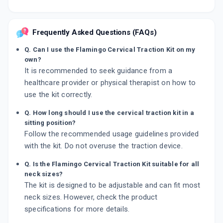
Frequently Asked Questions (FAQs)
Q. Can I use the Flamingo Cervical Traction Kit on my
own?
It is recommended to seek guidance from a
healthcare provider or physical therapist on how to
use the kit correctly.
Q. How long should I use the cervical traction kit in a
sitting position?
Follow the recommended usage guidelines provided
with the kit. Do not overuse the traction device.
Q. Is the Flamingo Cervical Traction Kit suitable for all
neck sizes?
The kit is designed to be adjustable and can fit most
neck sizes. However, check the product
specifications for more details.