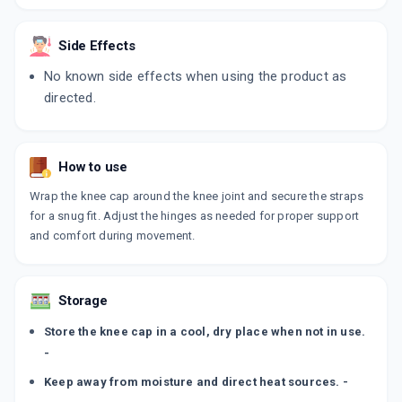
Side Effects
No known side effects when using the product as
directed.
How to use
Wrap the knee cap around the knee joint and secure the straps
for a snug fit. Adjust the hinges as needed for proper support
and comfort during movement.
Storage
Store the knee cap in a cool, dry place when not in use.
-
Keep away from moisture and direct heat sources. -