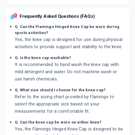
Frequently Asked Questions (FAQs)
Q. Can the Flamingo Hinged Knee Cap be worn during
sports activities?
Yes, the knee cap is designed for use during physical
activities to provide support and stability to the knee.
Q. Is the knee cap washable?
It is recommended to hand wash the knee cap with
mild detergent and water. Do not machine wash or
use harsh chemicals.
Q. What size should I choose for the knee cap?
Refer to the sizing chart provided by Flamingo to
select the appropriate size based on your
measurements for a comfortable fit.
Q. Can the knee cap be worn on either knee?
Yes, the Flamingo Hinged Knee Cap is designed to be