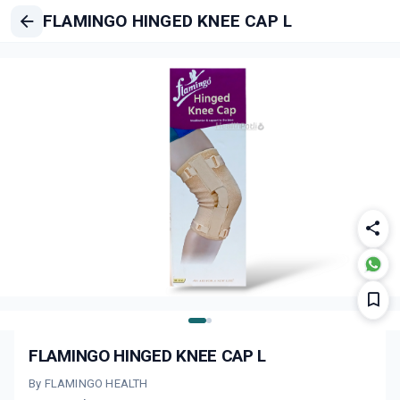
FLAMINGO HINGED KNEE CAP L
FLAMINGO HINGED KNEE CAP L
By FLAMINGO HEALTH