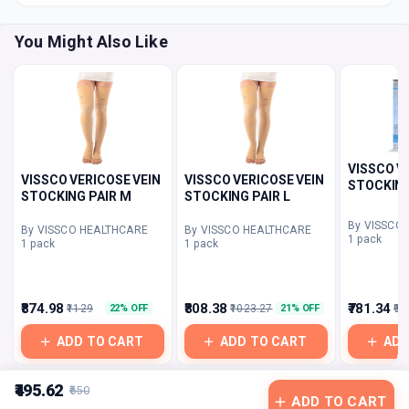
You Might Also Like
VISSCO V
VISSCO VERICOSE VEIN
VISSCO VERICOSE VEIN
STOCKING
STOCKING PAIR M
STOCKING PAIR L
By VISSCO
By VISSCO HEALTHCARE
By VISSCO HEALTHCARE
1 pack
1 pack
1 pack
₹874.98
₹808.38
₹781.34
₹1129
₹1023.27
₹96
22% OFF
21% OFF
ADD TO CART
ADD TO CART
ADD
₹495.62
₹650
ADD TO CART