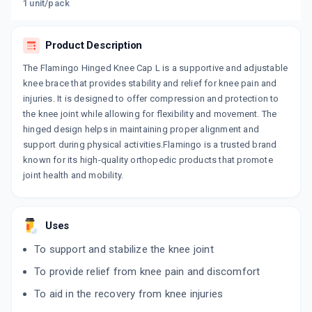
1 unit/pack
Product Description
The Flamingo Hinged Knee Cap L is a supportive and adjustable
knee brace that provides stability and relief for knee pain and
injuries. It is designed to offer compression and protection to
the knee joint while allowing for flexibility and movement. The
hinged design helps in maintaining proper alignment and
support during physical activities.Flamingo is a trusted brand
known for its high-quality orthopedic products that promote
joint health and mobility.
Uses
To support and stabilize the knee joint
To provide relief from knee pain and discomfort
To aid in the recovery from knee injuries