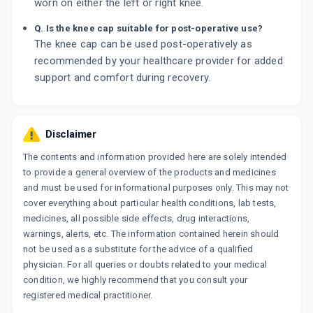
worn on either the left or right knee.
Q. Is the knee cap suitable for post-operative use?
The knee cap can be used post-operatively as
recommended by your healthcare provider for added
support and comfort during recovery.
Disclaimer
The contents and information provided here are solely intended
to provide a general overview of the products and medicines
and must be used for informational purposes only. This may not
cover everything about particular health conditions, lab tests,
medicines, all possible side effects, drug interactions,
warnings, alerts, etc. The information contained herein should
not be used as a substitute for the advice of a qualified
physician. For all queries or doubts related to your medical
condition, we highly recommend that you consult your
registered medical practitioner.