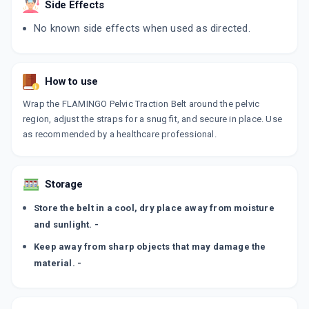
Side Effects
No known side effects when used as directed.
How to use
Wrap the FLAMINGO Pelvic Traction Belt around the pelvic
region, adjust the straps for a snug fit, and secure in place. Use
as recommended by a healthcare professional.
Storage
Store the belt in a cool, dry place away from moisture
and sunlight. -
Keep away from sharp objects that may damage the
material. -