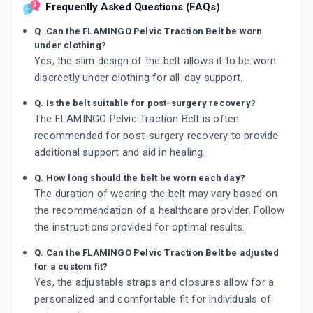
Frequently Asked Questions (FAQs)
Q. Can the FLAMINGO Pelvic Traction Belt be worn
under clothing?
Yes, the slim design of the belt allows it to be worn
discreetly under clothing for all-day support.
Q. Is the belt suitable for post-surgery recovery?
The FLAMINGO Pelvic Traction Belt is often
recommended for post-surgery recovery to provide
additional support and aid in healing.
Q. How long should the belt be worn each day?
The duration of wearing the belt may vary based on
the recommendation of a healthcare provider. Follow
the instructions provided for optimal results.
Q. Can the FLAMINGO Pelvic Traction Belt be adjusted
for a custom fit?
Yes, the adjustable straps and closures allow for a
personalized and comfortable fit for individuals of