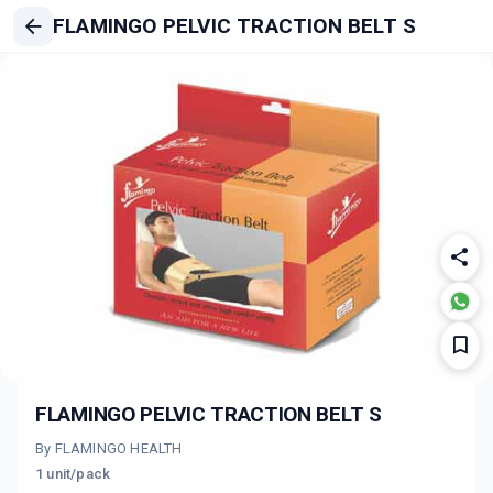
FLAMINGO PELVIC TRACTION BELT S
FLAMINGO PELVIC TRACTION BELT S
By FLAMINGO HEALTH
1 unit/pack