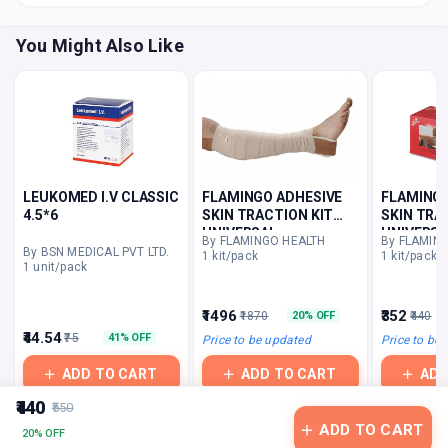
You Might Also Like
LEUKOMED I.V CLASSIC
FLAMINGO ADHESIVE
FLAMINGO
4.5*6
SKIN TRACTION KIT
SKIN TRA
UNIVERSAL
UNIVERSA
By FLAMINGO HEALTH
By FLAMIN
By BSN MEDICAL PVT LTD.
1 kit/pack
1 kit/pack
1 unit/pack
₹1496
₹352
₹1870
₹440
20% OFF
₹44.54
₹75
41% OFF
Price to be updated
Price to be
ADD TO CART
ADD TO CART
ADD
₹440
₹550
ADD TO CART
20% OFF