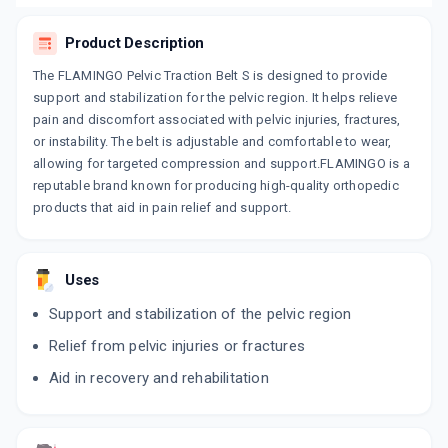
Product Description
The FLAMINGO Pelvic Traction Belt S is designed to provide
support and stabilization for the pelvic region. It helps relieve
pain and discomfort associated with pelvic injuries, fractures,
or instability. The belt is adjustable and comfortable to wear,
allowing for targeted compression and support.FLAMINGO is a
reputable brand known for producing high-quality orthopedic
products that aid in pain relief and support.
Uses
Support and stabilization of the pelvic region
Relief from pelvic injuries or fractures
Aid in recovery and rehabilitation