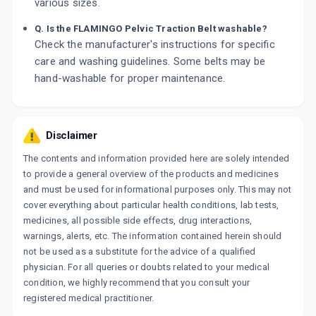
various sizes.
Q. Is the FLAMINGO Pelvic Traction Belt washable?
Check the manufacturer's instructions for specific
care and washing guidelines. Some belts may be
hand-washable for proper maintenance.
Disclaimer
The contents and information provided here are solely intended
to provide a general overview of the products and medicines
and must be used for informational purposes only. This may not
cover everything about particular health conditions, lab tests,
medicines, all possible side effects, drug interactions,
warnings, alerts, etc. The information contained herein should
not be used as a substitute for the advice of a qualified
physician. For all queries or doubts related to your medical
condition, we highly recommend that you consult your
registered medical practitioner.