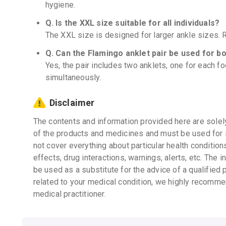
hygiene.
Q. Is the XXL size suitable for all individuals?
The XXL size is designed for larger ankle sizes. Re
Q. Can the Flamingo anklet pair be used for b
Yes, the pair includes two anklets, one for each f
simultaneously.
Disclaimer
The contents and information provided here are solel
of the products and medicines and must be used for 
not cover everything about particular health condition
effects, drug interactions, warnings, alerts, etc. The 
be used as a substitute for the advice of a qualified 
related to your medical condition, we highly recomme
medical practitioner.