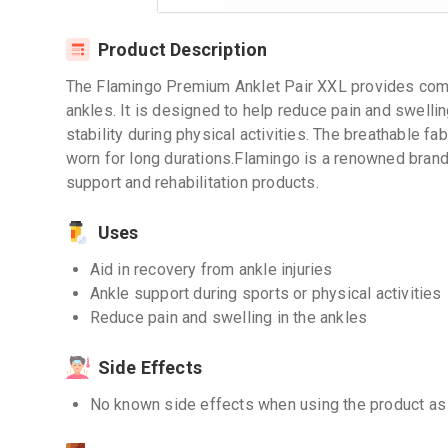
Product Description
The Flamingo Premium Anklet Pair XXL provides comfo
ankles. It is designed to help reduce pain and swellin
stability during physical activities. The breathable 
worn for long durations.Flamingo is a renowned brand
support and rehabilitation products.
Uses
Aid in recovery from ankle injuries
Ankle support during sports or physical activities
Reduce pain and swelling in the ankles
Side Effects
No known side effects when using the product as 