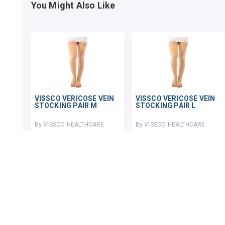
You Might Also Like
VISSCO VERICOSE VEIN
VISSCO VERICOSE VEIN
STOCKING PAIR M
STOCKING PAIR L
By VISSCO HEALTHCARE
By VISSCO HEALTHCARE
1 pack
1 pack
₹874.98
₹808.38
₹1129
22% OFF
₹1023.27
21% OFF
ADD TO CART
ADD TO CART