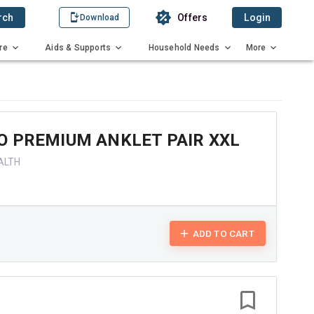
rch
Offers
Login
Download
re
Aids & Supports
Household Needs
More
O PREMIUM ANKLET PAIR XXL
ALTH
ADD TO CART