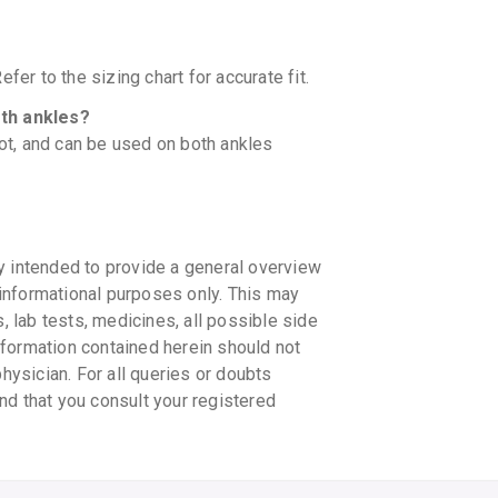
fer to the sizing chart for accurate fit.
oth ankles?
oot, and can be used on both ankles
y intended to provide a general overview
informational purposes only. This may
s, lab tests, medicines, all possible side
information contained herein should not
physician. For all queries or doubts
nd that you consult your registered