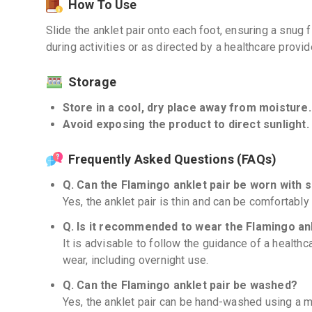
How To Use
Slide the anklet pair onto each foot, ensuring a snug 
during activities or as directed by a healthcare provid
Storage
Store in a cool, dry place away from moisture.
Avoid exposing the product to direct sunlight. 
Frequently Asked Questions (FAQs)
Q. Can the Flamingo anklet pair be worn with 
Yes, the anklet pair is thin and can be comfortabl
Q. Is it recommended to wear the Flamingo an
It is advisable to follow the guidance of a healthc
wear, including overnight use.
Q. Can the Flamingo anklet pair be washed?
Yes, the anklet pair can be hand-washed using a mi