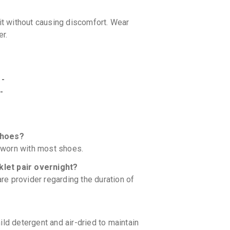
fit without causing discomfort. Wear
er.
 -
-
shoes?
y worn with most shoes.
klet pair overnight?
are provider regarding the duration of
ld detergent and air-dried to maintain