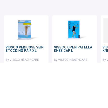
VISSCO VERICOSE VEIN
VISSCO OPEN PATELLA
VI
STOCKING PAIR XL
KNEE CAP L
KN
By VISSCO HEALTHCARE
By VISSCO HEALTHCARE
By 
1 pack
1 pack
1 p
₹781.34
₹333.25
₹45
₹969.88
19% OFF
₹430
23% OFF
ADD TO CART
ADD TO CART