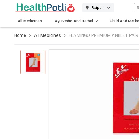
S
Raipur
All Medicines
Ayurvedic And Herbal
Child And Mothe
Gadgets And Surgicals
Home
All Medicines
FLAMINGO PREMIUM ANKLET PAIR