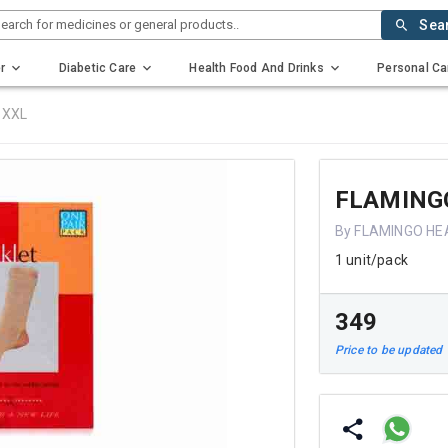
earch for medicines or general products..
Sea
r
Diabetic Care
Health Food And Drinks
Personal Ca
 XXL
FLAMING
By FLAMINGO HE
1 unit/pack
₹349
Price to be updated