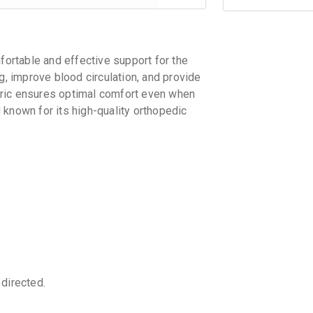
rtable and effective support for the
g, improve blood circulation, and provide
fabric ensures optimal comfort even when
 known for its high-quality orthopedic
directed.