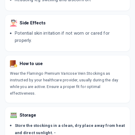
Side Effects
Potential skin irritation if not worn or cared for
properly.
How to use
Wear the Flamingo Premium Varicose Vein Stockings as
instructed by your healthcare provider, usually during the day
while you are active. Ensure a proper fit for optimal
effectiveness.
Storage
Store the stockings in a clean, dry place away from heat
and direct sunlight. -