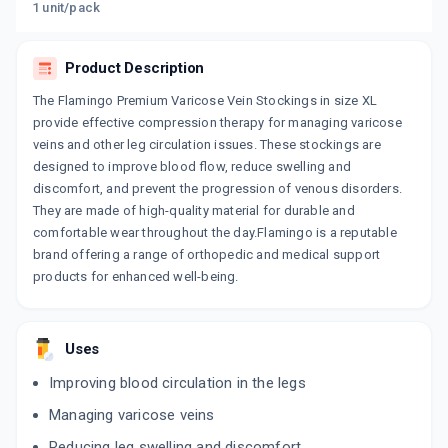
1 unit/pack
Product Description
The Flamingo Premium Varicose Vein Stockings in size XL
provide effective compression therapy for managing varicose
veins and other leg circulation issues. These stockings are
designed to improve blood flow, reduce swelling and
discomfort, and prevent the progression of venous disorders.
They are made of high-quality material for durable and
comfortable wear throughout the day.Flamingo is a reputable
brand offering a range of orthopedic and medical support
products for enhanced well-being.
Uses
Improving blood circulation in the legs
Managing varicose veins
Reducing leg swelling and discomfort