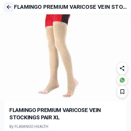
FLAMINGO PREMIUM VARICOSE VEIN STOCKINGS PAIR XL
FLAMINGO PREMIUM VARICOSE VEIN
STOCKINGS PAIR XL
By FLAMINGO HEALTH