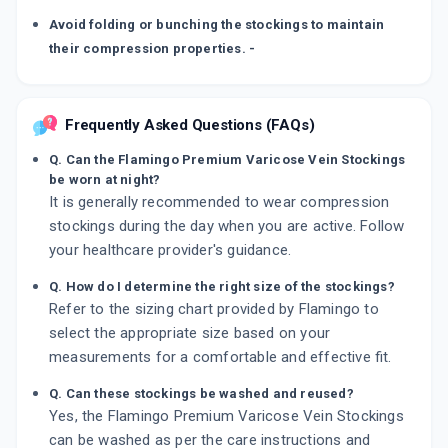
Avoid folding or bunching the stockings to maintain
their compression properties. -
Frequently Asked Questions (FAQs)
Q. Can the Flamingo Premium Varicose Vein Stockings
be worn at night?
It is generally recommended to wear compression
stockings during the day when you are active. Follow
your healthcare provider's guidance.
Q. How do I determine the right size of the stockings?
Refer to the sizing chart provided by Flamingo to
select the appropriate size based on your
measurements for a comfortable and effective fit.
Q. Can these stockings be washed and reused?
Yes, the Flamingo Premium Varicose Vein Stockings
can be washed as per the care instructions and