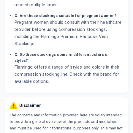
reused multiple times.
Q. Are these stockings suitable for pregnant women?
Pregnant women should consult with their healthcare
provider before using compression stockings,
including the Flamingo Premium Varicose Vein
Stockings.
Q. Do these stockings come in different colors or
styles?
Flamingo offers a range of styles and colors in their
compression stocking line. Check with the brand for
available options.
Disclaimer
The contents and information provided here are solely intended
to provide a general overview of the products and medicines
and must be used for informational purposes only. This may not