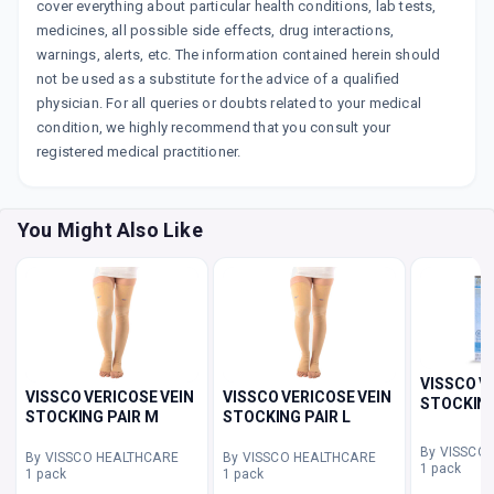
cover everything about particular health conditions, lab tests,
medicines, all possible side effects, drug interactions,
warnings, alerts, etc. The information contained herein should
not be used as a substitute for the advice of a qualified
physician. For all queries or doubts related to your medical
condition, we highly recommend that you consult your
registered medical practitioner.
You Might Also Like
VISSCO V
VISSCO VERICOSE VEIN
VISSCO VERICOSE VEIN
STOCKING
STOCKING PAIR M
STOCKING PAIR L
By VISSCO
By VISSCO HEALTHCARE
By VISSCO HEALTHCARE
1 pack
1 pack
1 pack