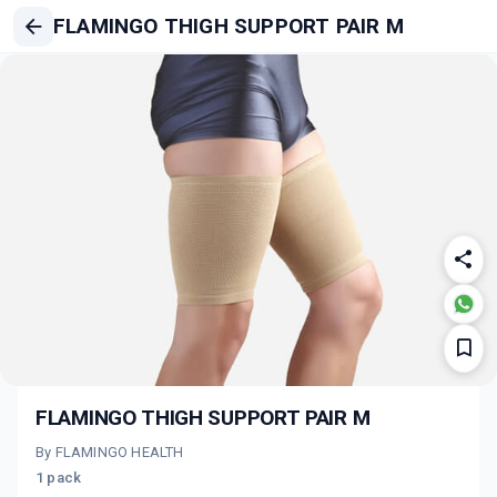
FLAMINGO THIGH SUPPORT PAIR M
FLAMINGO THIGH SUPPORT PAIR M
By FLAMINGO HEALTH
1 pack