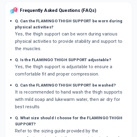
Frequently Asked Questions (FAQs)
Q. Can the FLAMINGO THIGH SUPPORT be worn during
physical activities?
Yes, the thigh support can be worn during various
physical activities to provide stability and support to
the muscles.
Q. Is the FLAMINGO THIGH SUPPORT adjustable?
Yes, the thigh support is adjustable to ensure a
comfortable fit and proper compression.
Q. Can the FLAMINGO THIGH SUPPORT be washed?
It is recommended to hand wash the thigh supports
with mild soap and lukewarm water, then air dry for
best results.
Q. What size should I choose for the FLAMINGO THIGH
SUPPORT?
Refer to the sizing guide provided by the