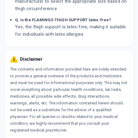
manufacturer to select the appropriate size based on
thigh circumference.
Q. Is the FLAMINGO THIGH SUPPORT latex-free?
Yes, the thigh support is latex-free, making it suitable
for individuals with latex allergies.
Disclaimer
The contents and information provided here are solely intended
to provide a general overview of the products and medicines
and must be used for informational purposes only. This may not
cover everything about particular health conditions, lab tests,
medicines, all possible side effects, drug interactions,
warnings, alerts, etc. The information contained herein should
not be used as a substitute for the advice of a qualified
physician. For all queries or doubts related to your medical
condition, we highly recommend that you consult your
registered medical practitioner.