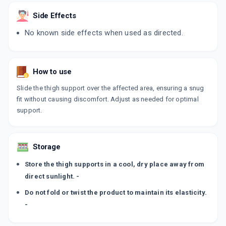
Side Effects
No known side effects when used as directed.
How to use
Slide the thigh support over the affected area, ensuring a snug
fit without causing discomfort. Adjust as needed for optimal
support.
Storage
Store the thigh supports in a cool, dry place away from
direct sunlight. -
Do not fold or twist the product to maintain its elasticity.
-