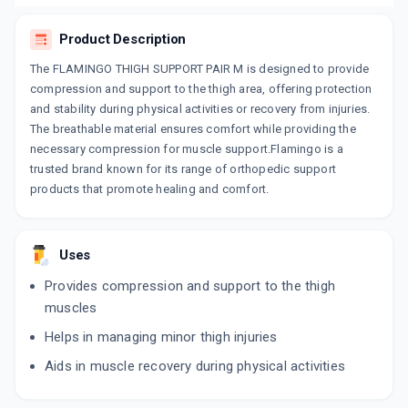
Product Description
The FLAMINGO THIGH SUPPORT PAIR M is designed to provide
compression and support to the thigh area, offering protection
and stability during physical activities or recovery from injuries.
The breathable material ensures comfort while providing the
necessary compression for muscle support.Flamingo is a
trusted brand known for its range of orthopedic support
products that promote healing and comfort.
Uses
Provides compression and support to the thigh
muscles
Helps in managing minor thigh injuries
Aids in muscle recovery during physical activities