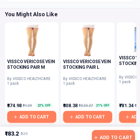
You Might Also Like
VISSCO V
VISSCO VERICOSE VEIN
VISSCO VERICOSE VEIN
STOCKING
STOCKING PAIR M
STOCKING PAIR L
By VISSCO
By VISSCO HEALTHCARE
By VISSCO HEALTHCARE
1 pack
1 pack
1 pack
₹874.98
₹808.38
₹781.34
₹1129
₹1023.27
₹96
22% OFF
21% OFF
ADD TO CART
ADD TO CART
ADD
₹183.2
₹229
ADD TO CART