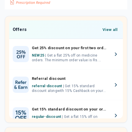
Offers
View all
Get 25% discount on your first two orders.
NEW25
| Get a flat 25% off on medicine
orders. The minimum order value is Rs.
1000.00 (MRP). Maximum discount of Rs.
750.
Referral discount
referral-discount
| Get 15% standard
discount alongwith 15% Cashback on your
orders. Invite your friends, neighbours and
family members by sharing your referral
code.
Get 15% standard discount on your orders.
regular-discount
| Get a flat 15% off on
medicine orders with no minimum order
value along with free home delivery on
orders above Rs. 300/-