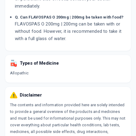
immediately.
Q. Can FLAVOSPAS O 200mg | 200mg be taken with food?
FLAVOSPAS O 200mg | 200mg can be taken with or
without food. However, it is recommended to take it
with a full glass of water.
Types of Medicine
Allopathic
Disclaimer
The contents and information provided here are solely intended
to provide a general overview of the products and medicines
and must be used for informational purposes only. This may not
cover everything about particular health conditions, lab tests,
medicines, all possible side effects, drug interactions,