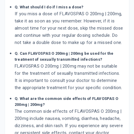
Q. What should I do if I miss a dose?
If you miss a dose of FLAVOSPAS O 200mg | 200mg,
take it as soon as you remember. However, if it is
almost time for your next dose, skip the missed dose
and continue with your regular dosing schedule. Do
not take a double dose to make up for a missed one.
Q. Can FLAVOSPAS O 200mg | 200mg be used for the
treatment of sexually transmitted infections?
FLAVOSPAS O 200mg | 200mg may not be suitable
for the treatment of sexually transmitted infections.
It is important to consult your doctor to determine
the appropriate treatment for your specific condition.
Q. What are the common side effects of FLAVOSPAS O
200mg | 200mg?
The common side effects of FLAVOSPAS O 200mg |
200mg include nausea, vomiting, diarrhea, headache,
dizziness, and skin rash. If you experience any severe
or persistent side effects, contact your doctor