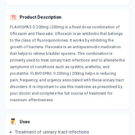
Product Description
FLAVOSPAS O 200mg | 200mg is a fixed dose combination of
Ofloxacin and Flavoxate. Ofloxacin is an antibiotic that belongs
to the class of fluoroquinolones. It works by inhibiting the
growth of bacteria. Flavoxate is an antispasmodic medication
that helps to relieve bladder spasms. This combination is
primarily used to treat urinary tract infections and to alleviate the
symptoms of conditions such as cystitis, urethritis, and
prostatitis. FLAVOSPAS O 200mg | 200mg helps in reducing
pain, frequency, and urgency associated with these urinary tract
disorders. It is important to use this medicine as prescribed by
your doctor and complete the full course of treatment for
maximum effectiveness.
Uses
Treatment of urinary tract infections