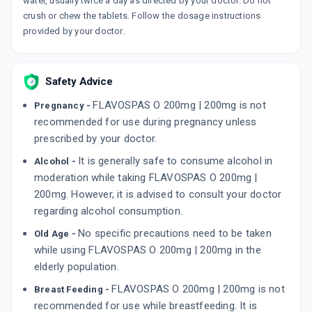
water, usually twice a day as directed by your doctor. Do not
crush or chew the tablets. Follow the dosage instructions
provided by your doctor.
Safety Advice
FLAVOSPAS O 200mg | 200mg is not
Pregnancy -
recommended for use during pregnancy unless
prescribed by your doctor.
It is generally safe to consume alcohol in
Alcohol -
moderation while taking FLAVOSPAS O 200mg |
200mg. However, it is advised to consult your doctor
regarding alcohol consumption.
No specific precautions need to be taken
Old Age -
while using FLAVOSPAS O 200mg | 200mg in the
elderly population.
FLAVOSPAS O 200mg | 200mg is not
Breast Feeding -
recommended for use while breastfeeding. It is