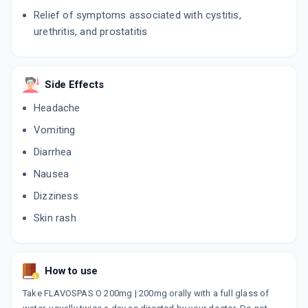
Relief of symptoms associated with cystitis,
urethritis, and prostatitis
Side Effects
Headache
Vomiting
Diarrhea
Nausea
Dizziness
Skin rash
How to use
Take FLAVOSPAS O 200mg | 200mg orally with a full glass of