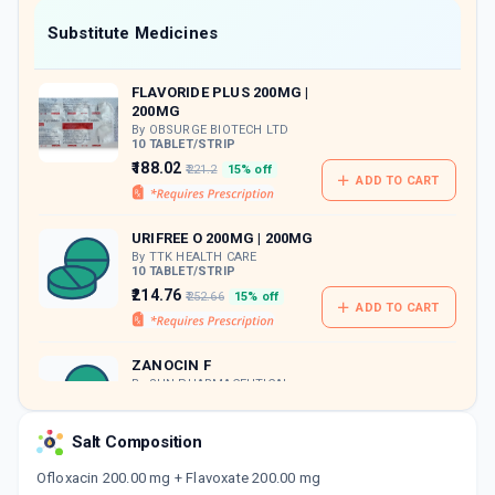
Now Get flat 18% discount through Cashback available on medicine orders.
Substitute Medicines
CASHBACK5000
| Cashback of Rs 5000 has
been credited to your Cashback Wallet
FLAVORIDE PLUS 200MG |
which can be redeemed to avail 18%
200MG
discount on medicines.
By OBSURGE BIOTECH LTD
10 TABLET/STRIP
₹188.02
₹221.2
15% off
ADD TO CART
URIFREE O 200MG | 200MG
By TTK HEALTH CARE
10 TABLET/STRIP
₹214.76
₹252.66
15% off
ADD TO CART
ZANOCIN F
By SUN PHARMACEUTICAL
INDUSTRIES LTD
10 TABLET/STRIP
ADD TO CART
₹134.67
Salt Composition
₹158.44
15% off
Ofloxacin 200.00 mg + Flavoxate 200.00 mg