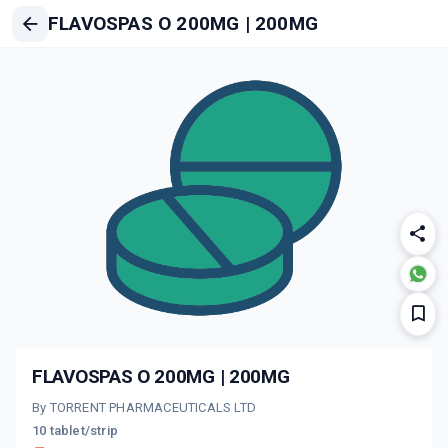
FLAVOSPAS O 200MG | 200MG
FLAVOSPAS O 200MG | 200MG
By TORRENT PHARMACEUTICALS LTD
10 tablet/strip