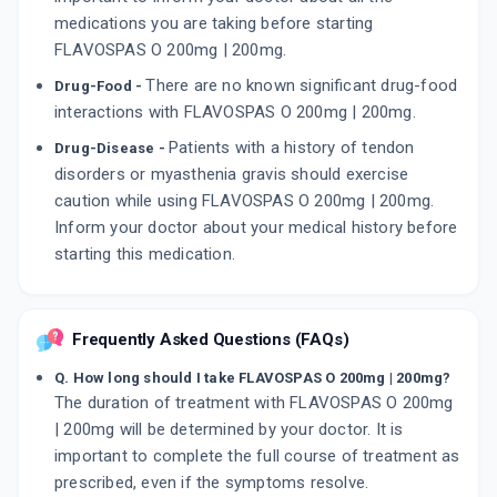
medications you are taking before starting
FLAVOSPAS O 200mg | 200mg.
There are no known significant drug-food
Drug-Food -
interactions with FLAVOSPAS O 200mg | 200mg.
Patients with a history of tendon
Drug-Disease -
disorders or myasthenia gravis should exercise
caution while using FLAVOSPAS O 200mg | 200mg.
Inform your doctor about your medical history before
starting this medication.
Frequently Asked Questions (FAQs)
Q. How long should I take FLAVOSPAS O 200mg | 200mg?
The duration of treatment with FLAVOSPAS O 200mg
| 200mg will be determined by your doctor. It is
important to complete the full course of treatment as
prescribed, even if the symptoms resolve.