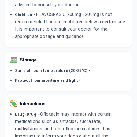
advised to consult your doctor.
FLAVOSPAS O 200mg | 200mg is not
Children -
recommended for use in children below a certain age.
It is important to consult your doctor for the
appropriate dosage and guidance.
Storage
Store at room temperature (20-25°C) -
Protect from moisture and light -
Interactions
Ofloxacin may interact with certain
Drug-Drug -
medications such as antacids, sucralfate,
multivitamins, and other fluoroquinolones. It is
important to inform your doctor about all the