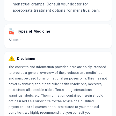
menstrual cramps. Consult your doctor for
appropriate treatment options for menstrual pain.
Types of Medicine
Allopathic
Disclaimer
The contents and information provided here are solely intended
to provide a general overview of the products and medicines
and must be used for informational purposes only. This may not
cover everything about particular health conditions, lab tests,
medicines, all possible side effects, drug interactions,
warnings, alerts, etc. The information contained herein should
not be used as a substitute for the advice of a qualified
physician. For all queries or doubts related to your medical
condition, we highly recommend that you consult your