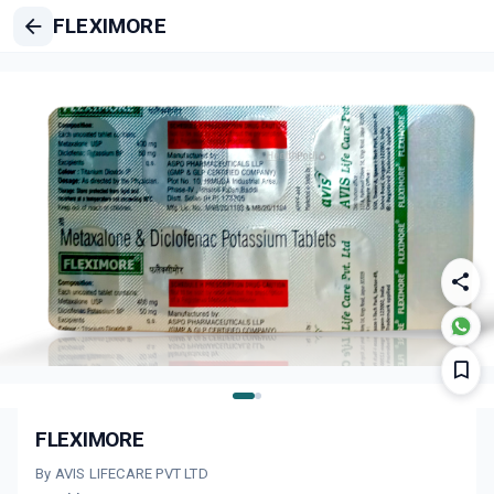
FLEXIMORE
FLEXIMORE
By AVIS LIFECARE PVT LTD