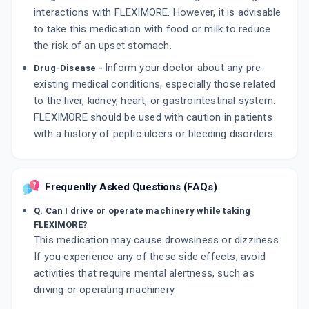
interactions with FLEXIMORE. However, it is advisable
to take this medication with food or milk to reduce
the risk of an upset stomach.
Inform your doctor about any pre-
Drug-Disease -
existing medical conditions, especially those related
to the liver, kidney, heart, or gastrointestinal system.
FLEXIMORE should be used with caution in patients
with a history of peptic ulcers or bleeding disorders.
Frequently Asked Questions (FAQs)
Q. Can I drive or operate machinery while taking
FLEXIMORE?
This medication may cause drowsiness or dizziness.
If you experience any of these side effects, avoid
activities that require mental alertness, such as
driving or operating machinery.