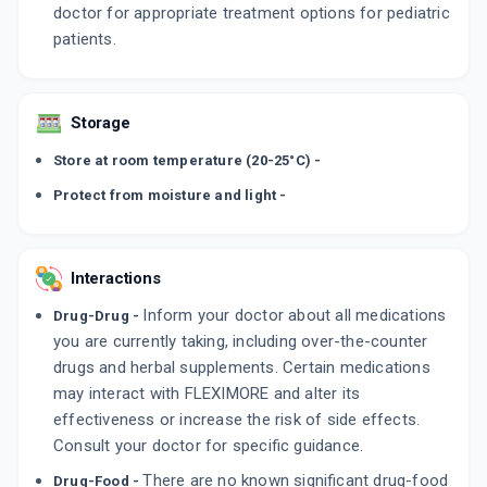
doctor for appropriate treatment options for pediatric
patients.
Storage
Store at room temperature (20-25°C) -
Protect from moisture and light -
Interactions
Inform your doctor about all medications
Drug-Drug -
you are currently taking, including over-the-counter
drugs and herbal supplements. Certain medications
may interact with FLEXIMORE and alter its
effectiveness or increase the risk of side effects.
Consult your doctor for specific guidance.
There are no known significant drug-food
Drug-Food -