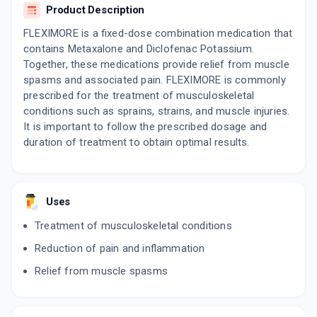
Product Description
FLEXIMORE is a fixed-dose combination medication that
contains Metaxalone and Diclofenac Potassium.
Together, these medications provide relief from muscle
spasms and associated pain. FLEXIMORE is commonly
prescribed for the treatment of musculoskeletal
conditions such as sprains, strains, and muscle injuries.
It is important to follow the prescribed dosage and
duration of treatment to obtain optimal results.
Uses
Treatment of musculoskeletal conditions
Reduction of pain and inflammation
Relief from muscle spasms