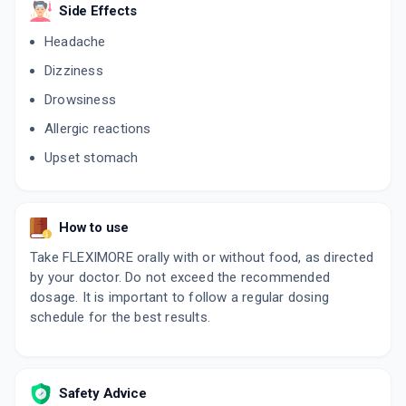
Side Effects
Headache
Dizziness
Drowsiness
Allergic reactions
Upset stomach
How to use
Take FLEXIMORE orally with or without food, as directed
by your doctor. Do not exceed the recommended
dosage. It is important to follow a regular dosing
schedule for the best results.
Safety Advice