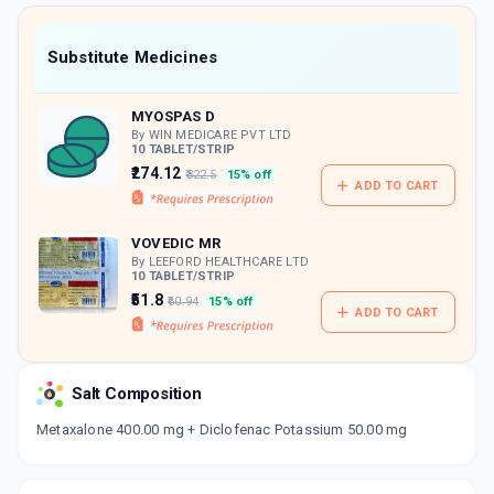
value along with free home delivery on
orders above Rs. 300/-
Now Get flat 18% discount through Cashback available on medicine orders.
Substitute Medicines
CASHBACK5000
| Cashback of Rs 5000 has
been credited to your Cashback Wallet
MYOSPAS D
which can be redeemed to avail 18%
discount on medicines.
By WIN MEDICARE PVT LTD
10 TABLET/STRIP
₹274.12
₹322.5
15% off
ADD TO CART
VOVEDIC MR
By LEEFORD HEALTHCARE LTD
10 TABLET/STRIP
₹51.8
₹60.94
15% off
ADD TO CART
Salt Composition
Metaxalone 400.00 mg + Diclofenac Potassium 50.00 mg