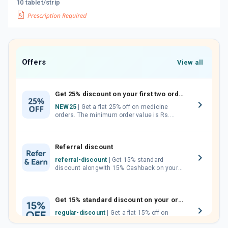
10 tablet/strip
Offers
View all
Get 25% discount on your first two orders.
NEW25
| Get a flat 25% off on medicine
orders. The minimum order value is Rs.
1000.00 (MRP). Maximum discount of Rs.
750.
Referral discount
referral-discount
| Get 15% standard
discount alongwith 15% Cashback on your
orders. Invite your friends, neighbours and
family members by sharing your referral
code.
Get 15% standard discount on your orders.
regular-discount
| Get a flat 15% off on
medicine orders with no minimum order