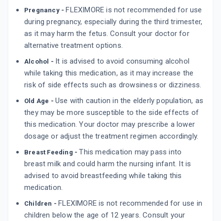
FLEXIMORE is not recommended for use
Pregnancy -
during pregnancy, especially during the third trimester,
as it may harm the fetus. Consult your doctor for
alternative treatment options.
It is advised to avoid consuming alcohol
Alcohol -
while taking this medication, as it may increase the
risk of side effects such as drowsiness or dizziness.
Use with caution in the elderly population, as
Old Age -
they may be more susceptible to the side effects of
this medication. Your doctor may prescribe a lower
dosage or adjust the treatment regimen accordingly.
This medication may pass into
Breast Feeding -
breast milk and could harm the nursing infant. It is
advised to avoid breastfeeding while taking this
medication.
FLEXIMORE is not recommended for use in
Children -
children below the age of 12 years. Consult your