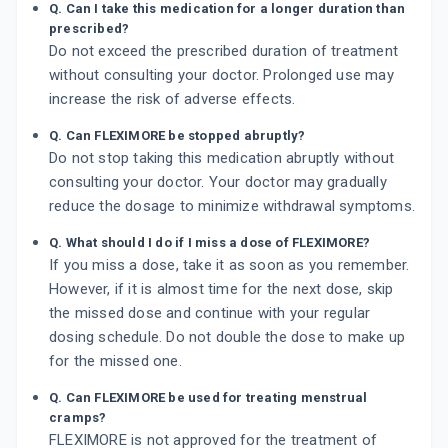
Q. Can I take this medication for a longer duration than
prescribed?
Do not exceed the prescribed duration of treatment
without consulting your doctor. Prolonged use may
increase the risk of adverse effects.
Q. Can FLEXIMORE be stopped abruptly?
Do not stop taking this medication abruptly without
consulting your doctor. Your doctor may gradually
reduce the dosage to minimize withdrawal symptoms.
Q. What should I do if I miss a dose of FLEXIMORE?
If you miss a dose, take it as soon as you remember.
However, if it is almost time for the next dose, skip
the missed dose and continue with your regular
dosing schedule. Do not double the dose to make up
for the missed one.
Q. Can FLEXIMORE be used for treating menstrual
cramps?
FLEXIMORE is not approved for the treatment of