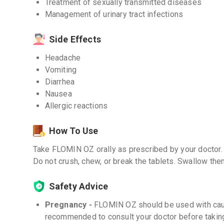
Treatment of sexually transmitted diseases
Management of urinary tract infections
Side Effects
Headache
Vomiting
Diarrhea
Nausea
Allergic reactions
How To Use
Take FLOMIN OZ orally as prescribed by your doctor. I
Do not crush, chew, or break the tablets. Swallow the
Safety Advice
Pregnancy -
FLOMIN OZ should be used with cauti
recommended to consult your doctor before taking