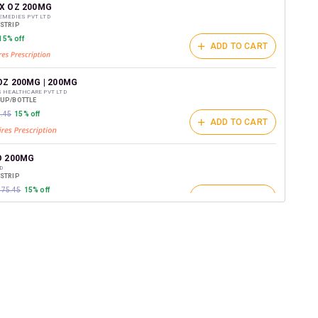
t on medicines.
X OZ 200MG
EMEDIES PVT LTD
/STRIP
15% off
ADD TO CART
OZ 200MG | 200MG
S HEALTHCARE PVT LTD
RUP/BOTTLE
2.45
15% off
ADD TO CART
O 200MG
D
/STRIP
₹175.45
15% off
ADD TO CART