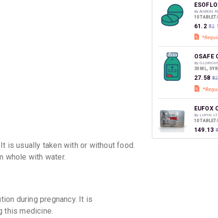
discoun
ESOFLO
By AGRON R
10 TABLET
₹61.2
₹72
OSAFE 
By GLORIOU
30 ML, SY
₹27.58
₹3
EUFOX 
By LUPIN LT
10 TABLET
₹149.13
t is usually taken with or without food.
m whole with water.
on during pregnancy. It is
 this medicine.