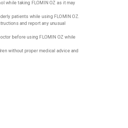
ohol while taking FLOMIN OZ as it may
elderly patients while using FLOMIN OZ.
structions and report any unusual
r doctor before using FLOMIN OZ while
ren without proper medical advice and
 OZ with certain medications. Inform
to avoid any potential interactions.
-food interactions with FLOMIN OZ.