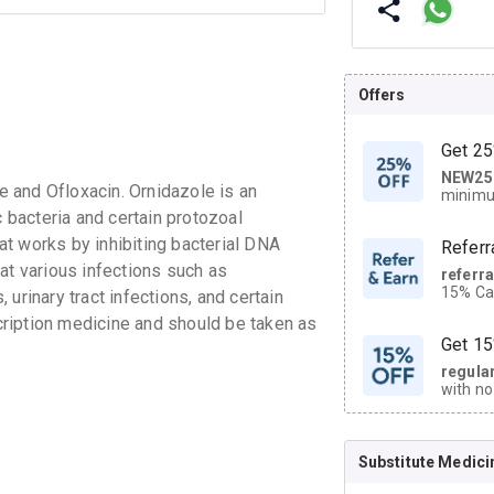
Offers
Get 25
NEW25
| Get
 and Ofloxacin. Ornidazole is an
minimu
discoun
c bacteria and certain protozoal
hat works by inhibiting bacterial DNA
Referr
at various infections such as
referr
15% Cas
, urinary tract infections, and certain
neighbo
ription medicine and should be taken as
code.
Get 15
regula
with no
on orde
Substitute Medici
CASHB
your Ca