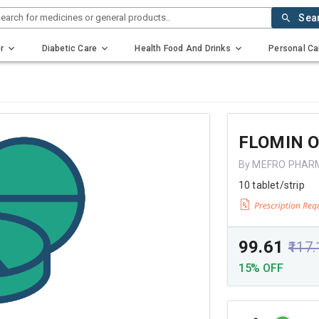
earch for medicines or general products..
Sea
r
Diabetic Care
Health Food And Drinks
Personal Ca
FLOMIN 
By MEFRO PHAR
10 tablet/strip
₹99.61
₹117
15% OFF