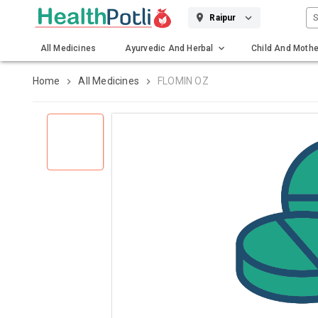
S
Raipur
All Medicines
Ayurvedic And Herbal
Child And Mothe
Gadgets And Surgicals
Home
All Medicines
FLOMIN OZ