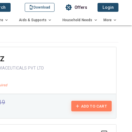
rch
Offers
Login
Download
re
Aids & Supports
Household Needs
More
OZ
MACEUTICALS PVT LTD
.19
ADD TO CART