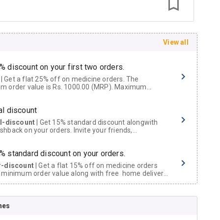
View all
% discount on your first two orders.
 a flat 25% off on medicine orders. The
m order value is Rs. 1000.00 (MRP). Maximum
t of Rs. 750.
al discount
al-discount
| Get 15% standard discount alongwith
hback on your orders. Invite your friends,
urs and family members by sharing your referral
% standard discount on your orders.
r-discount
| Get a flat 15% off on medicine orders
 minimum order value along with free home delivery
rs above Rs. 300/-
Now Get flat 18% discount through Cashback available on medicine orders.
nes
ACK5000
| Cashback of Rs 5000 has been credited to
shback Wallet which can be redeemed to avail 18%