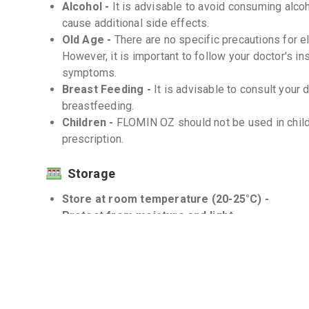
Alcohol -
It is advisable to avoid consuming alc
cause additional side effects.
Old Age -
There are no specific precautions for 
However, it is important to follow your doctor's in
symptoms.
Breast Feeding -
It is advisable to consult you
breastfeeding.
Children -
FLOMIN OZ should not be used in child
prescription.
Storage
Store at room temperature (20-25°C) -
Protect from moisture and light -
Interactions
Drug-Drug -
There may be interactions of FLOMIN
your doctor about all the medicines you are taking 
Drug-Food -
There are no known significant drug