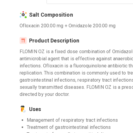
Salt Composition
Ofloxacin 200.00 mg + Ornidazole 200.00 mg
Product Description
FLOMIN OZ is a fixed dose combination of Ornidazole
antimicrobial agent that is effective against anaerobi
infections. Ofloxacin is a fluoroquinolone antibiotic t
replication. This combination is commonly used to tre
gastrointestinal infections, respiratory tract infections
sexually transmitted diseases. FLOMIN OZ is a presc
directed by your doctor.
Uses
Management of respiratory tract infections
Treatment of gastrointestinal infections