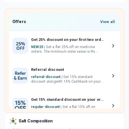
Offers
View all
Get 25% discount on your first two orders.
NEW25
| Get a flat 25% off on medicine
orders. The minimum order value is Rs.
1000.00 (MRP). Maximum discount of Rs.
750.
Referral discount
referral-discount
| Get 15% standard
discount alongwith 15% Cashback on your
orders. Invite your friends, neighbours and
family members by sharing your referral
code.
Get 15% standard discount on your orders.
regular-discount
| Get a flat 15% off on
medicine orders with no minimum order
value along with free home delivery on
Salt Composition
orders above Rs. 300/-