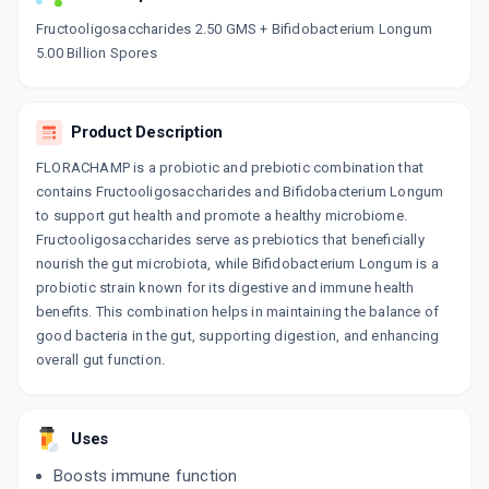
Now Get flat 18% discount through Cashback available on medicine orders.
Fructooligosaccharides 2.50 GMS + Bifidobacterium Longum
5.00 Billion Spores
CASHBACK5000
| Cashback of Rs 5000 has
been credited to your Cashback Wallet
which can be redeemed to avail 18%
discount on medicines.
Product Description
FLORACHAMP is a probiotic and prebiotic combination that
contains Fructooligosaccharides and Bifidobacterium Longum
to support gut health and promote a healthy microbiome.
Fructooligosaccharides serve as prebiotics that beneficially
nourish the gut microbiota, while Bifidobacterium Longum is a
probiotic strain known for its digestive and immune health
benefits. This combination helps in maintaining the balance of
good bacteria in the gut, supporting digestion, and enhancing
overall gut function.
Uses
Boosts immune function