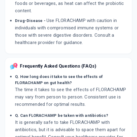
foods or beverages, as heat can affect the probiotic
content.
Use FLORACHAMP with caution in
Drug-Disease -
individuals with compromised immune systems or
those with severe digestive disorders. Consult a
healthcare provider for guidance.
Frequently Asked Questions (FAQs)
Q. How long does it take to see the effects of
FLORACHAMP on gut health?
The time it takes to see the effects of FLORACHAMP
may vary from person to person. Consistent use is
recommended for optimal results.
Q. Can FLORACHAMP be taken with antibiotics?
It is generally safe to take FLORACHAMP with
antibiotics, but it is advisable to space them apart for