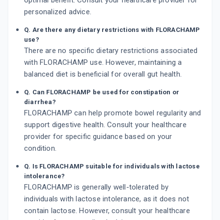
optimal benefit. Consult your healthcare provider for
personalized advice.
Q. Are there any dietary restrictions with FLORACHAMP
use?
There are no specific dietary restrictions associated
with FLORACHAMP use. However, maintaining a
balanced diet is beneficial for overall gut health.
Q. Can FLORACHAMP be used for constipation or
diarrhea?
FLORACHAMP can help promote bowel regularity and
support digestive health. Consult your healthcare
provider for specific guidance based on your
condition.
Q. Is FLORACHAMP suitable for individuals with lactose
intolerance?
FLORACHAMP is generally well-tolerated by
individuals with lactose intolerance, as it does not
contain lactose. However, consult your healthcare