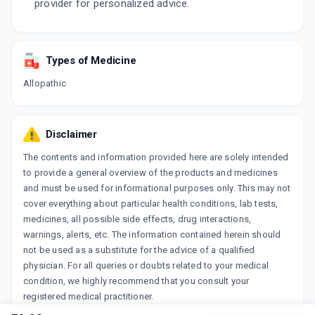
provider for personalized advice.
Types of Medicine
Allopathic
Disclaimer
The contents and information provided here are solely intended
to provide a general overview of the products and medicines
and must be used for informational purposes only. This may not
cover everything about particular health conditions, lab tests,
medicines, all possible side effects, drug interactions,
warnings, alerts, etc. The information contained herein should
not be used as a substitute for the advice of a qualified
physician. For all queries or doubts related to your medical
condition, we highly recommend that you consult your
registered medical practitioner.