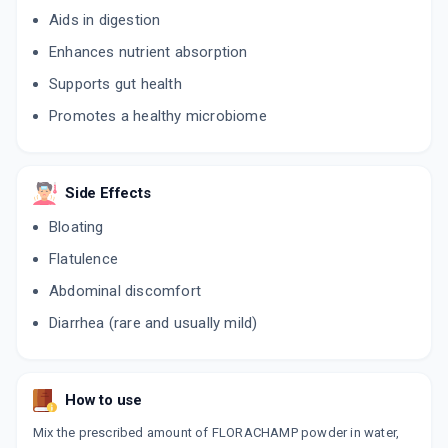
Aids in digestion
Enhances nutrient absorption
Supports gut health
Promotes a healthy microbiome
Side Effects
Bloating
Flatulence
Abdominal discomfort
Diarrhea (rare and usually mild)
How to use
Mix the prescribed amount of FLORACHAMP powder in water,