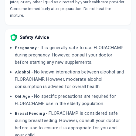
juice, or any other liquid as directed by your healthcare provider.
Consume immediately after preparation. Do not heat the
mixture.
Safety Advice
It is generally safe to use FLORACHAMP
Pregnancy -
during pregnancy. However, consult your doctor
before starting any new supplements.
No known interactions between alcohol and
Alcohol -
FLORACHAMP. However, moderate alcohol
consumption is advised for overall health.
No specific precautions are required for
Old Age -
FLORACHAMP use in the elderly population.
FLORACHAMP is considered safe
Breast Feeding -
during breastfeeding. However, consult your doctor
before use to ensure it is appropriate for you and
your child.