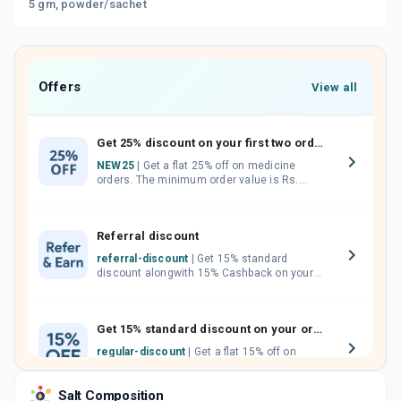
5 gm, powder/sachet
Offers
View all
Get 25% discount on your first two orders.
NEW25
| Get a flat 25% off on medicine
orders. The minimum order value is Rs.
1000.00 (MRP). Maximum discount of Rs.
750.
Referral discount
referral-discount
| Get 15% standard
discount alongwith 15% Cashback on your
orders. Invite your friends, neighbours and
family members by sharing your referral
code.
Get 15% standard discount on your orders.
regular-discount
| Get a flat 15% off on
medicine orders with no minimum order
value along with free home delivery on
Salt Composition
orders above Rs. 300/-