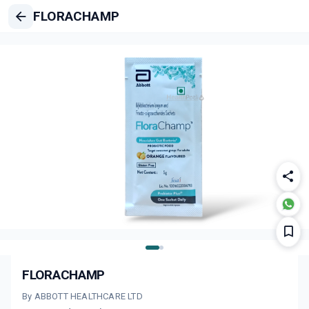
FLORACHAMP
FLORACHAMP
By ABBOTT HEALTHCARE LTD