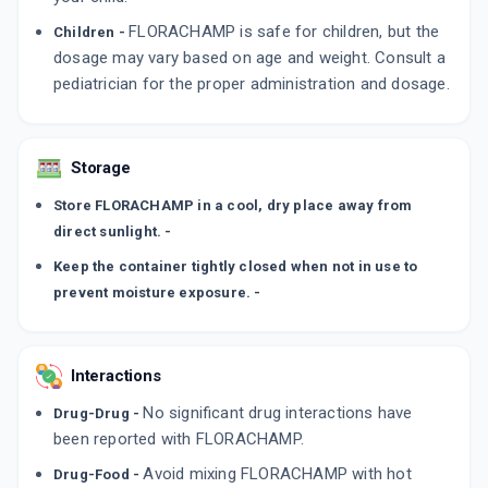
FLORACHAMP is safe for children, but the
Children -
dosage may vary based on age and weight. Consult a
pediatrician for the proper administration and dosage.
Storage
Store FLORACHAMP in a cool, dry place away from
direct sunlight. -
Keep the container tightly closed when not in use to
prevent moisture exposure. -
Interactions
No significant drug interactions have
Drug-Drug -
been reported with FLORACHAMP.
Avoid mixing FLORACHAMP with hot
Drug-Food -