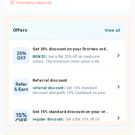
Offers
View all
Get 25% discount on your first two orders.
NEW25
| Get a flat 25% off on medicine
orders. The minimum order value is Rs.
1000.00 (MRP). Maximum discount of Rs.
750.
Referral discount
referral-discount
| Get 15% standard
discount alongwith 15% Cashback on your
orders. Invite your friends, neighbours and
family members by sharing your referral
code.
Get 15% standard discount on your orders.
regular-discount
| Get a flat 15% off on
medicine orders with no minimum order
value along with free home delivery on
orders above Rs. 300/-