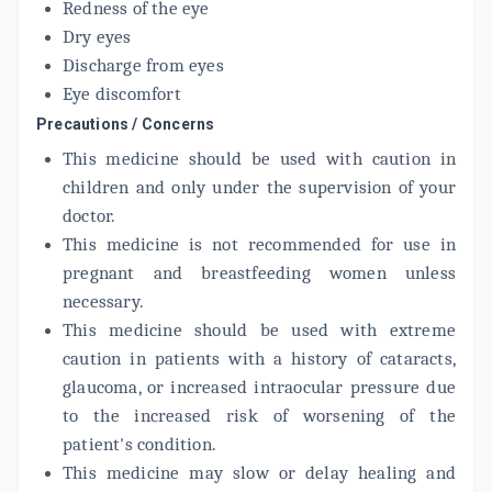
Redness of the eye
FML LIQUIFILM
Dry eyes
By ALLERGAN INDIA LTD
5 ML, EYE DROP/PACK
Discharge from eyes
ADD TO CART
₹161.31
₹189.78
15% off
Eye discomfort
Precautions / Concerns
BIFLACE
By ALEMBIC PHARMACEUTICALS LTD
This medicine should be used with caution in
5 ML, EYE DROP/PACK
ADD TO CART
children and only under the supervision of your
₹137.06
₹161.25
15% off
doctor.
This medicine is not recommended for use in
pregnant and breastfeeding women unless
necessary.
This medicine should be used with extreme
caution in patients with a history of cataracts,
glaucoma, or increased intraocular pressure due
to the increased risk of worsening of the
patient's condition.
This medicine may slow or delay healing and