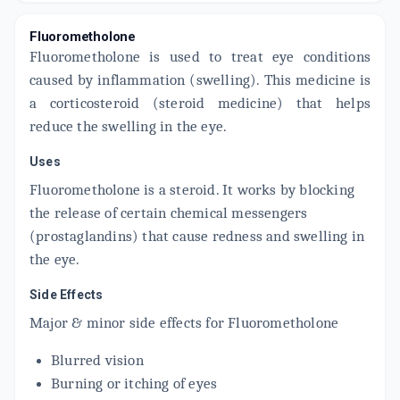
ADD TO CART
₹66.54
₹78.28
15% off
Fluorometholone
Fluorometholone is used to treat eye conditions
FLUMET 0.001%W/V
By OPTHO REMEDIES PVT LTD
caused by inflammation (swelling). This medicine is
5 ML, EYE DROP/PACK
a corticosteroid (steroid medicine) that helps
ADD TO CART
₹61.2
₹72
15% off
reduce the swelling in the eye.
FLI 0.01% W/V
Uses
By SENSES PHARMACEUTICALS LTD
5 ML, EYE DROP/PACK
Fluorometholone is a steroid. It works by blocking
ADD TO CART
₹107.58
₹126.56
15% off
the release of certain chemical messengers
(prostaglandins) that cause redness and swelling in
EFLO
By ENTOD PHARMACEUTICALS LTD
the eye.
5 ML, EYE DROP/BOTTLE
ADD TO CART
₹109.17
₹128.44
15% off
Side Effects
Major & minor side effects for Fluorometholone
FLOACE
By SENTISS PHARMA
5 ML, EYE DROP/PACK
Blurred vision
ADD TO CART
₹118.74
₹139.69
15% off
Burning or itching of eyes