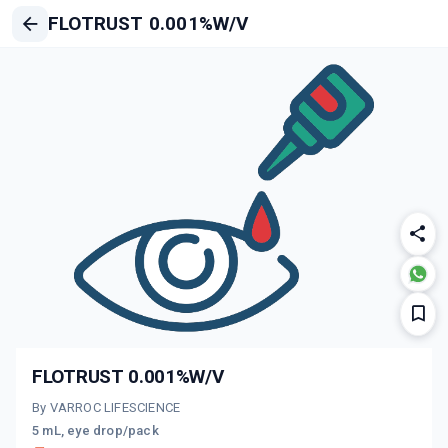
FLOTRUST 0.001%W/V
FLOTRUST 0.001%W/V
By VARROC LIFESCIENCE
5 mL, eye drop/pack