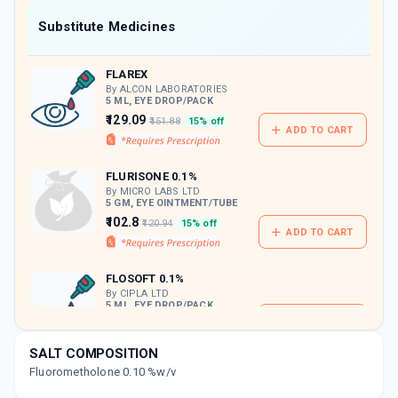
Now Get flat 18% discount through Cashback available on medicine orders.
Substitute Medicines
CASHBACK5000
| Cashback of Rs 5000 has
been credited to your Cashback Wallet
FLAREX
which can be redeemed to avail 18%
discount on medicines.
By ALCON LABORATORIES
5 ML, EYE DROP/PACK
₹129.09
₹151.88
15% off
ADD TO CART
FLURISONE 0.1%
By MICRO LABS LTD
5 GM, EYE OINTMENT/TUBE
₹102.8
₹120.94
15% off
ADD TO CART
FLOSOFT 0.1%
By CIPLA LTD
5 ML, EYE DROP/PACK
ADD TO CART
₹70.13
₹82.5
15% off
SALT COMPOSITION
FLOMON 0.1%
Fluorometholone 0.10 %w/v
By FDC LTD
5 ML, EYE DROP/PACK