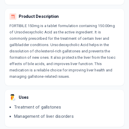
LTD
10 TABLET/STRIP
ADD TO CART
₹186.24
₹219.1
15% off
Product Description
FORTIBILE 150mg is a tablet formulation containing 150.00mg
URDOHEP 150MG
of Ursodeoxycholic Acid as the active ingredient. It is
By MACLEODS PHARMACEUTICALS LTD
10 TABLET/STRIP
commonly prescribed for the treatment of certain liver and
ADD TO CART
₹284.75
₹335
15% off
gallbladder conditions. Ursodeoxycholic Acid helps in the
dissolution of cholesterol-rich gallstones and prevents the
HEPAKIND 150MG
formation of new ones. It also protects the liver from the toxic
By MANKIND PHARMA LTD
effects of bile acids, and improves liver function. This
10 TABLET/STRIP
ADD TO CART
medication is a reliable choice for improving liver health and
₹214.96
₹252.89
15% off
managing gallstone-related issues.
URSIDIX 150MG
By ZEE LABORATORIES LTD
10 TABLET/STRIP
Uses
ADD TO CART
₹153
₹180
15% off
Treatment of gallstones
UDILIV 150MG
Management of liver disorders
By ABBOTT HEALTH CARE PVT LTD
15 TABLET/STRIP
ADD TO CART
₹492.77
₹579.73
15% off