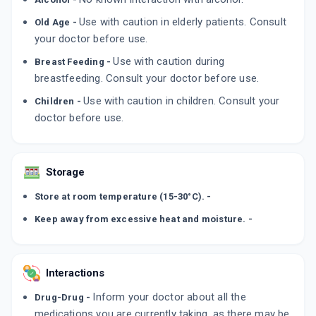
By LUPIN LTD
10 TABLET/STRIP
Use with caution in elderly patients. Consult
Old Age -
ADD TO CART
₹120.28
₹141.5
15% off
your doctor before use.
Use with caution during
Breast Feeding -
ULYSES 150MG
breastfeeding. Consult your doctor before use.
By LUPIN LTD
15 TABLET/STRIP
Use with caution in children. Consult your
Children -
ADD TO CART
₹304.98
₹358.8
15% off
doctor before use.
URDOHEP 150MG
By MACLEODS PHARMACEUTICALS PVT LTD
15 TABLET/STRIP
Storage
ADD TO CART
₹259.46
₹305.25
15% off
Store at room temperature (15-30°C). -
Keep away from excessive heat and moisture. -
Interactions
Inform your doctor about all the
Drug-Drug -
medications you are currently taking, as there may be