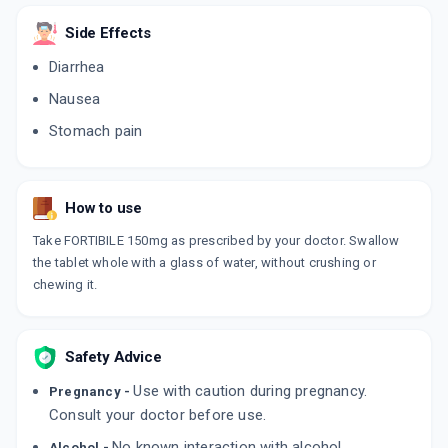
Side Effects
USIBON 150MG
By MICRO LABS LTD
Diarrhea
10 TABLET/STRIP
ADD TO CART
₹176.8
Nausea
₹208
15% off
Stomach pain
UDIHEP 150MG
By WIN-MEDICARE PVT LTD
10 TABLET/STRIP
ADD TO CART
₹252.2
₹296.7
15% off
How to use
Take FORTIBILE 150mg as prescribed by your doctor. Swallow
URSOKEM 150MG
the tablet whole with a glass of water, without crushing or
By ALKEM LABORATORIES LTD
10 TABLET/STRIP
chewing it.
ADD TO CART
₹141.1
₹166
15% off
URSOCOL 150MG
Safety Advice
By SUN PHARMA LABORATORIES LTD
15 TABLET/STRIP
Use with caution during pregnancy.
Pregnancy -
ADD TO CART
₹376.55
₹443
15% off
Consult your doctor before use.
No known interaction with alcohol.
ESTUCHOL 150MG
Alcohol -