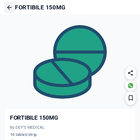
FORTIBILE 150MG
FORTIBILE 150MG
By DEY'S MEDICAL
10 tablet/strip