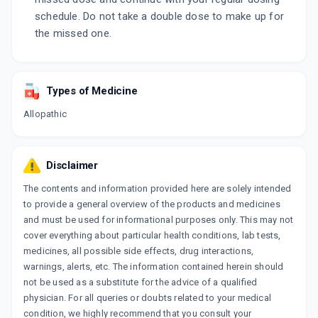
schedule. Do not take a double dose to make up for
the missed one.
Types of Medicine
Allopathic
Disclaimer
The contents and information provided here are solely intended
to provide a general overview of the products and medicines
and must be used for informational purposes only. This may not
cover everything about particular health conditions, lab tests,
medicines, all possible side effects, drug interactions,
warnings, alerts, etc. The information contained herein should
not be used as a substitute for the advice of a qualified
physician. For all queries or doubts related to your medical
condition, we highly recommend that you consult your