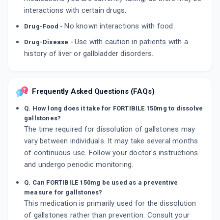
interactions with certain drugs.
No known interactions with food.
Drug-Food -
Use with caution in patients with a
Drug-Disease -
history of liver or gallbladder disorders.
Frequently Asked Questions (FAQs)
Q. How long does it take for FORTIBILE 150mg to dissolve
gallstones?
The time required for dissolution of gallstones may
vary between individuals. It may take several months
of continuous use. Follow your doctor's instructions
and undergo periodic monitoring.
Q. Can FORTIBILE 150mg be used as a preventive
measure for gallstones?
This medication is primarily used for the dissolution
of gallstones rather than prevention. Consult your