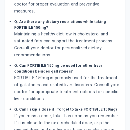
doctor for proper evaluation and preventive
measures.
Q. Are there any dietary restrictions while taking
FORTIBILE 150mg?
Maintaining a healthy diet low in cholesterol and
saturated fats can support the treatment process.
Consult your doctor for personalized dietary
recommendations.
Q. Can FORTIBILE 150mg be used for other liver
conditions besides gallstones?
FORTIBILE 150mg is primarily used for the treatment
of gallstones and related liver disorders. Consult your
doctor for appropriate treatment options for specific
liver conditions.
Q. Can I skip a dose if I forget to take FORTIBILE 150mg?
If you miss a dose, take it as soon as you remember.
If it is close to the next scheduled dose, skip the
missed dose and continue with your regular dosing