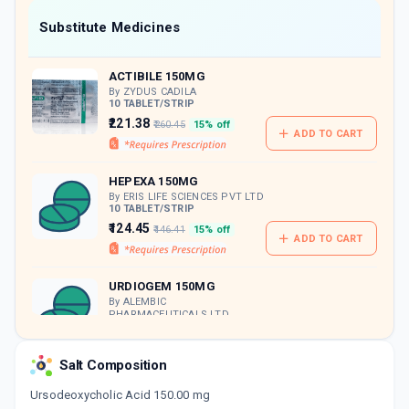
Now Get flat 18% discount through Cashback available on medicine orders.
Substitute Medicines
CASHBACK5000
| Cashback of Rs 5000 has
been credited to your Cashback Wallet
ACTIBILE 150MG
which can be redeemed to avail 18%
discount on medicines.
By ZYDUS CADILA
10 TABLET/STRIP
₹221.38
₹260.45
15% off
ADD TO CART
HEPEXA 150MG
By ERIS LIFE SCIENCES PVT LTD
10 TABLET/STRIP
₹124.45
₹146.41
15% off
ADD TO CART
URDIOGEM 150MG
By ALEMBIC
PHARMACEUTICALS LTD
10 TABLET/STRIP
ADD TO CART
₹148.84
₹175.1
15% off
Salt Composition
SORBIDIOL 150MG
Ursodeoxycholic Acid 150.00 mg
By FRANCO-INDIAN PHARMACEUTICALS PVT