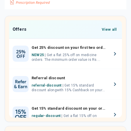
Offers
View all
Get 25% discount on your first two orders.
NEW25
| Get a flat 25% off on medicine
orders. The minimum order value is Rs.
1000.00 (MRP). Maximum discount of Rs.
750.
Referral discount
referral-discount
| Get 15% standard
discount alongwith 15% Cashback on your
orders. Invite your friends, neighbours and
family members by sharing your referral
code.
Get 15% standard discount on your orders.
regular-discount
| Get a flat 15% off on
medicine orders with no minimum order
value along with free home delivery on
orders above Rs. 300/-