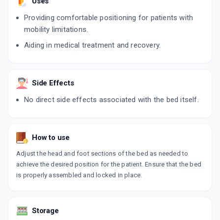
Uses
Providing comfortable positioning for patients with
mobility limitations.
Aiding in medical treatment and recovery.
Side Effects
No direct side effects associated with the bed itself.
How to use
Adjust the head and foot sections of the bed as needed to
achieve the desired position for the patient. Ensure that the bed
is properly assembled and locked in place.
Storage