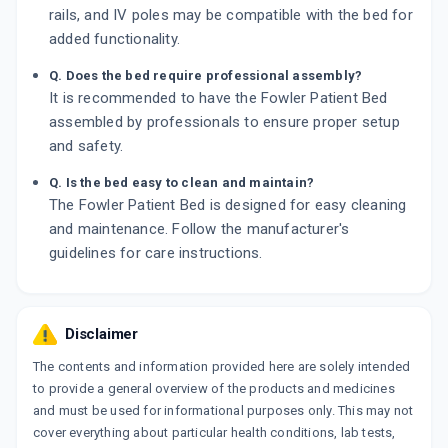
rails, and IV poles may be compatible with the bed for
added functionality.
Q. Does the bed require professional assembly?
It is recommended to have the Fowler Patient Bed
assembled by professionals to ensure proper setup
and safety.
Q. Is the bed easy to clean and maintain?
The Fowler Patient Bed is designed for easy cleaning
and maintenance. Follow the manufacturer's
guidelines for care instructions.
Disclaimer
The contents and information provided here are solely intended
to provide a general overview of the products and medicines
and must be used for informational purposes only. This may not
cover everything about particular health conditions, lab tests,