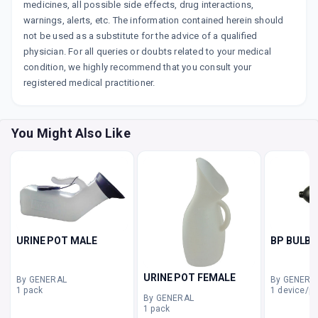
medicines, all possible side effects, drug interactions,
warnings, alerts, etc. The information contained herein should
not be used as a substitute for the advice of a qualified
physician. For all queries or doubts related to your medical
condition, we highly recommend that you consult your
registered medical practitioner.
You Might Also Like
URINE POT MALE
BP BULB
URINE POT FEMALE
By GENERAL
By GENERA
1 pack
1 device/p
By GENERAL
1 pack