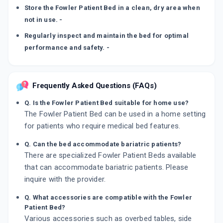
Store the Fowler Patient Bed in a clean, dry area when
not in use. -
Regularly inspect and maintain the bed for optimal
performance and safety. -
Frequently Asked Questions (FAQs)
Q. Is the Fowler Patient Bed suitable for home use?
The Fowler Patient Bed can be used in a home setting
for patients who require medical bed features.
Q. Can the bed accommodate bariatric patients?
There are specialized Fowler Patient Beds available
that can accommodate bariatric patients. Please
inquire with the provider.
Q. What accessories are compatible with the Fowler
Patient Bed?
Various accessories such as overbed tables, side