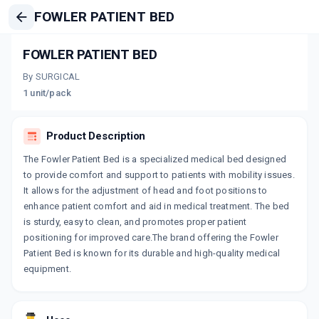
FOWLER PATIENT BED
FOWLER PATIENT BED
By SURGICAL
1 unit/pack
Product Description
The Fowler Patient Bed is a specialized medical bed designed
to provide comfort and support to patients with mobility issues.
It allows for the adjustment of head and foot positions to
enhance patient comfort and aid in medical treatment. The bed
is sturdy, easy to clean, and promotes proper patient
positioning for improved care.The brand offering the Fowler
Patient Bed is known for its durable and high-quality medical
equipment.