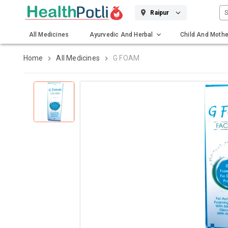
S
Raipur
All Medicines
Ayurvedic And Herbal
Child And Mothe
Gadgets And Surgicals
Home
All Medicines
G FOAM