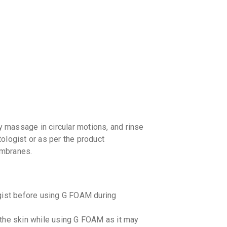
 massage in circular motions, and rinse
ologist or as per the product
embranes.
ogist before using G FOAM during
the skin while using G FOAM as it may