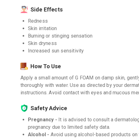
Side Effects
Redness
Skin irritation
Burning or stinging sensation
Skin dryness
Increased sun sensitivity
How To Use
Apply a small amount of G FOAM on damp skin, gently
thoroughly with water. Use as directed by your dermat
instructions. Avoid contact with eyes and mucous m
Safety Advice
Pregnancy -
It is advised to consult a dermatol
pregnancy due to limited safety data.
Alcohol -
Avoid using alcohol-based products on 