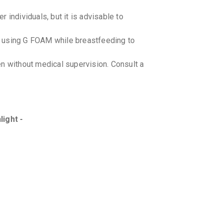
 individuals, but it is advisable to
e using G FOAM while breastfeeding to
n without medical supervision. Consult a
light -
-drug interactions with G FOAM when
-food interactions with G FOAM .
onditions like eczema or dermatitis
ologist for appropriate guidance.