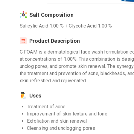
Salt Composition
Salicylic Acid 1.00 % + Glycolic Acid 1.00 %
Product Description
G FOAM is a dermatological face wash formulation con
at concentrations of 1.00%. This combination is desig
unclog pores, and promote skin renewal. The synergy 
the treatment and prevention of acne, blackheads, and
skin refreshed and rejuvenated.
Uses
Treatment of acne
Improvement of skin texture and tone
Exfoliation and skin renewal
Cleansing and unclogging pores