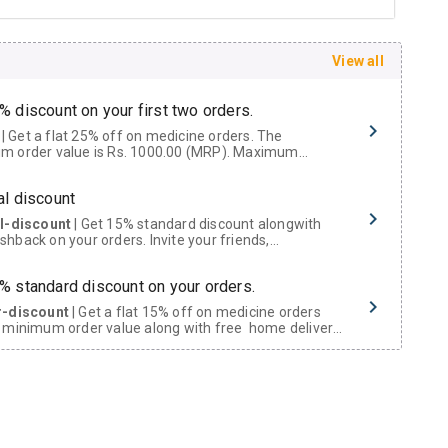
View all
% discount on your first two orders.
 a flat 25% off on medicine orders. The
m order value is Rs. 1000.00 (MRP). Maximum
t of Rs. 750.
al discount
al-discount
| Get 15% standard discount alongwith
hback on your orders. Invite your friends,
urs and family members by sharing your referral
% standard discount on your orders.
r-discount
| Get a flat 15% off on medicine orders
 minimum order value along with free home delivery
rs above Rs. 300/-
Now Get flat 18% discount through Cashback available on medicine orders.
ACK5000
| Cashback of Rs 5000 has been credited to
shback Wallet which can be redeemed to avail 18%
t on medicines.