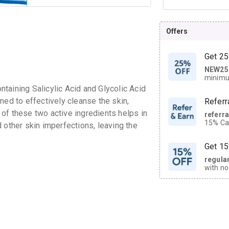
Offers
Get 25
NEW25
| Get
minimu
discoun
taining Salicylic Acid and Glycolic Acid
ned to effectively cleanse the skin,
Referr
of these two active ingredients helps in
referr
15% Cas
 other skin imperfections, leaving the
neighbo
code.
Get 15
regula
with no
on orde
CASHB
your Ca
discoun