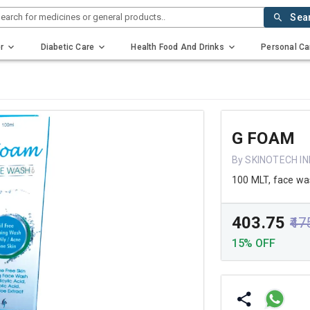
earch for medicines or general products..
Sea
r
Diabetic Care
Health Food And Drinks
Personal Ca
G FOAM
By SKINOTECH I
100 MLT, face w
₹403.75
₹47
15% OFF