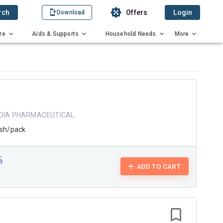
rch
Offers
Login
Download
re
Aids & Supports
Household Needs
More
NDIA PHARMACEUTICAL
ash/pack
5
ADD TO CART