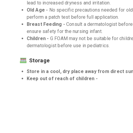
lead to increased dryness and irritation.
Old Age -
No specific precautions needed for older
perform a patch test before full application.
Breast Feeding -
Consult a dermatologist befor
ensure safety for the nursing infant.
Children -
G FOAM may not be suitable for childre
dermatologist before use in pediatrics.
Storage
Store in a cool, dry place away from direct sun
Keep out of reach of children -
Interactions
Drug-Drug -
There are no known significant drug
used topically.
Drug-Food -
There are no known significant drug
Drug-Disease -
Individuals with sensitive skin c
should use G FOAM with caution. Consult a dermat