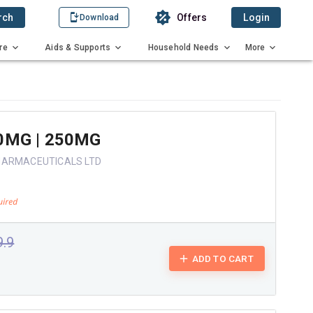
rch
Offers
Login
Download
re
Aids & Supports
Household Needs
More
0MG | 250MG
HARMACEUTICALS LTD
9.9
ADD TO CART