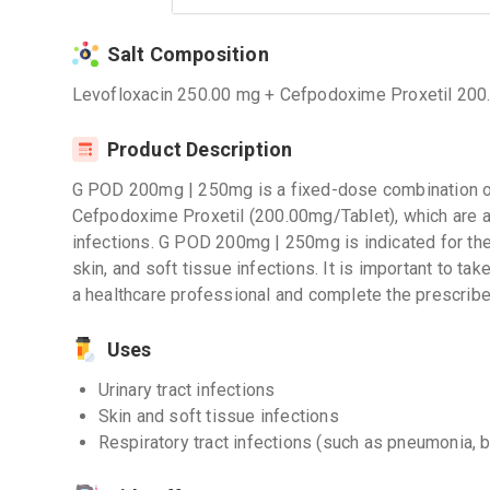
Salt Composition
Levofloxacin 250.00 mg + Cefpodoxime Proxetil 200
Product Description
G POD 200mg | 250mg is a fixed-dose combination o
Cefpodoxime Proxetil (200.00mg/Tablet), which are ant
infections. G POD 200mg | 250mg is indicated for the t
skin, and soft tissue infections. It is important to ta
a healthcare professional and complete the prescribe
Uses
Urinary tract infections
Skin and soft tissue infections
Respiratory tract infections (such as pneumonia, b