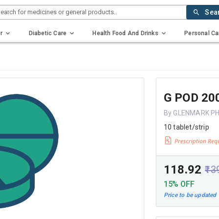
earch for medicines or general products..
Sea
r
Diabetic Care
Health Food And Drinks
Personal Ca
G POD 20
By GLENMARK P
10 tablet/strip
₹118.92
₹13
15% OFF
Price to be updated