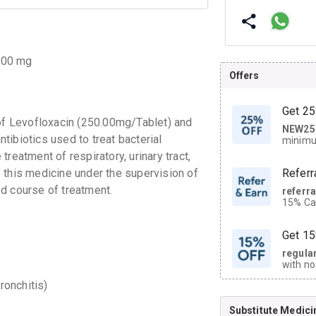
.00 mg
Offers
Get 25
f Levofloxacin (250.00mg/Tablet) and
NEW25
| Get
ibiotics used to treat bacterial
minimu
discoun
reatment of respiratory, urinary tract,
ke this medicine under the supervision of
Referr
d course of treatment.
referr
15% Cas
neighbo
code.
Get 15
regula
with no
on orde
ronchitis)
Substitute Medici
CASHB