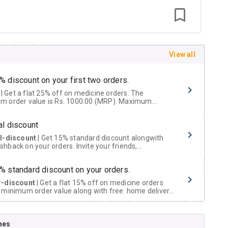
View all
% discount on your first two orders.
 a flat 25% off on medicine orders. The
m order value is Rs. 1000.00 (MRP). Maximum
t of Rs. 750.
al discount
al-discount
| Get 15% standard discount alongwith
hback on your orders. Invite your friends,
urs and family members by sharing your referral
% standard discount on your orders.
r-discount
| Get a flat 15% off on medicine orders
 minimum order value along with free home delivery
rs above Rs. 300/-
Now Get flat 18% discount through Cashback available on medicine orders.
nes
ACK5000
| Cashback of Rs 5000 has been credited to