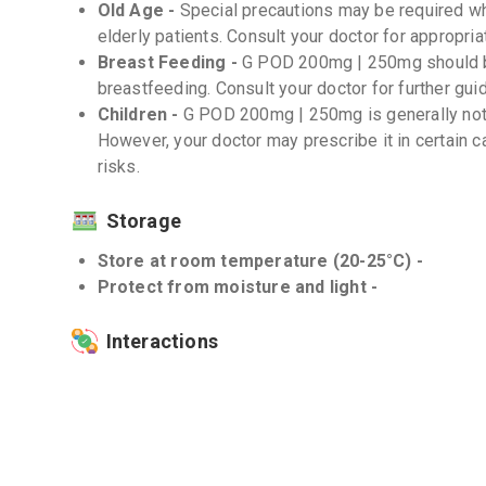
Old Age -
Special precautions may be required w
elderly patients. Consult your doctor for appropr
Breast Feeding -
G POD 200mg | 250mg should be
breastfeeding. Consult your doctor for further gui
Children -
G POD 200mg | 250mg is generally not
However, your doctor may prescribe it in certain 
risks.
Storage
Store at room temperature (20-25°C) -
Protect from moisture and light -
Interactions
Drug-Drug -
Inform your doctor about all the medi
counter drugs and herbal supplements. G POD 200
medications such as antacids, iron supplements, 
(NSAIDs). It is important to follow your doctor's 
these medicines.