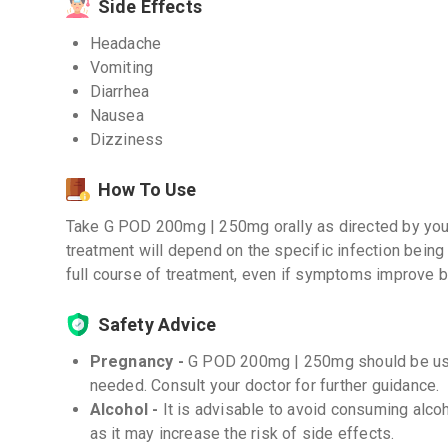
Side Effects
Headache
Vomiting
Diarrhea
Nausea
Dizziness
How To Use
Take G POD 200mg | 250mg orally as directed by your
treatment will depend on the specific infection being 
full course of treatment, even if symptoms improve 
Safety Advice
Pregnancy -
G POD 200mg | 250mg should be used
needed. Consult your doctor for further guidance.
Alcohol -
It is advisable to avoid consuming alc
as it may increase the risk of side effects.