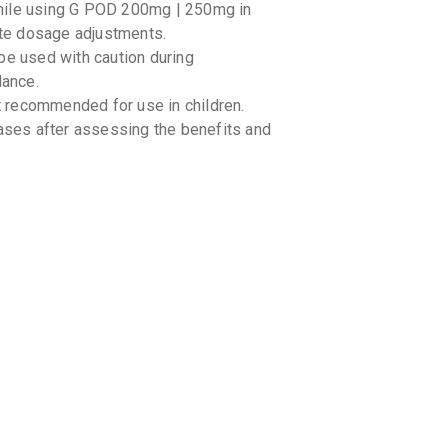
hile using G POD 200mg | 250mg in
By GLENMA
10 TABLET
iate dosage adjustments.
₹156.4
₹1
 used with caution during
dance.
QULEF 
 recommended for use in children.
By HETERO 
10 TABLET
cases after assessing the benefits and
₹130.05
₹
GUDCEF
By MANKIN
10 TABLET
₹149.6
₹1
UVACEF
By UNICHEM
10 TABLET
₹136.27
cines you are taking, including over-the-
CEFOZY
mg | 250mg may interact with certain
By ZYDUS C
10 CAPSUL
and nonsteroidal anti-inflammatory drugs
₹136
₹160
advice regarding the concomitant use of