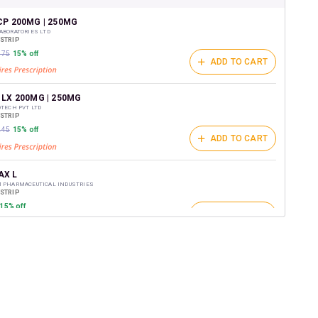
shback Wallet which can be redeemed to avail 18%
t on medicines.
CP 200MG | 250MG
ABORATORIES LTD
/STRIP
175
15% off
ADD TO CART
 LX 200MG | 250MG
OTECH PVT LTD
/STRIP
245
15% off
ADD TO CART
X L
M PHARMACEUTICAL INDUSTRIES
/STRIP
15% off
ADD TO CART
00MG | 250MG
REMEDIES PVT LTD
/STRIP
ADD TO CART
169
15% off
POD 200MG | 250MG