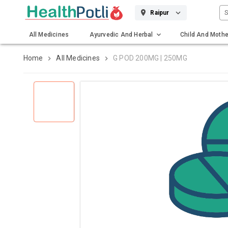
S
Raipur
All Medicines
Ayurvedic And Herbal
Child And Mothe
Gadgets And Surgicals
Home
All Medicines
G POD 200MG | 250MG