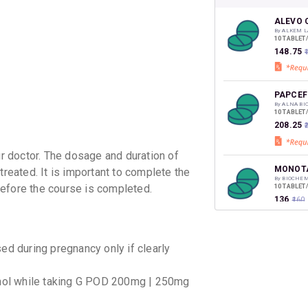
your Ca
discoun
ALEVO 
By ALKEM L
10 TABLET
₹148.75
₹
PAPCEF
By ALNA BI
10 TABLET
₹208.25
₹
 doctor. The dosage and duration of
MONOTA
treated. It is important to complete the
By BIOCHE
before the course is completed.
10 TABLET
₹136
₹160
XOP L 2
 during pregnancy only if clearly
By CORONA 
10 TABLET
₹143.65
₹
ohol while taking G POD 200mg | 250mg
GLEVO 