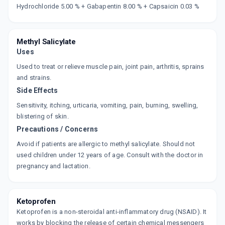
Now Get flat 18% discount through Cashback available on medicine orders.
Hydrochloride 5.00 % + Gabapentin 8.00 % + Capsaicin 0.03 %
CASHBACK5000
| Cashback of Rs 5000 has
been credited to your Cashback Wallet
which can be redeemed to avail 18%
discount on medicines.
Methyl Salicylate
Uses
Used to treat or relieve muscle pain, joint pain, arthritis, sprains
and strains.
Side Effects
Sensitivity, itching, urticaria, vomiting, pain, burning, swelling,
blistering of skin.
Precautions / Concerns
Avoid if patients are allergic to methyl salicylate. Should not
used children under 12 years of age. Consult with the doctor in
pregnancy and lactation.
Ketoprofen
Ketoprofen is a non-steroidal anti-inflammatory drug (NSAID). It
works by blocking the release of certain chemical messengers