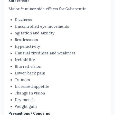
Side Effects
Major & minor side effects for Gabapentin
Dizziness
Uncontrolled eye movements
Agitation and anxiety
Restlessness
Hyperactivity
Unusual tiredness and weakness
Irritability
Blurred vision
Lower back pain
Tremors
Increased appetite
Change in vision
Dry mouth
Weight gain
Precautions / Concerns