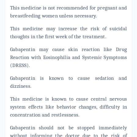
This medicine is not recommended for pregnant and
breastfeeding women unless necessary.
This medicine may increase the risk of suicidal
thoughts in the first week of the treatment.
Gabapentin may cause skin reaction like Drug
Reaction with Eosinophilia and Systemic Symptoms
(DRESS).
Gabapentin is known to cause sedation and
dizziness.
This medicine is known to cause central nervous
system effects like behavior changes, difficulty in
concentration and restlessness.
Gabapentin should not be stopped immediately
without informing the doctor due to the risk of