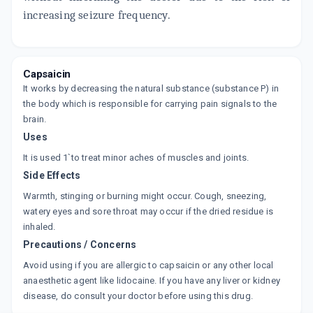
increasing seizure frequency.
Capsaicin
It works by decreasing the natural substance (substance P) in
the body which is responsible for carrying pain signals to the
brain.
Uses
It is used 1`to treat minor aches of muscles and joints.
Side Effects
Warmth, stinging or burning might occur. Cough, sneezing,
watery eyes and sore throat may occur if the dried residue is
inhaled.
Precautions / Concerns
Avoid using if you are allergic to capsaicin or any other local
anaesthetic agent like lidocaine. If you have any liver or kidney
disease, do consult your doctor before using this drug.