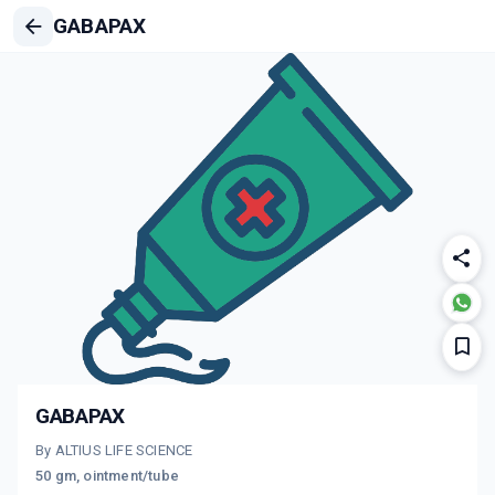
GABAPAX
GABAPAX
By ALTIUS LIFE SCIENCE
50 gm, ointment/tube