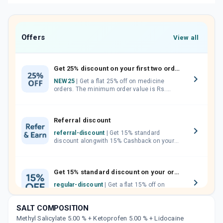
Offers
View all
Get 25% discount on your first two orders.
NEW25
| Get a flat 25% off on medicine
orders. The minimum order value is Rs.
1000.00 (MRP). Maximum discount of Rs.
750.
Referral discount
referral-discount
| Get 15% standard
discount alongwith 15% Cashback on your
orders. Invite your friends, neighbours and
family members by sharing your referral
code.
Get 15% standard discount on your orders.
regular-discount
| Get a flat 15% off on
medicine orders with no minimum order
value along with free home delivery on
SALT COMPOSITION
orders above Rs. 300/-
Methyl Salicylate 5.00 % + Ketoprofen 5.00 % + Lidocaine