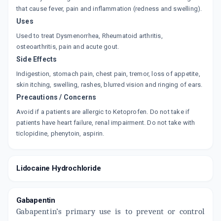
that cause fever, pain and inflammation (redness and swelling).
Uses
Used to treat Dysmenorrhea, Rheumatoid arthritis,
osteoarthritis, pain and acute gout.
Side Effects
Indigestion, stomach pain, chest pain, tremor, loss of appetite,
skin itching, swelling, rashes, blurred vision and ringing of ears.
Precautions / Concerns
Avoid if a patients are allergic to Ketoprofen. Do not take if
patients have heart failure, renal impairment. Do not take with
ticlopidine, phenytoin, aspirin.
Lidocaine Hydrochloride
Gabapentin
Gabapentin’s primary use is to prevent or control