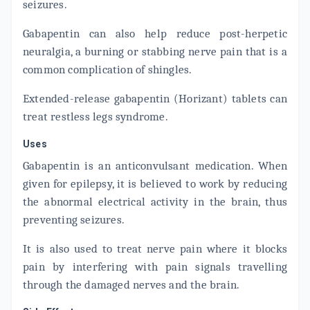
seizures.
Gabapentin can also help reduce post-herpetic
neuralgia, a burning or stabbing nerve pain that is a
common complication of shingles.
Extended-release gabapentin (Horizant) tablets can
treat restless legs syndrome.
Uses
Gabapentin is an anticonvulsant medication. When
given for epilepsy, it is believed to work by reducing
the abnormal electrical activity in the brain, thus
preventing seizures.
It is also used to treat nerve pain where it blocks
pain by interfering with pain signals travelling
through the damaged nerves and the brain.