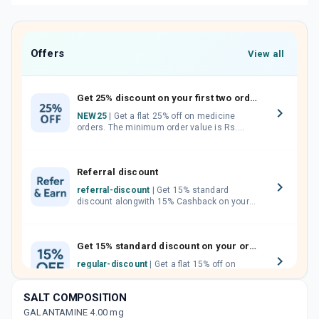
Offers
View all
Get 25% discount on your first two orders.
NEW25
| Get a flat 25% off on medicine
orders. The minimum order value is Rs.
1000.00 (MRP). Maximum discount of Rs.
750.
Referral discount
referral-discount
| Get 15% standard
discount alongwith 15% Cashback on your
orders. Invite your friends, neighbours and
family members by sharing your referral
code.
Get 15% standard discount on your orders.
regular-discount
| Get a flat 15% off on
medicine orders with no minimum order
value along with free home delivery on
SALT COMPOSITION
orders above Rs. 300/-
GALANTAMINE 4.00 mg