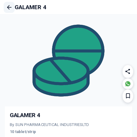
GALAMER 4
GALAMER 4
By SUN PHARMACEUTICAL INDUSTRIESLTD
10 tablet/strip