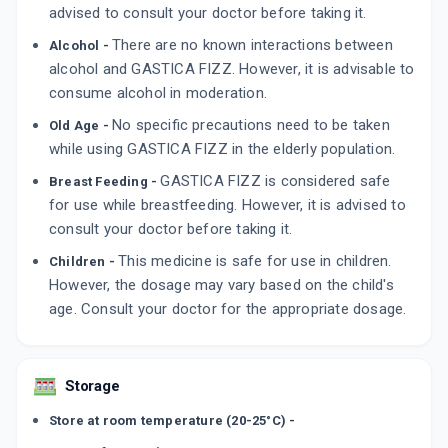
advised to consult your doctor before taking it.
There are no known interactions between
Alcohol -
alcohol and GASTICA FIZZ. However, it is advisable to
consume alcohol in moderation.
No specific precautions need to be taken
Old Age -
while using GASTICA FIZZ in the elderly population.
GASTICA FIZZ is considered safe
Breast Feeding -
for use while breastfeeding. However, it is advised to
consult your doctor before taking it.
This medicine is safe for use in children.
Children -
However, the dosage may vary based on the child's
age. Consult your doctor for the appropriate dosage.
Storage
Store at room temperature (20-25°C) -