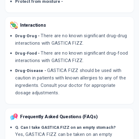
Protect from moisture -
Interactions
There are no known significant drug-drug
Drug-Drug -
interactions with GASTICA FIZZ.
There are no known significant drug-food
Drug-Food -
interactions with GASTICA FIZZ.
GASTICA FIZZ should be used with
Drug-Disease -
caution in patients with known allergies to any of the
ingredients. Consult your doctor for appropriate
dosage adjustments.
Frequently Asked Questions (FAQs)
Q. Can I take GASTICA FIZZ on an empty stomach?
Yes, GASTICA FIZZ can be taken on an empty