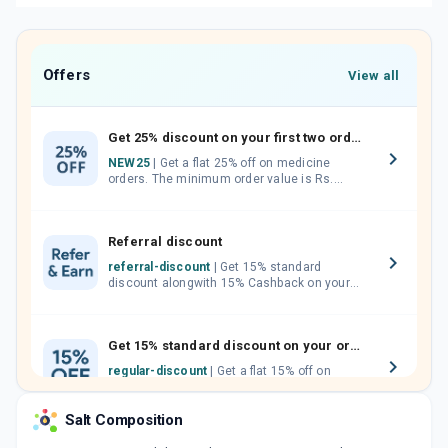
Offers
View all
Get 25% discount on your first two orders.
NEW25
| Get a flat 25% off on medicine
orders. The minimum order value is Rs.
1000.00 (MRP). Maximum discount of Rs.
750.
Referral discount
referral-discount
| Get 15% standard
discount alongwith 15% Cashback on your
orders. Invite your friends, neighbours and
family members by sharing your referral
code.
Get 15% standard discount on your orders.
regular-discount
| Get a flat 15% off on
medicine orders with no minimum order
value along with free home delivery on
Salt Composition
orders above Rs. 300/-