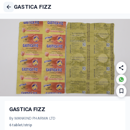
GASTICA FIZZ
GASTICA FIZZ
By MANKIND PHARMA LTD
6 tablet/strip