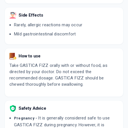
Side Effects
Rarely, allergic reactions may occur
Mild gastrointestinal discomfort
How to use
Take GASTICA FIZZ orally with or without food, as
directed by your doctor. Do not exceed the
recommended dosage. GASTICA FIZZ should be
chewed thoroughly before swallowing.
Safety Advice
It is generally considered safe to use
Pregnancy -
GASTICA FIZZ during pregnancy. However, it is