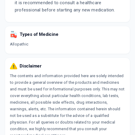
it is recommended to consult a healthcare
professional before starting any new medication.
Types of Medicine
Allopathic
Disclaimer
The contents and information provided here are solely intended
to provide a general overview of the products and medicines
and must be used for informational purposes only. This may not
cover everything about particular health conditions, lab tests,
medicines, all possible side effects, drug interactions,
warnings, alerts, etc. The information contained herein should
not be used as a substitute for the advice of a qualified
physician. For all queries or doubts related to your medical
condition, we highly recommend that you consult your