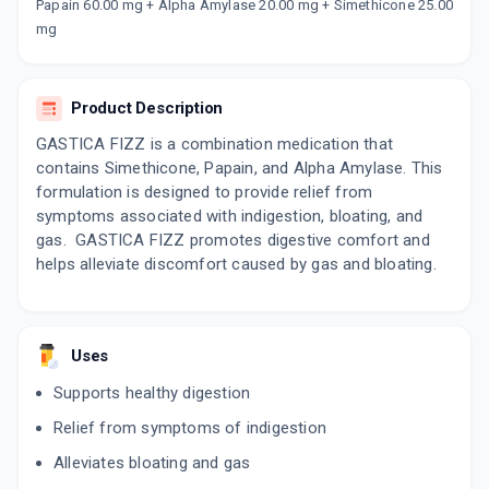
Now Get flat 18% discount through Cashback available on medicine orders.
Papain 60.00 mg + Alpha Amylase 20.00 mg + Simethicone 25.00
mg
CASHBACK5000
| Cashback of Rs 5000 has
been credited to your Cashback Wallet
which can be redeemed to avail 18%
discount on medicines.
Product Description
GASTICA FIZZ is a combination medication that
contains Simethicone, Papain, and Alpha Amylase. This
formulation is designed to provide relief from
symptoms associated with indigestion, bloating, and
gas. GASTICA FIZZ promotes digestive comfort and
helps alleviate discomfort caused by gas and bloating.
Uses
Supports healthy digestion
Relief from symptoms of indigestion
Alleviates bloating and gas