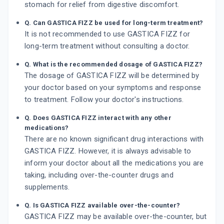
stomach for relief from digestive discomfort.
Q. Can GASTICA FIZZ be used for long-term treatment?
It is not recommended to use GASTICA FIZZ for
long-term treatment without consulting a doctor.
Q. What is the recommended dosage of GASTICA FIZZ?
The dosage of GASTICA FIZZ will be determined by
your doctor based on your symptoms and response
to treatment. Follow your doctor's instructions.
Q. Does GASTICA FIZZ interact with any other
medications?
There are no known significant drug interactions with
GASTICA FIZZ. However, it is always advisable to
inform your doctor about all the medications you are
taking, including over-the-counter drugs and
supplements.
Q. Is GASTICA FIZZ available over-the-counter?
GASTICA FIZZ may be available over-the-counter, but