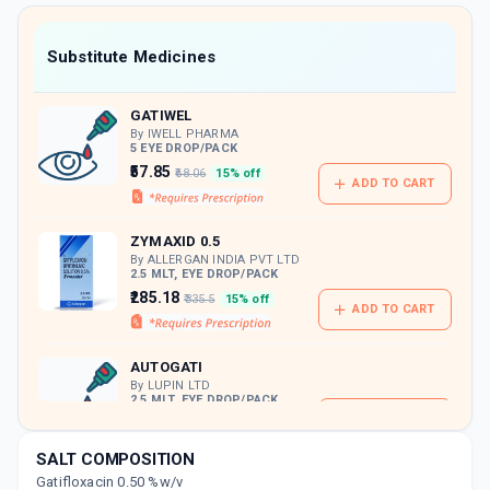
value along with free home delivery on
orders above Rs. 300/-
Now Get flat 18% discount through Cashback available on medicine orders.
Substitute Medicines
CASHBACK5000
| Cashback of Rs 5000 has
been credited to your Cashback Wallet
GATIWEL
which can be redeemed to avail 18%
discount on medicines.
By IWELL PHARMA
5 EYE DROP/PACK
₹57.85
₹68.06
15% off
ADD TO CART
ZYMAXID 0.5
By ALLERGAN INDIA PVT LTD
2.5 MLT, EYE DROP/PACK
₹285.18
₹335.5
15% off
ADD TO CART
AUTOGATI
By LUPIN LTD
2.5 MLT, EYE DROP/PACK
ADD TO CART
₹210.89
₹248.11
15% off
SALT COMPOSITION
GATE HS
Gatifloxacin 0.50 %w/v