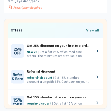
3 mL, eye drop/pack
Offers
View all
Get 25% discount on your first two orders.
NEW25
| Get a flat 25% off on medicine
orders. The minimum order value is Rs.
1000.00 (MRP). Maximum discount of Rs.
750.
Referral discount
referral-discount
| Get 15% standard
discount alongwith 15% Cashback on your
orders. Invite your friends, neighbours and
family members by sharing your referral
code.
Get 15% standard discount on your orders.
regular-discount
| Get a flat 15% off on
medicine orders with no minimum order