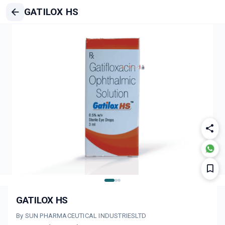
GATILOX HS
GATILOX HS
By SUN PHARMACEUTICAL INDUSTRIESLTD