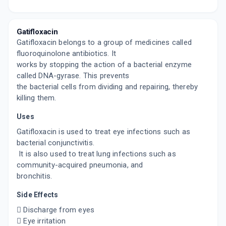
By AJANTA PHARMA LTD
2.5 MLT, EYE DROP/BOTTLE
ADD TO CART
₹113.16
₹133.13
15% off
Gatifloxacin
Gatifloxacin belongs to a group of medicines called
GXN 5
By SAPIENT LABORATORIES PVT LTD
fluoroquinolone antibiotics. It
5 MLT, EYE DROP/BOTTLE
works by stopping the action of a bacterial enzyme
ADD TO CART
₹154.7
₹182
15% off
called DNA-gyrase. This prevents
the bacterial cells from dividing and repairing, thereby
killing them.
Uses
Gatifloxacin is used to treat eye infections such as
bacterial conjunctivitis.
It is also used to treat lung infections such as
community-acquired pneumonia, and
bronchitis.
Side Effects
 Discharge from eyes
 Eye irritation