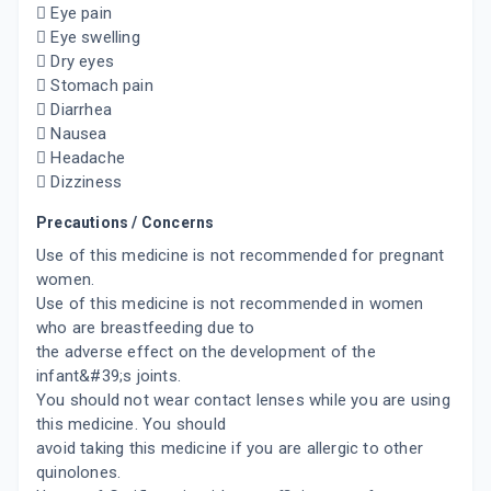
 Eye pain
 Eye swelling
 Dry eyes
 Stomach pain
 Diarrhea
 Nausea
 Headache
 Dizziness
Precautions / Concerns
Use of this medicine is not recommended for pregnant
women.
Use of this medicine is not recommended in women
who are breastfeeding due to
the adverse effect on the development of the
infant&#39;s joints.
You should not wear contact lenses while you are using
this medicine. You should
avoid taking this medicine if you are allergic to other
quinolones.