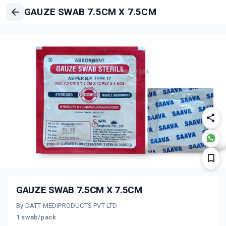
GAUZE SWAB 7.5CM X 7.5CM
GAUZE SWAB 7.5CM X 7.5CM
By DATT MEDIPRODUCTS PVT LTD
1 swab/pack