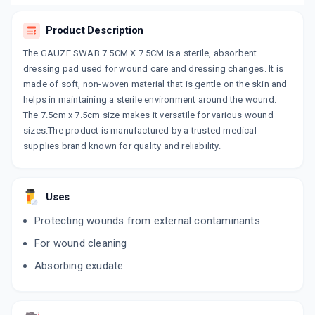
Product Description
The GAUZE SWAB 7.5CM X 7.5CM is a sterile, absorbent
dressing pad used for wound care and dressing changes. It is
made of soft, non-woven material that is gentle on the skin and
helps in maintaining a sterile environment around the wound.
The 7.5cm x 7.5cm size makes it versatile for various wound
sizes.The product is manufactured by a trusted medical
supplies brand known for quality and reliability.
Uses
Protecting wounds from external contaminants
For wound cleaning
Absorbing exudate