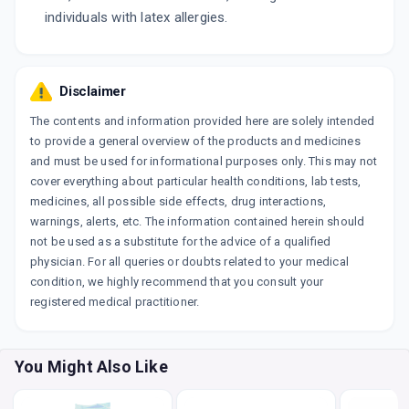
individuals with latex allergies.
Disclaimer
The contents and information provided here are solely intended
to provide a general overview of the products and medicines
and must be used for informational purposes only. This may not
cover everything about particular health conditions, lab tests,
medicines, all possible side effects, drug interactions,
warnings, alerts, etc. The information contained herein should
not be used as a substitute for the advice of a qualified
physician. For all queries or doubts related to your medical
condition, we highly recommend that you consult your
registered medical practitioner.
You Might Also Like