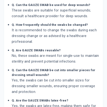
Q. Can the GAUZE SWAB be used for deep wounds?
These swabs are suitable for superficial wounds;
consult a healthcare provider for deep wounds.
Q. How frequently should the swabs be changed?
It is recommended to change the swabs during each
dressing change or as advised by a healthcare
professional.
Q. Are GAUZE SWABs reusable?
No, these swabs are meant for single-use to maintain
sterility and prevent potential infections.
Q. Can the GAUZE SWAB be cut into smaller pieces for
dressing small wounds?
Yes, the swabs can be cut into smaller sizes for
dressing smaller wounds, ensuring proper coverage
and protection.
Q. Are the GAUZE SWABs latex-free?
Yes, the swabs are latex-free, making them safe for