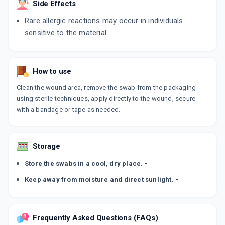
Side Effects
Rare allergic reactions may occur in individuals
sensitive to the material.
How to use
Clean the wound area, remove the swab from the packaging
using sterile techniques, apply directly to the wound, secure
with a bandage or tape as needed.
Storage
Store the swabs in a cool, dry place. -
Keep away from moisture and direct sunlight. -
Frequently Asked Questions (FAQs)