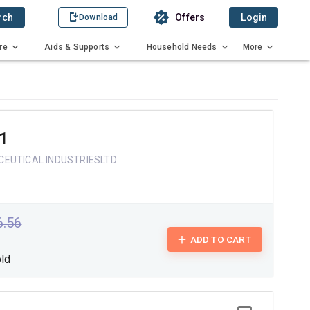
rch
Offers
Login
Download
re
Aids & Supports
Household Needs
More
1
EUTICAL INDUSTRIESLTD
6.56
ADD TO CART
old