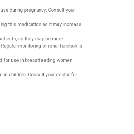
₹227.72
se during pregnancy. Consult your
GLUCO
aking this medication as it may increase
By LUPIN LT
15 TABLET
₹270.26
patients, as they may be more
 Regular monitoring of renal function is
GLUCOR
By ALKEM L
15 TABLET
 for use in breastfeeding women.
₹247.14
in children. Consult your doctor for
TRIMEG
By ARISTO 
15 TABLET
₹187.27
BLISTO
By BIOCON 
15 TABLET
₹100.77
METFFI
By FOURRTS