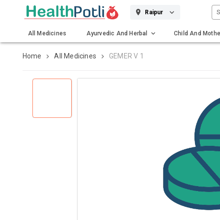
S
Raipur
All Medicines
Ayurvedic And Herbal
Child And Mothe
Gadgets And Surgicals
Home
All Medicines
GEMER V 1