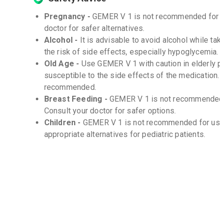
Pregnancy -
GEMER V 1 is not recommended for u
doctor for safer alternatives.
Alcohol -
It is advisable to avoid alcohol while t
the risk of side effects, especially hypoglycemia.
Old Age -
Use GEMER V 1 with caution in elderly 
susceptible to the side effects of the medication.
recommended.
Breast Feeding -
GEMER V 1 is not recommended
Consult your doctor for safer options.
Children -
GEMER V 1 is not recommended for use 
appropriate alternatives for pediatric patients.
Storage
Store at room temperature (20-25°C) -
Protect from moisture and light -
Interactions