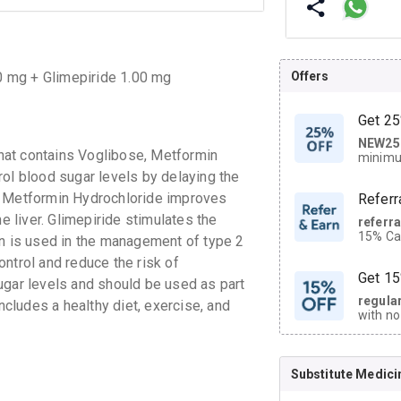
Offers
0 mg + Glimepiride 1.00 mg
Get 25
NEW25
| Get
hat contains Voglibose, Metformin
minimu
discoun
rol blood sugar levels by delaying the
. Metformin Hydrochloride improves
Referr
e liver. Glimepiride stimulates the
referr
15% Cas
on is used in the management of type 2
neighbo
ntrol and reduce the risk of
code.
Get 15
ugar levels and should be used as part
regula
ludes a healthy diet, exercise, and
with no
on orde
Substitute Medici
CASHB
your Ca