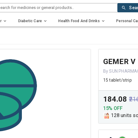
earch for medicines or general products..
Sea
r
Diabetic Care
Health Food And Drinks
Personal Ca
GEMER V 
By SUN PHARMAC
15 tablet/strip
₹184.08
₹21
15% OFF
128 units s