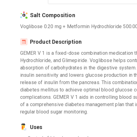
Salt Composition
Voglibose 0.20 mg + Metformin Hydrochloride 500.0
Product Description
GEMER V 1 is a fixed-dose combination medication t
Hydrochloride, and Glimepiride. Voglibose helps cont
absorption of carbohydrates in the digestive system
insulin sensitivity and lowers glucose production in th
release of insulin from the pancreas. This combinati
diabetes mellitus to achieve optimal blood glucose co
complications. GEMER V 1 aids in controlling blood s
of a comprehensive diabetes management plan that inc
regular blood sugar monitoring.
Uses