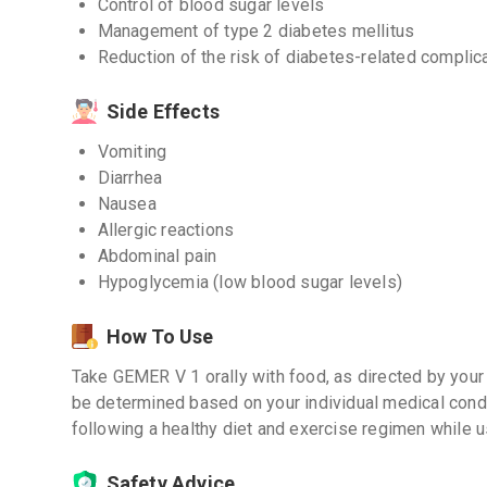
Control of blood sugar levels
Management of type 2 diabetes mellitus
Reduction of the risk of diabetes-related complic
Side Effects
Vomiting
Diarrhea
Nausea
Allergic reactions
Abdominal pain
Hypoglycemia (low blood sugar levels)
How To Use
Take GEMER V 1 orally with food, as directed by your
be determined based on your individual medical condit
following a healthy diet and exercise regimen while u
Safety Advice