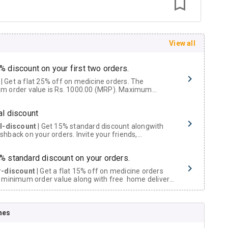
View all
% discount on your first two orders.
 a flat 25% off on medicine orders. The
m order value is Rs. 1000.00 (MRP). Maximum
t of Rs. 750.
al discount
al-discount
| Get 15% standard discount alongwith
hback on your orders. Invite your friends,
urs and family members by sharing your referral
% standard discount on your orders.
r-discount
| Get a flat 15% off on medicine orders
 minimum order value along with free home delivery
rs above Rs. 300/-
Now Get flat 18% discount through Cashback available on medicine orders.
nes
ACK5000
| Cashback of Rs 5000 has been credited to
shback Wallet which can be redeemed to avail 18%