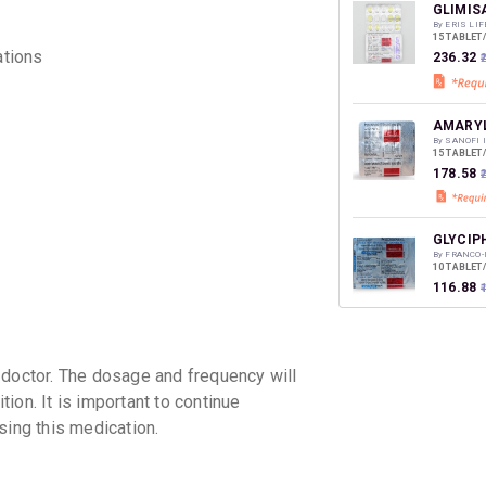
discoun
GLIMIS
By ERIS LI
15 TABLET
ations
₹236.32
AMARYL
By SANOFI 
15 TABLET
₹178.58
GLYCIP
By FRANCO-
10 TABLET
₹116.88
₹
GLISEN
 doctor. The dosage and frequency will
By ALEMBI
10 TABLET
ion. It is important to continue
₹150.61
sing this medication.
APRIGL
By APRICA 
15 TABLET