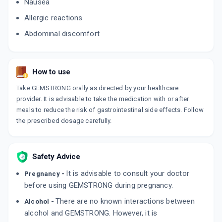
Nausea
Allergic reactions
Abdominal discomfort
How to use
Take GEMSTRONG orally as directed by your healthcare
provider. It is advisable to take the medication with or after
meals to reduce the risk of gastrointestinal side effects. Follow
the prescribed dosage carefully.
Safety Advice
It is advisable to consult your doctor
Pregnancy -
before using GEMSTRONG during pregnancy.
There are no known interactions between
Alcohol -
alcohol and GEMSTRONG. However, it is