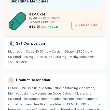
Now Get flat 18% discount through Cashback available on medicine orders.
Substitute Medicines
CASHBACK5000
| Cashback of Rs 5000 has
been credited to your Cashback Wallet
GEMRIK M
which can be redeemed to avail 18%
discount on medicines.
By GIRIK LIFE SCIENCES
10 CAPSULE/STRIP
ADD TO CART
₹114.75
₹135
15% off
Salt Composition
Magnesium Oxide 40.00 mg + Calcium Citrate 425.00 mg +
Calcitriol 0.25 mg + Zinc Oxide 20.00 mg + Methylcobalamin
1500.00 MCG
Product Description
GEMSTRONG is a unique formulation containing Zinc Oxide,
Methylcobalamin, Magnesium Oxide, Calcium Citrate, and
Calcitriol. This combination provides essential micronutrients
crucial for overall health and well-being. GEMSTRONG supports
bone health, nerve function, and red blood cell production. It is