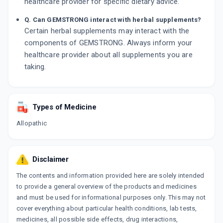
healthcare provider for specific dietary advice.
Q. Can GEMSTRONG interact with herbal supplements?
Certain herbal supplements may interact with the
components of GEMSTRONG. Always inform your
healthcare provider about all supplements you are
taking.
Types of Medicine
Allopathic
Disclaimer
The contents and information provided here are solely intended
to provide a general overview of the products and medicines
and must be used for informational purposes only. This may not
cover everything about particular health conditions, lab tests,
medicines, all possible side effects, drug interactions,