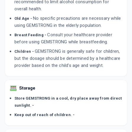
recommended to limit alcohol consumption for
overall health.
No specific precautions are necessary while
Old Age -
using GEMSTRONG in the elderly population.
Consult your healthcare provider
Breast Feeding -
before using GEMSTRONG while breastfeeding.
GEMSTRONG is generally safe for children,
Children -
but the dosage should be determined by a healthcare
provider based on the child's age and weight.
Storage
Store GEMSTRONG in a cool, dry place away from direct
sunlight. -
Keep out of reach of children. -