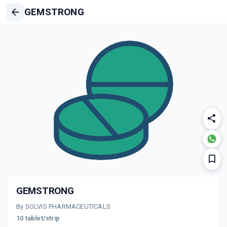
GEMSTRONG
GEMSTRONG
By SOLVIS PHARMACEUTICALS
10 tablet/strip