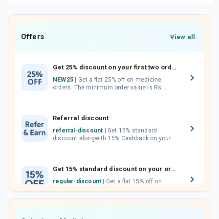
Offers
View all
Get 25% discount on your first two orders.
NEW25
| Get a flat 25% off on medicine
orders. The minimum order value is Rs.
1000.00 (MRP). Maximum discount of Rs.
750.
Referral discount
referral-discount
| Get 15% standard
discount alongwith 15% Cashback on your
orders. Invite your friends, neighbours and
family members by sharing your referral
code.
Get 15% standard discount on your orders.
regular-discount
| Get a flat 15% off on
medicine orders with no minimum order
value along with free home delivery on
orders above Rs. 300/-