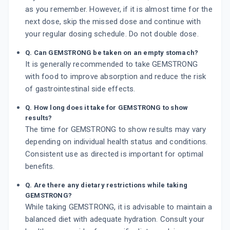
as you remember. However, if it is almost time for the
next dose, skip the missed dose and continue with
your regular dosing schedule. Do not double dose.
Q. Can GEMSTRONG be taken on an empty stomach?
It is generally recommended to take GEMSTRONG
with food to improve absorption and reduce the risk
of gastrointestinal side effects.
Q. How long does it take for GEMSTRONG to show
results?
The time for GEMSTRONG to show results may vary
depending on individual health status and conditions.
Consistent use as directed is important for optimal
benefits.
Q. Are there any dietary restrictions while taking
GEMSTRONG?
While taking GEMSTRONG, it is advisable to maintain a
balanced diet with adequate hydration. Consult your