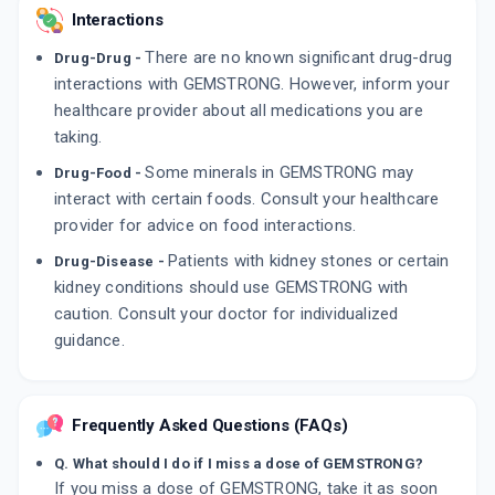
Interactions
There are no known significant drug-drug
Drug-Drug -
interactions with GEMSTRONG. However, inform your
healthcare provider about all medications you are
taking.
Some minerals in GEMSTRONG may
Drug-Food -
interact with certain foods. Consult your healthcare
provider for advice on food interactions.
Patients with kidney stones or certain
Drug-Disease -
kidney conditions should use GEMSTRONG with
caution. Consult your doctor for individualized
guidance.
Frequently Asked Questions (FAQs)
Q. What should I do if I miss a dose of GEMSTRONG?
If you miss a dose of GEMSTRONG, take it as soon