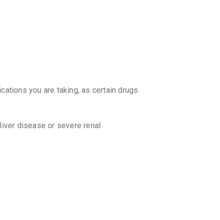
₹340.27
REXIGU
By LEEFORD
10 TABLET
₹294.84
RIFASE
By MACLEO
10 TABLET
cations you are taking, as certain drugs
₹334.57
RIFAST
 liver disease or severe renal
By MANKIN
10 TABLET
₹332.22
TORFIX
By TORREN
 start working?
10 TABLET
₹226.79
ition being treated. It is advisable to
ed by your doctor.
GUTWIN
By WIN-MED