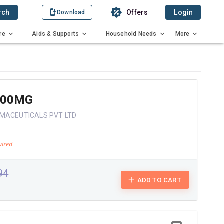
rch
Offers
Login
Download
re
Aids & Supports
Household Needs
More
400MG
MACEUTICALS PVT LTD
.94
ADD TO CART