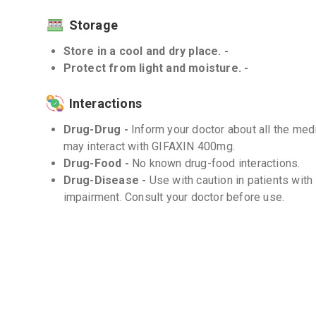
Storage
Store in a cool and dry place. -
Protect from light and moisture. -
Interactions
Drug-Drug -
Inform your doctor about all the medi
may interact with GIFAXIN 400mg.
Drug-Food -
No known drug-food interactions.
Drug-Disease -
Use with caution in patients with
impairment. Consult your doctor before use.
Frequently Asked Questions (FAQs)
Q. How long does it take for GIFAXIN 400mg to
The onset of action may vary depending on the cond
follow the prescribed treatment duration as direct