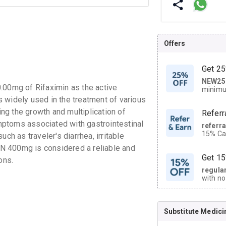
Offers
Get 25
NEW25
| Get
.00mg of Rifaximin as the active
minimu
discoun
is widely used in the treatment of various
ing the growth and multiplication of
Referr
symptoms associated with gastrointestinal
referr
15% Cas
ch as traveler's diarrhea, irritable
neighbo
N 400mg is considered a reliable and
code.
Get 15
ons.
regula
with no
on orde
Substitute Medici
CASHB
your Ca