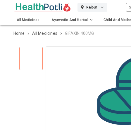
S
Raipur
All Medicines
Ayurvedic And Herbal
Child And Mothe
Gadgets And Surgicals
Home
All Medicines
GIFAXIN 400MG