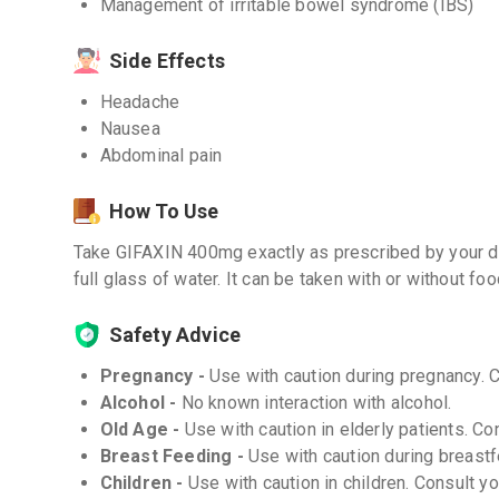
Management of irritable bowel syndrome (IBS)
Side Effects
Headache
Nausea
Abdominal pain
How To Use
Take GIFAXIN 400mg exactly as prescribed by your do
full glass of water. It can be taken with or without foo
Safety Advice
Pregnancy -
Use with caution during pregnancy. 
Alcohol -
No known interaction with alcohol.
Old Age -
Use with caution in elderly patients. Co
Breast Feeding -
Use with caution during breastf
Children -
Use with caution in children. Consult y