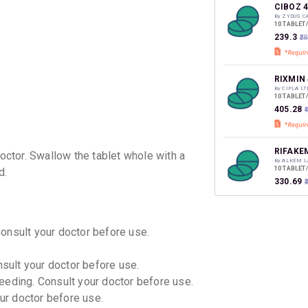
discoun
CIBOZ 
By ZYDUS C
10 TABLET
₹239.3
₹2
RIXMIN
By CIPLA LT
10 TABLET
₹405.28
₹
RIFAKE
ctor. Swallow the tablet whole with a
By ALKEM L
10 TABLET
d.
₹330.69
SIBOFI
Consult your doctor before use.
By DR REDD
10 TABLET
₹376.92
nsult your doctor before use.
eeding. Consult your doctor before use.
RAFLE 
our doctor before use.
By ALEMBI
10 TABLET