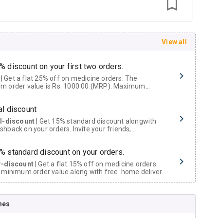
View all
% discount on your first two orders.
 a flat 25% off on medicine orders. The
m order value is Rs. 1000.00 (MRP). Maximum
t of Rs. 750.
al discount
al-discount
| Get 15% standard discount alongwith
hback on your orders. Invite your friends,
urs and family members by sharing your referral
% standard discount on your orders.
r-discount
| Get a flat 15% off on medicine orders
 minimum order value along with free home delivery
rs above Rs. 300/-
Now Get flat 18% discount through Cashback available on medicine orders.
nes
ACK5000
| Cashback of Rs 5000 has been credited to
shback Wallet which can be redeemed to avail 18%