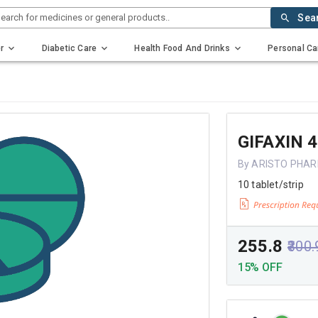
earch for medicines or general products..
Sea
r
Diabetic Care
Health Food And Drinks
Personal Ca
GIFAXIN 
By ARISTO PHAR
10 tablet/strip
₹255.8
₹300
15% OFF