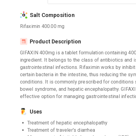
Salt Composition
Rifaximin 400.00 mg
Product Description
GIFAXIN 400mg is a tablet formulation containing 400
ingredient. It belongs to the class of antibiotics and 
gastrointestinal infections. Rifaximin works by inhibit
certain bacteria in the intestine, thus reducing the 
conditions. It is commonly prescribed for conditions su
bowel syndrome, and hepatic encephalopathy. GIFAXI
effective option for managing gastrointestinal infecti
Uses
Treatment of hepatic encephalopathy
Treatment of traveler's diarrhea