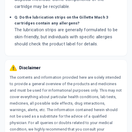
cartridge may be recyclable.
Q. Do the lubrication strips on the Gillette Mach 3
cartridges contain any allergens?
The lubrication strips are generally formulated to be
skin-friendly, but individuals with specific allergies
should check the product label for details.
Disclaimer
The contents and information provided here are solely intended
to provide a general overview of the products and medicines
and must be used for informational purposes only. This may not
cover everything about particular health conditions, lab tests,
medicines, all possible side effects, drug interactions,
warnings, alerts, etc. The information contained herein should
not be used as a substitute for the advice of a qualified
physician. For all queries or doubts related to your medical
condition, we highly recommend that you consult your