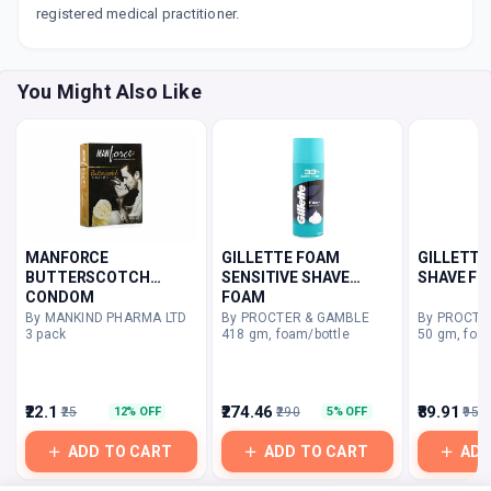
registered medical practitioner.
You Might Also Like
MANFORCE
GILLETTE FOAM
GILLETTE
BUTTERSCOTCH
SENSITIVE SHAVE
SHAVE F
CONDOM
FOAM
By MANKIND PHARMA LTD
By PROCTER & GAMBLE
By PROCTE
3 pack
418 gm, foam/bottle
50 gm, foa
₹22.1
₹274.46
₹89.91
₹25
₹290
₹95
12% OFF
5% OFF
ADD TO CART
ADD TO CART
ADD