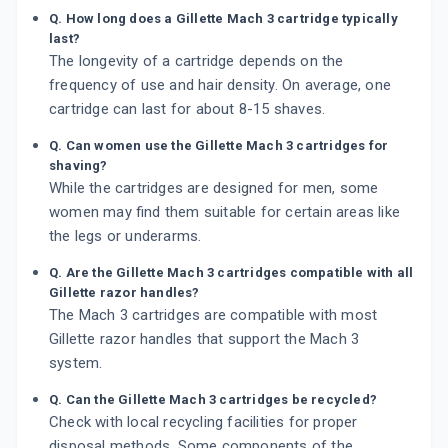
Q. How long does a Gillette Mach 3 cartridge typically
last?
The longevity of a cartridge depends on the
frequency of use and hair density. On average, one
cartridge can last for about 8-15 shaves.
Q. Can women use the Gillette Mach 3 cartridges for
shaving?
While the cartridges are designed for men, some
women may find them suitable for certain areas like
the legs or underarms.
Q. Are the Gillette Mach 3 cartridges compatible with all
Gillette razor handles?
The Mach 3 cartridges are compatible with most
Gillette razor handles that support the Mach 3
system.
Q. Can the Gillette Mach 3 cartridges be recycled?
Check with local recycling facilities for proper
disposal methods. Some components of the