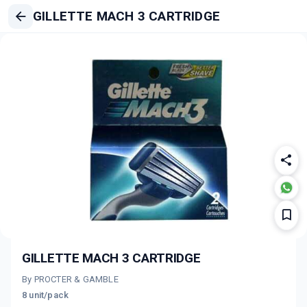
GILLETTE MACH 3 CARTRIDGE
GILLETTE MACH 3 CARTRIDGE
By PROCTER & GAMBLE
8 unit/pack