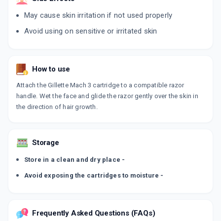
May cause skin irritation if not used properly
Avoid using on sensitive or irritated skin
How to use
Attach the Gillette Mach 3 cartridge to a compatible razor
handle. Wet the face and glide the razor gently over the skin in
the direction of hair growth.
Storage
Store in a clean and dry place -
Avoid exposing the cartridges to moisture -
Frequently Asked Questions (FAQs)