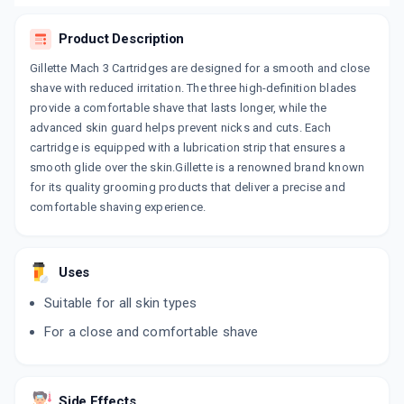
Product Description
Gillette Mach 3 Cartridges are designed for a smooth and close
shave with reduced irritation. The three high-definition blades
provide a comfortable shave that lasts longer, while the
advanced skin guard helps prevent nicks and cuts. Each
cartridge is equipped with a lubrication strip that ensures a
smooth glide over the skin.Gillette is a renowned brand known
for its quality grooming products that deliver a precise and
comfortable shaving experience.
Uses
Suitable for all skin types
For a close and comfortable shave
Side Effects