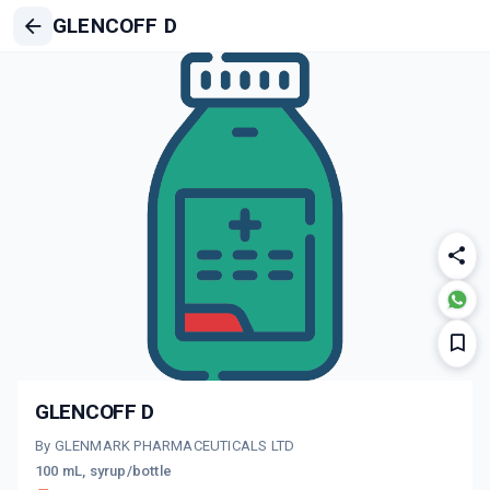
GLENCOFF D
GLENCOFF D
By GLENMARK PHARMACEUTICALS LTD
100 mL, syrup/bottle