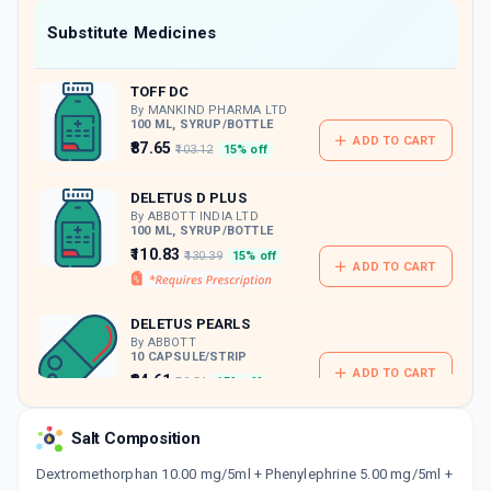
Now Get flat 18% discount through Cashback available on medicine orders.
Substitute Medicines
CASHBACK5000
| Cashback of Rs 5000 has
been credited to your Cashback Wallet
TOFF DC
which can be redeemed to avail 18%
discount on medicines.
By MANKIND PHARMA LTD
100 ML, SYRUP/BOTTLE
ADD TO CART
₹87.65
₹103.12
15% off
DELETUS D PLUS
By ABBOTT INDIA LTD
100 ML, SYRUP/BOTTLE
₹110.83
₹130.39
15% off
ADD TO CART
DELETUS PEARLS
By ABBOTT
10 CAPSULE/STRIP
ADD TO CART
₹84.61
₹99.54
15% off
CHERIDRYL
Salt Composition
By GEM PHARMACEUTICALS PVT LTD
100 ML, SYRUP/BOTTLE
Dextromethorphan 10.00 mg/5ml + Phenylephrine 5.00 mg/5ml +
ADD TO CART
₹56.98
₹67.03
15% off