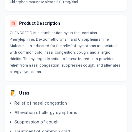
Chlorpheniramine Maleate 2.00 mg/5ml
CHERICOF SF
By SUN PHARMACEUTICAL INDUSTRIES LTD
100 ML, SYRUP/BOTTLE
Product Description
ADD TO CART
₹101.2
₹119.06
15% off
GLENCOFF D is a combination syrup that contains
Phenylephrine, Dextromethorphan, and Chlorpheniramine
EXIL D
Maleate. It is indicated for the relief of symptoms associated
By MEDO PHARMA
60 ML, SYRUP/BOTTLE
with common cold, nasal congestion, cough, and allergic
ADD TO CART
₹42.63
₹50.16
15% off
rhinitis. The synergistic action of these ingredients provides
relief from nasal congestion, suppresses cough, and alleviates
BRONCOREST D
allergy symptoms.
By INNOVATIVE PHARMACEUTICALS
100 ML, SYRUP/BOTTLE
ADD TO CART
₹76.5
₹90
15% off
Uses
COFSIZ D
Relief of nasal congestion
By NITRO ORGANICS PVT LTD
100 ML, SYRUP/BOTTLE
ADD TO CART
Alleviation of allergy symptoms
₹93.5
₹110
15% off
Suppression of cough
KUFFMED DX
Treatment of common cold
By GEOMED HEALTHCARE