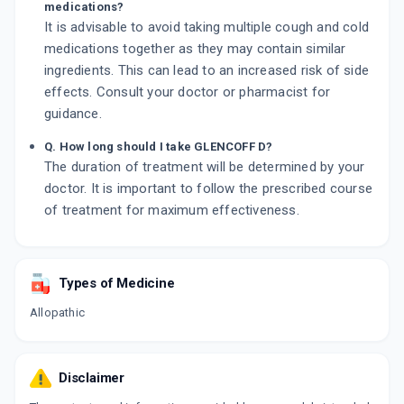
medications?
It is advisable to avoid taking multiple cough and cold
medications together as they may contain similar
ingredients. This can lead to an increased risk of side
effects. Consult your doctor or pharmacist for
guidance.
Q. How long should I take GLENCOFF D?
The duration of treatment will be determined by your
doctor. It is important to follow the prescribed course
of treatment for maximum effectiveness.
Types of Medicine
Allopathic
Disclaimer