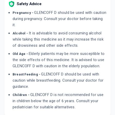
Safety Advice
LEEKUF SG
By LEEFORD HEALTHCARE LTD
GLENCOFF D should be used with caution
Pregnancy -
10 SOFTGEL/STRIP
ADD TO CART
during pregnancy. Consult your doctor before taking
₹80.75
₹95
15% off
it.
ARCOFF D
It is advisable to avoid consuming alcohol
Alcohol -
By AARON BIOTECH
100 MLT, SYRUP/BOTTLE
while taking this medicine as it may increase the risk
ADD TO CART
₹72.25
₹85
15% off
of drowsiness and other side effects.
Elderly patients may be more susceptible to
Old Age -
the side effects of this medicine. It is advised to use
GLENCOFF D with caution in the elderly population.
GLENCOFF D should be used with
Breast Feeding -
caution while breastfeeding. Consult your doctor for
guidance.
GLENCOFF D is not recommended for use
Children -
in children below the age of 6 years. Consult your
pediatrician for suitable alternatives.