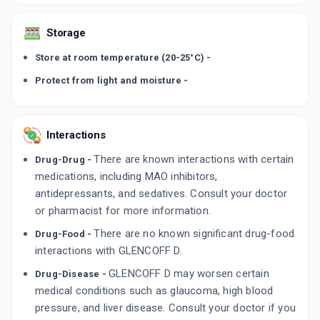
Storage
Store at room temperature (20-25°C) -
Protect from light and moisture -
Interactions
There are known interactions with certain
Drug-Drug -
medications, including MAO inhibitors,
antidepressants, and sedatives. Consult your doctor
or pharmacist for more information.
There are no known significant drug-food
Drug-Food -
interactions with GLENCOFF D.
GLENCOFF D may worsen certain
Drug-Disease -
medical conditions such as glaucoma, high blood
pressure, and liver disease. Consult your doctor if you