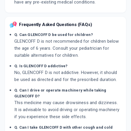
have any pre-existing medical conditions.
Frequently Asked Questions (FAQs)
Q. Can GLENCOFF D be used for children?
GLENCOFF D is not recommended for children below
the age of 6 years. Consult your pediatrician for
suitable alternatives for children.
Q. Is GLENCOFF D addictive?
No, GLENCOFF D is not addictive. However, it should
be used as directed and for the prescribed duration.
Q. Can I drive or operate machinery while taking
GLENCOFF D?
This medicine may cause drowsiness and dizziness.
It is advisable to avoid driving or operating machinery
if you experience these side effects.
Q. Can I take GLENCOFF D with other cough and cold