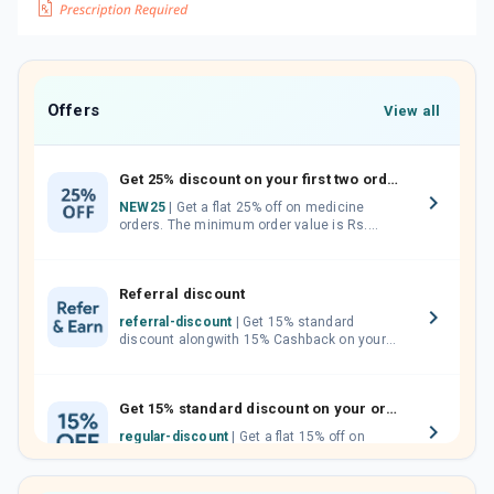
Offers
View all
Get 25% discount on your first two orders.
NEW25
| Get a flat 25% off on medicine
orders. The minimum order value is Rs.
1000.00 (MRP). Maximum discount of Rs.
750.
Referral discount
referral-discount
| Get 15% standard
discount alongwith 15% Cashback on your
orders. Invite your friends, neighbours and
family members by sharing your referral
code.
Get 15% standard discount on your orders.
regular-discount
| Get a flat 15% off on
medicine orders with no minimum order
value along with free home delivery on
orders above Rs. 300/-