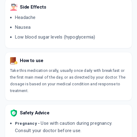
Side Effects
GLUCORYL 1MG
Headache
By ALKEM LABORATORIES LTD
10 TABLET/STRIP
Nausea
ADD TO CART
₹35.53
₹41.8
15% off
Low blood sugar levels (hypoglycemia)
APRIGLIM 1MG
By APRICA PHARMACEUTICALS PVT LTD
10 TABLET/STRIP
ADD TO CART
How to use
₹29.22
₹34.38
15% off
Take this medication orally, usually once daily with breakfast or
GLIMIPREX 1MG
the first main meal of the day, or as directed by your doctor. The
By ARISTO PHARMACEUTICALS PVT LTD
dosage is based on your medical condition and response to
10 TABLET/STRIP
ADD TO CART
treatment.
₹33.55
₹39.47
15% off
BLISTO 1MG
By BIOCON LTD
Safety Advice
10 TABLET/STRIP
ADD TO CART
₹31.88
₹37.5
15% off
Use with caution during pregnancy.
Pregnancy -
Consult your doctor before use.
GLEAM 1MG