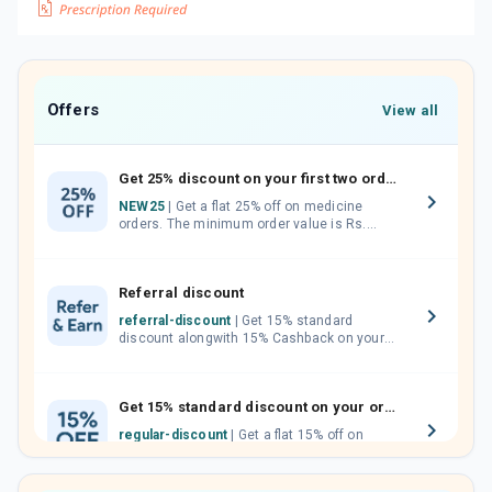
Offers
View all
Get 25% discount on your first two orders.
NEW25
| Get a flat 25% off on medicine
orders. The minimum order value is Rs.
1000.00 (MRP). Maximum discount of Rs.
750.
Referral discount
referral-discount
| Get 15% standard
discount alongwith 15% Cashback on your
orders. Invite your friends, neighbours and
family members by sharing your referral
code.
Get 15% standard discount on your orders.
regular-discount
| Get a flat 15% off on
medicine orders with no minimum order
value along with free home delivery on
orders above Rs. 300/-