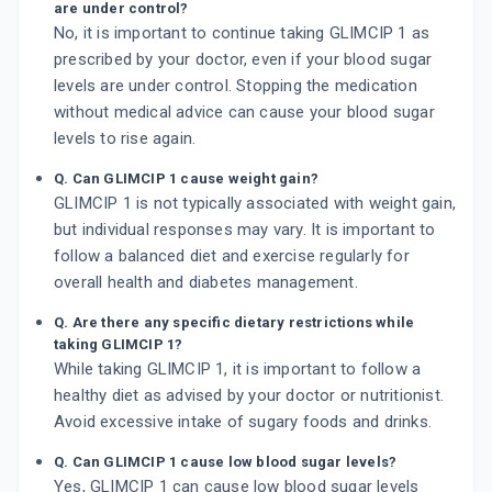
are under control?
No, it is important to continue taking GLIMCIP 1 as
prescribed by your doctor, even if your blood sugar
levels are under control. Stopping the medication
without medical advice can cause your blood sugar
levels to rise again.
Q. Can GLIMCIP 1 cause weight gain?
GLIMCIP 1 is not typically associated with weight gain,
but individual responses may vary. It is important to
follow a balanced diet and exercise regularly for
overall health and diabetes management.
Q. Are there any specific dietary restrictions while
taking GLIMCIP 1?
While taking GLIMCIP 1, it is important to follow a
healthy diet as advised by your doctor or nutritionist.
Avoid excessive intake of sugary foods and drinks.
Q. Can GLIMCIP 1 cause low blood sugar levels?
Yes, GLIMCIP 1 can cause low blood sugar levels