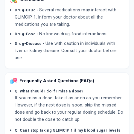
Several medications may interact with
Drug-Drug -
GLIMCIP 1. Inform your doctor about all the
medications you are taking.
No known drug-food interactions.
Drug-Food -
Use with caution in individuals with
Drug-Disease -
liver or kidney disease. Consult your doctor before
use.
Frequently Asked Questions (FAQs)
Q. What should I do if I miss a dose?
If you miss a dose, take it as soon as you remember.
However, if the next dose is soon, skip the missed
dose and go back to your regular dosing schedule. Do
not double the dose to catch up.
Q. Can I stop taking GLIMCIP 1 if my blood sugar levels