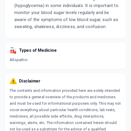
(hypoglycemia) in some individuals. It is important to
monitor your blood sugar levels regularly and be
aware of the symptoms of low blood sugar, such as
sweating, shakiness, dizziness, and confusion.
Types of Medicine
Allopathic
Disclaimer
The contents and information provided here are solely intended
to provide a general overview of the products and medicines
and must be used for informational purposes only. This may not
cover everything about particular health conditions, lab tests,
medicines, all possible side effects, drug interactions,
warnings, alerts, etc. The information contained herein should
not be used as a substitute for the advice of a qualified