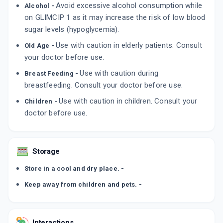
Avoid excessive alcohol consumption while
Alcohol -
By FRANCO-INDIAN PHARMACEUTICALS PVT
LTD
on GLIMCIP 1 as it may increase the risk of low blood
10 TABLET/STRIP
sugar levels (hypoglycemia).
ADD TO CART
₹15.3
₹18
15% off
Use with caution in elderly patients. Consult
Old Age -
PRICHEK 1MG
your doctor before use.
By INDOCO REMEDIES LTD
10 TABLET/STRIP
Use with caution during
Breast Feeding -
ADD TO CART
₹31.95
₹37.59
15% off
breastfeeding. Consult your doctor before use.
Use with caution in children. Consult your
Children -
GLYREE 1MG
doctor before use.
By IPCA LABORATORIES LTD
10 TABLET/STRIP
ADD TO CART
₹33.74
₹39.69
15% off
Storage
Store in a cool and dry place. -
Keep away from children and pets. -
Interactions