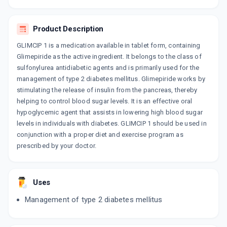
By SUN PHARMACEUTICAL INDUSTRIES LTD
10 TABLET/STRIP
ADD TO CART
₹29.72
₹34.96
15% off
Product Description
GLIMCIP 1 is a medication available in tablet form, containing
EUGLIM 1MG
Glimepiride as the active ingredient. It belongs to the class of
By ZYDUS CADILA LTD
15 TABLET/STRIP
sulfonylurea antidiabetic agents and is primarily used for the
ADD TO CART
₹29.4
₹34.59
15% off
management of type 2 diabetes mellitus. Glimepiride works by
stimulating the release of insulin from the pancreas, thereby
GLISEN 1MG
helping to control blood sugar levels. It is an effective oral
By ALEMBIC PHARMACEUTICALS LTD
hypoglycemic agent that assists in lowering high blood sugar
10 TABLET/STRIP
ADD TO CART
levels in individuals with diabetes. GLIMCIP 1 should be used in
₹31.91
₹37.55
15% off
conjunction with a proper diet and exercise program as
prescribed by your doctor.
GP 1MG
By USV LTD
10 TABLET/STRIP
ADD TO CART
₹33.56
₹39.48
15% off
Uses
Management of type 2 diabetes mellitus
BETAGLIM 1MG
By PANACEA BIOTECH LTD
10 TABLET/STRIP
ADD TO CART
₹27.63
₹29.06
5% off