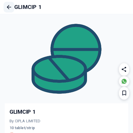
GLIMCIP 1
GLIMCIP 1
By CIPLA LIMITED
10 tablet/strip