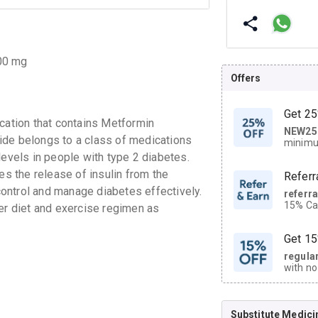
.00 mg
Offers
Get 25
ation that contains Metformin
NEW25
| Get
ide belongs to a class of medications
minimu
discoun
levels in people with type 2 diabetes.
es the release of insulin from the
Referr
ontrol and manage diabetes effectively.
referr
15% Cas
r diet and exercise regimen as
neighbo
code.
Get 15
regula
with no
on orde
Substitute Medici