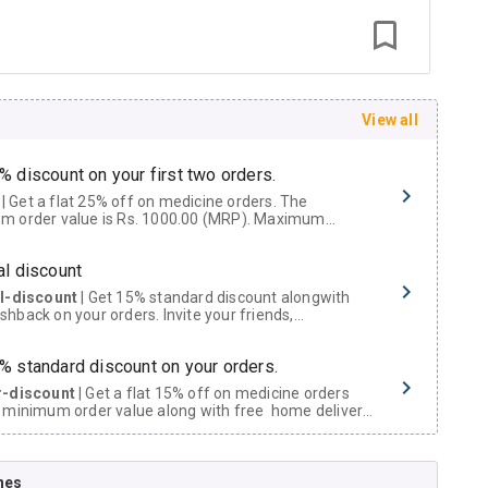
View all
% discount on your first two orders.
 a flat 25% off on medicine orders. The
m order value is Rs. 1000.00 (MRP). Maximum
t of Rs. 750.
al discount
al-discount
| Get 15% standard discount alongwith
hback on your orders. Invite your friends,
urs and family members by sharing your referral
% standard discount on your orders.
r-discount
| Get a flat 15% off on medicine orders
 minimum order value along with free home delivery
rs above Rs. 300/-
Now Get flat 18% discount through Cashback available on medicine orders.
nes