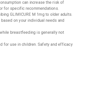
nsumption can increase the risk of
By SOJUS 
10 TABLET
tor for specific recommendations.
₹65.45
₹7
cribing GLIMICURE M 1mg to older adults.
e based on your individual needs and
EXGLIN
By OLCARE 
15 TABLET
ile breastfeeding is generally not
₹56.78
₹6
or use in children. Safety and efficacy
GLIMIL
By LAKSHYA
15 TABLET
₹106.9
₹1
CARBOP
By MERCK L
10 TABLET
₹93.92
₹1
GLUFOR
By ABBOTT 
15 TABLET
 GLIMICURE M 1mg and other
₹155.38
₹
cines you are taking, including over-the-
fore starting GLIMICURE M 1mg.