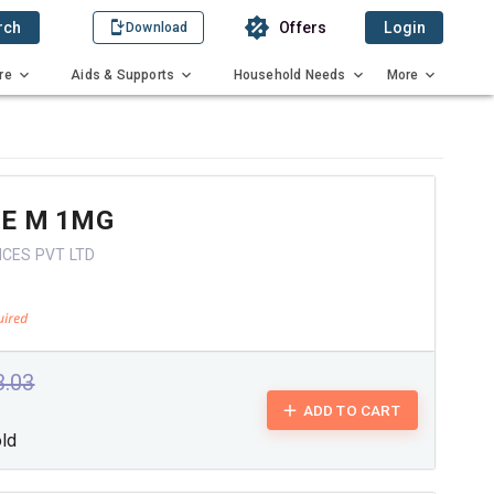
rch
Offers
Login
Download
re
Aids & Supports
Household Needs
More
RE M 1MG
NCES PVT LTD
3.03
ADD TO CART
old