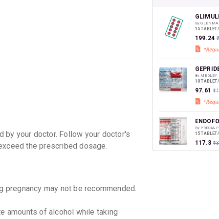
CASHB
your Ca
discoun
GLIMUL
By GLENMA
15 TABLET
₹199.24
₹
GEPRID
By MEDLEY
10 TABLET
₹97.61
₹1
ENDOFO
By PRECIA
 by your doctor. Follow your doctor's
15 TABLET
₹117.3
₹1
 exceed the prescribed dosage.
BLISTO
By BIOCON 
15 TABLET
g pregnancy may not be recommended.
₹131.48
e amounts of alcohol while taking
GLEEMA