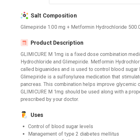
Salt Composition
Glimepiride 1.00 mg + Metformin Hydrochloride 500
Product Description
GLIMICURE M 1mg is a fixed dose combination medic
Hydrochloride and Glimepiride. Metformin Hydrochlor
called biguanides and is used to control blood sugar 
Glimepiride is a sulfonylurea medication that stimulat
pancreas. This combination helps improve glycemic c
GLIMICURE M 1mg should be used along with a prope
prescribed by your doctor.
Uses
Control of blood sugar levels
Management of type 2 diabetes mellitus