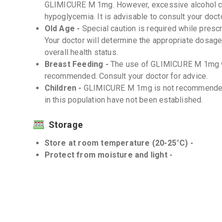
GLIMICURE M 1mg. However, excessive alcohol co
hypoglycemia. It is advisable to consult your doc
Old Age -
Special caution is required while pres
Your doctor will determine the appropriate dosag
overall health status.
Breast Feeding -
The use of GLIMICURE M 1mg wh
recommended. Consult your doctor for advice.
Children -
GLIMICURE M 1mg is not recommended f
in this population have not been established.
Storage
Store at room temperature (20-25°C) -
Protect from moisture and light -
Interactions
Drug-Drug -
There can be interactions between
medications. Inform your doctor about all the medi
counter medications and herbal supplements, be