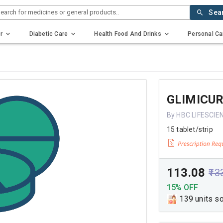
earch for medicines or general products..
Sea
r
Diabetic Care
Health Food And Drinks
Personal Ca
GLIMICU
By HBC LIFESCIE
15 tablet/strip
₹113.08
₹13
15% OFF
139 units s