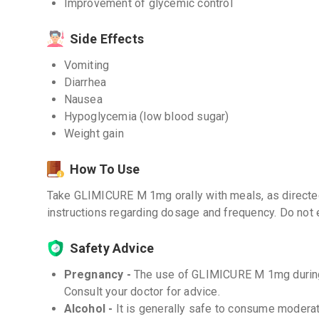
Improvement of glycemic control
Side Effects
Vomiting
Diarrhea
Nausea
Hypoglycemia (low blood sugar)
Weight gain
How To Use
Take GLIMICURE M 1mg orally with meals, as directed
instructions regarding dosage and frequency. Do not
Safety Advice
Pregnancy -
The use of GLIMICURE M 1mg durin
Consult your doctor for advice.
Alcohol -
It is generally safe to consume moderat