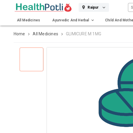
S
Raipur
All Medicines
Ayurvedic And Herbal
Child And Mothe
Gadgets And Surgicals
Home
All Medicines
GLIMICURE M 1MG