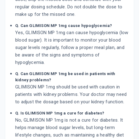
regular dosing schedule. Do not double the dose to
make up for the missed one.
Q. Can GLIMISON MP 1mg cause hypoglycemia?
Yes, GLIMISON MP 1mg can cause hypoglycemia (low
blood sugar). It is important to monitor your blood
sugar levels regularly, follow a proper meal plan, and
be aware of the signs and symptoms of
hypoglycemia.
Q. Can GLIMISON MP 1mg be used in patients with
kidney problems?
GLIMISON MP 1mg should be used with caution in
patients with kidney problems. Your doctor may need
to adjust the dosage based on your kidney function.
Q. Is GLIMISON MP 1mg a cure for diabetes?
No, GLIMISON MP 1mg is not a cure for diabetes. It
helps manage blood sugar levels, but long-term
lifestyle changes, such as maintaining a healthy diet