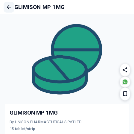
GLIMISON MP 1MG
GLIMISON MP 1MG
By UNISON PHARMACEUTICALS PVT LTD
15 tablet/strip