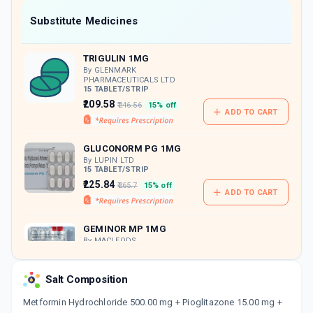
Now Get flat 18% discount through Cashback available on medicine orders.
Substitute Medicines
CASHBACK5000
| Cashback of Rs 5000 has
been credited to your Cashback Wallet
TRIGULIN 1MG
which can be redeemed to avail 18%
discount on medicines.
By GLENMARK
PHARMACEUTICALS LTD
15 TABLET/STRIP
₹209.58
₹246.56
15% off
ADD TO CART
GLUCONORM PG 1MG
By LUPIN LTD
15 TABLET/STRIP
₹225.84
₹265.7
15% off
ADD TO CART
GEMINOR MP 1MG
By MACLEODS
PHARMACEUTICALS LTD
15 TABLET/STRIP
ADD TO CART
₹199.57
₹234.79
15% off
Salt Composition
Metformin Hydrochloride 500.00 mg + Pioglitazone 15.00 mg +
PIONEER 500MG | 1MG | 15MG