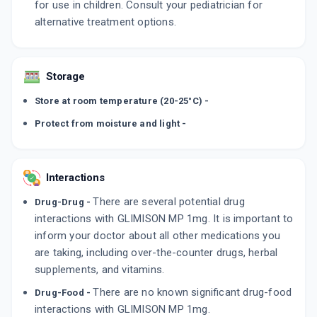
for use in children. Consult your pediatrician for
alternative treatment options.
Storage
Store at room temperature (20-25°C) -
Protect from moisture and light -
Interactions
There are several potential drug
Drug-Drug -
interactions with GLIMISON MP 1mg. It is important to
inform your doctor about all other medications you
are taking, including over-the-counter drugs, herbal
supplements, and vitamins.
There are no known significant drug-food
Drug-Food -
interactions with GLIMISON MP 1mg.