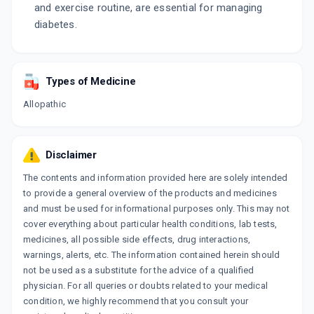
and exercise routine, are essential for managing
diabetes.
Types of Medicine
Allopathic
Disclaimer
The contents and information provided here are solely intended
to provide a general overview of the products and medicines
and must be used for informational purposes only. This may not
cover everything about particular health conditions, lab tests,
medicines, all possible side effects, drug interactions,
warnings, alerts, etc. The information contained herein should
not be used as a substitute for the advice of a qualified
physician. For all queries or doubts related to your medical
condition, we highly recommend that you consult your