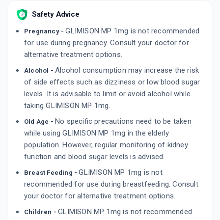
By EMCURE PHARMACEUTICALS LTD
Safety Advice
10 TABLET/STRIP
ADD TO CART
₹86.86
₹102.19
15% off
GLIMISON MP 1mg is not recommended
Pregnancy -
for use during pregnancy. Consult your doctor for
TRIGLIMISAVE 1MG
alternative treatment options.
By ERIS LIFESCIENCES LTD
15 TABLET/STRIP
Alcohol consumption may increase the risk
Alcohol -
ADD TO CART
₹187.8
₹220.94
15% off
of side effects such as dizziness or low blood sugar
levels. It is advisable to limit or avoid alcohol while
GLYCIPHAGE PG 1MG
taking GLIMISON MP 1mg.
By FRANCO-INDIAN PHARMACEUTICALS PVT
LTD
15 TABLET/STRIP
No specific precautions need to be taken
Old Age -
ADD TO CART
₹172.25
₹202.65
15% off
while using GLIMISON MP 1mg in the elderly
population. However, regular monitoring of kidney
function and blood sugar levels is advised.
GLIMISON MP 1mg is not
Breast Feeding -
recommended for use during breastfeeding. Consult
your doctor for alternative treatment options.
GLIMISON MP 1mg is not recommended
Children -