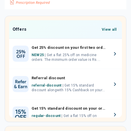
Offers
View all
Get 25% discount on your first two orders.
NEW25
| Get a flat 25% off on medicine
orders. The minimum order value is Rs.
1000.00 (MRP). Maximum discount of Rs.
750.
Referral discount
referral-discount
| Get 15% standard
discount alongwith 15% Cashback on your
orders. Invite your friends, neighbours and
family members by sharing your referral
code.
Get 15% standard discount on your orders.
regular-discount
| Get a flat 15% off on
medicine orders with no minimum order
value along with free home delivery on
orders above Rs. 300/-