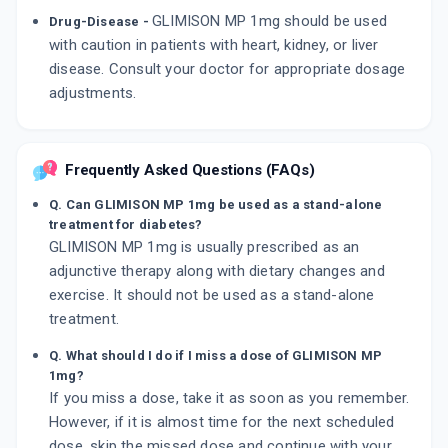
GLIMISON MP 1mg should be used
Drug-Disease -
with caution in patients with heart, kidney, or liver
disease. Consult your doctor for appropriate dosage
adjustments.
Frequently Asked Questions (FAQs)
Q. Can GLIMISON MP 1mg be used as a stand-alone
treatment for diabetes?
GLIMISON MP 1mg is usually prescribed as an
adjunctive therapy along with dietary changes and
exercise. It should not be used as a stand-alone
treatment.
Q. What should I do if I miss a dose of GLIMISON MP
1mg?
If you miss a dose, take it as soon as you remember.
However, if it is almost time for the next scheduled
dose, skip the missed dose and continue with your