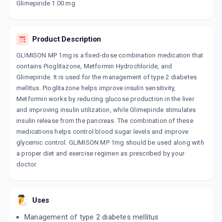
Glimepiride 1.00 mg
By OLCARE LABORATORIES PVT LTD
10 TABLET/STRIP
ADD TO CART
₹22.1
₹26
15% off
Product Description
GLIMSER P 1MG
GLIMISON MP 1mg is a fixed-dose combination medication that
By ALEMBIC PHARMACEUTICALS LTD
15 TABLET/STRIP
contains Pioglitazone, Metformin Hydrochloride, and
ADD TO CART
₹127.5
₹150
15% off
Glimepiride. It is used for the management of type 2 diabetes
mellitus. Pioglitazone helps improve insulin sensitivity,
GLIMY MP 1MG
Metformin works by reducing glucose production in the liver
By DR. REDDY'S LABORATORIES LTD
and improving insulin utilization, while Glimepiride stimulates
10 TABLET/STRIP
ADD TO CART
insulin release from the pancreas. The combination of these
₹144.62
₹170.14
15% off
medications helps control blood sugar levels and improve
glycemic control. GLIMISON MP 1mg should be used along with
TRIOPIL 1MG
a proper diet and exercise regimen as prescribed by your
By ARISTO PHARMACEUTICALS PVT LTD
10 TABLET/STRIP
doctor.
ADD TO CART
₹107.58
₹126.56
15% off
GLISEN PM 1MG
Uses
By ALEMBIC PHARMACEUTICALS LTD
15 TABLET/STRIP
Management of type 2 diabetes mellitus
ADD TO CART
₹167.9
₹197.53
15% off