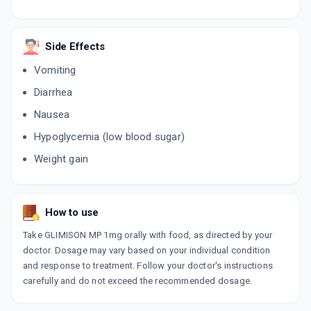
FORMIN PG 1MG
By ALKEM LABORATORIES LTD
Side Effects
10 TABLET/STRIP
ADD TO CART
₹163.33
Vomiting
₹192.15
15% off
Diarrhea
ALNAMET 1GP
Nausea
By ALNA BIOTECH LTD
10 TABLET/STRIP
ADD TO CART
Hypoglycemia (low blood sugar)
₹47.6
₹56
15% off
Weight gain
TRIAPRIGLIM 1MG
By APRICA PHARMACEUTICALS PVT LTD
10 TABLET/STRIP
ADD TO CART
₹56.1
₹66
15% off
How to use
Take GLIMISON MP 1mg orally with food, as directed by your
TRIGPM 1MG
doctor. Dosage may vary based on your individual condition
By BIOCON LTD
10 TABLET/STRIP
and response to treatment. Follow your doctor's instructions
ADD TO CART
₹59.5
₹70
15% off
carefully and do not exceed the recommended dosage.
XILIA MP 1MG