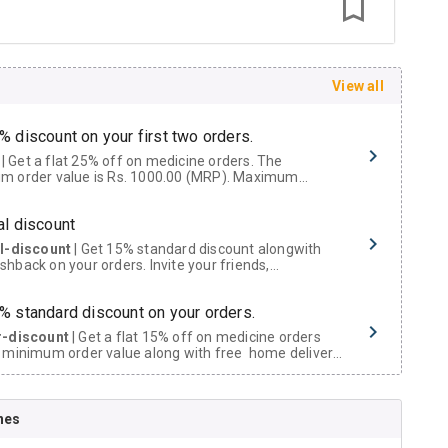
View all
% discount on your first two orders.
 a flat 25% off on medicine orders. The
m order value is Rs. 1000.00 (MRP). Maximum
t of Rs. 750.
al discount
al-discount
| Get 15% standard discount alongwith
hback on your orders. Invite your friends,
urs and family members by sharing your referral
% standard discount on your orders.
r-discount
| Get a flat 15% off on medicine orders
 minimum order value along with free home delivery
rs above Rs. 300/-
Now Get flat 18% discount through Cashback available on medicine orders.
nes
ACK5000
| Cashback of Rs 5000 has been credited to
shback Wallet which can be redeemed to avail 18%