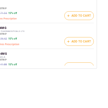
t on medicines.
/STRIP
₹171.56
15% off
ADD TO CART
 4MG
T PHARMACEUTICALS LTD
/STRIP
₹236.62
15% off
ADD TO CART
 4MG
ADILA
/STRIP
₹241.88
15% off
ADD TO CART
AVE 4MG
FE SCIENCES PVT LTD
/STRIP
ADD TO CART
₹134.58
15% off
 4MG
BORATORIES LTD
/STRIP