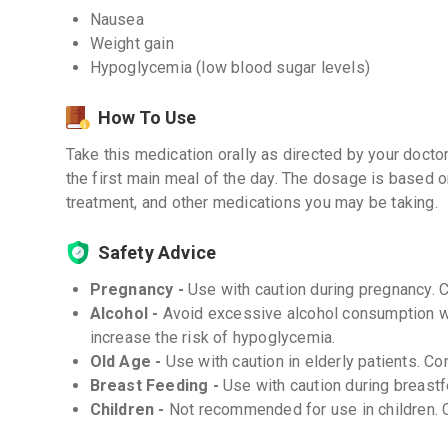
Nausea
Weight gain
Hypoglycemia (low blood sugar levels)
How To Use
Take this medication orally as directed by your doctor
the first main meal of the day. The dosage is based 
treatment, and other medications you may be taking.
Safety Advice
Pregnancy -
Use with caution during pregnancy. 
Alcohol -
Avoid excessive alcohol consumption wh
increase the risk of hypoglycemia.
Old Age -
Use with caution in elderly patients. Co
Breast Feeding -
Use with caution during breastf
Children -
Not recommended for use in children. C