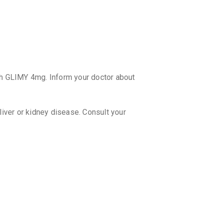
₹138.78
GLADOR
By LUPIN LT
15 TABLET
₹51.42
₹6
ZORYL 
th GLIMY 4mg. Inform your doctor about
By INTAS 
15 TABLET
₹206.79
 liver or kidney disease. Consult your
etely?
lps in controlling blood glucose levels
in conjunction with a healthy lifestyle.