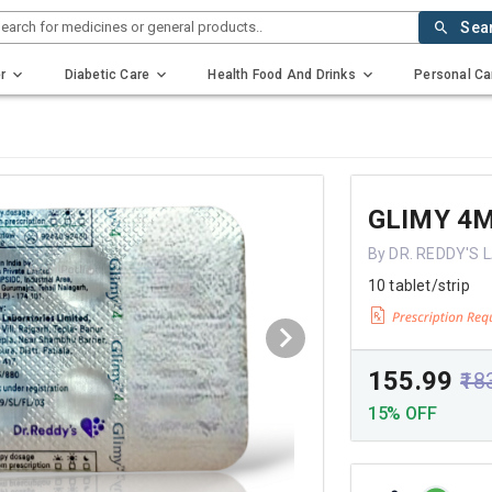
earch for medicines or general products..
Sea
r
Diabetic Care
Health Food And Drinks
Personal Ca
GLIMY 4
By DR. REDDY'S
10 tablet/strip
₹155.99
₹18
15% OFF