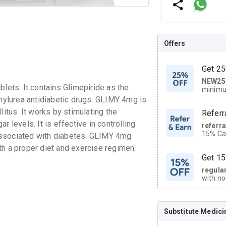
Offers
Get 25
NEW25
| Get
blets. It contains Glimepiride as the
minimu
discoun
onylurea antidiabetic drugs. GLIMY 4mg is
litus. It works by stimulating the
Referr
 levels. It is effective in controlling
referr
15% Cas
associated with diabetes. GLIMY 4mg
neighbo
th a proper diet and exercise regimen.
code.
Get 15
regula
with no
on orde
Substitute Medici
CASHB
your Ca