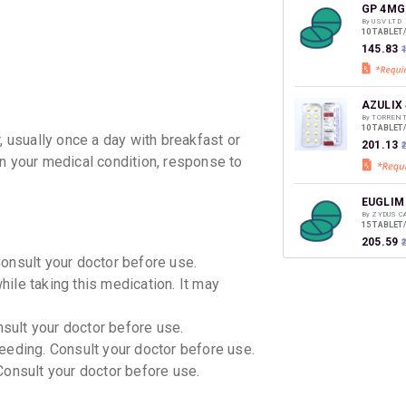
discoun
GP 4MG
By USV LTD
10 TABLET
₹145.83
AZULIX
By TORREN
10 TABLET
, usually once a day with breakfast or
₹201.13
on your medical condition, response to
EUGLIM
By ZYDUS C
15 TABLET
₹205.59
Consult your doctor before use.
ile taking this medication. It may
GLIMIS
By ERIS LI
15 TABLET
nsult your doctor before use.
₹114.39
eeding. Consult your doctor before use.
onsult your doctor before use.
GLYREE
By IPCA LA
10 TABLET