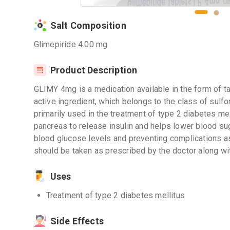
Salt Composition
Glimepiride 4.00 mg
Product Description
GLIMY 4mg is a medication available in the form of ta
active ingredient, which belongs to the class of sulf
primarily used in the treatment of type 2 diabetes mel
pancreas to release insulin and helps lower blood sugar
blood glucose levels and preventing complications 
should be taken as prescribed by the doctor along wi
Uses
Treatment of type 2 diabetes mellitus
Side Effects