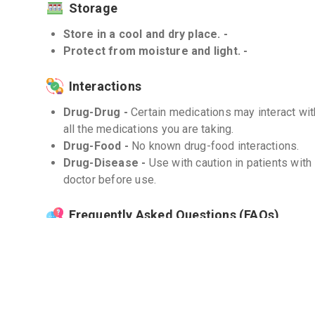
Storage
Store in a cool and dry place. -
Protect from moisture and light. -
Interactions
Drug-Drug -
Certain medications may interact wi
all the medications you are taking.
Drug-Food -
No known drug-food interactions.
Drug-Disease -
Use with caution in patients with
doctor before use.
Frequently Asked Questions (FAQs)
Q. Can GLIMY 4mg cure type 2 diabetes compl
GLIMY 4mg is not a cure for type 2 diabetes. It he
and managing the symptoms of diabetes when used 
Q. What should I do if I miss a dose?