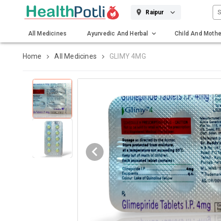
S
Raipur
All Medicines
Ayurvedic And Herbal
Child And Mothe
Gadgets And Surgicals
Home
All Medicines
GLIMY 4MG