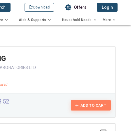
rch
Offers
Login
Download
re
Aids & Supports
Household Needs
More
MG
 LABORATORIES LTD
3.52
ADD TO CART