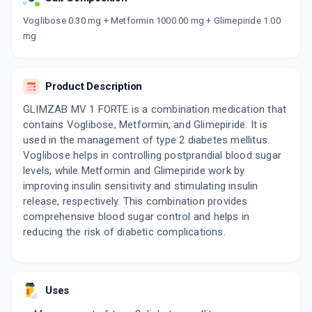
Now Get flat 18% discount through Cashback available on medicine orders.
Voglibose 0.30 mg + Metformin 1000.00 mg + Glimepiride 1.00
mg
CASHBACK5000
| Cashback of Rs 5000 has
been credited to your Cashback Wallet
which can be redeemed to avail 18%
discount on medicines.
Product Description
GLIMZAB MV 1 FORTE is a combination medication that
contains Voglibose, Metformin, and Glimepiride. It is
used in the management of type 2 diabetes mellitus.
Voglibose helps in controlling postprandial blood sugar
levels, while Metformin and Glimepiride work by
improving insulin sensitivity and stimulating insulin
release, respectively. This combination provides
comprehensive blood sugar control and helps in
reducing the risk of diabetic complications.
Uses