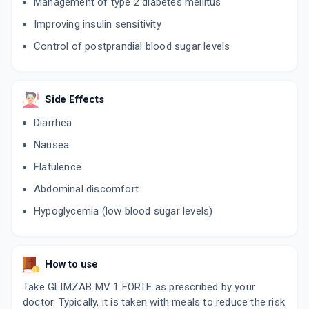
Management of type 2 diabetes mellitus
Improving insulin sensitivity
Control of postprandial blood sugar levels
Side Effects
Diarrhea
Nausea
Flatulence
Abdominal discomfort
Hypoglycemia (low blood sugar levels)
How to use
Take GLIMZAB MV 1 FORTE as prescribed by your
doctor. Typically, it is taken with meals to reduce the risk