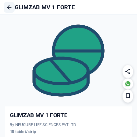
GLIMZAB MV 1 FORTE
GLIMZAB MV 1 FORTE
By NEUCURE LIFE SCIENCES PVT LTD
15 tablet/strip