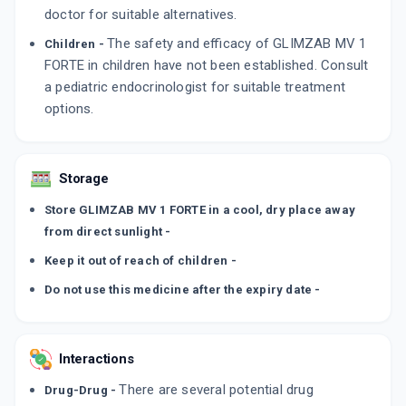
doctor for suitable alternatives.
The safety and efficacy of GLIMZAB MV 1
Children -
FORTE in children have not been established. Consult
a pediatric endocrinologist for suitable treatment
options.
Storage
Store GLIMZAB MV 1 FORTE in a cool, dry place away
from direct sunlight -
Keep it out of reach of children -
Do not use this medicine after the expiry date -
Interactions
There are several potential drug
Drug-Drug -