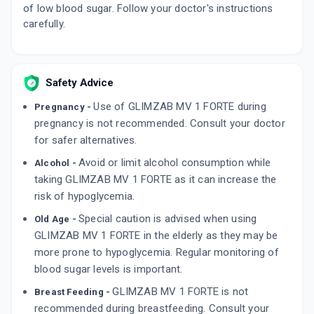
of low blood sugar. Follow your doctor's instructions
carefully.
Safety Advice
Use of GLIMZAB MV 1 FORTE during
Pregnancy -
pregnancy is not recommended. Consult your doctor
for safer alternatives.
Avoid or limit alcohol consumption while
Alcohol -
taking GLIMZAB MV 1 FORTE as it can increase the
risk of hypoglycemia.
Special caution is advised when using
Old Age -
GLIMZAB MV 1 FORTE in the elderly as they may be
more prone to hypoglycemia. Regular monitoring of
blood sugar levels is important.
GLIMZAB MV 1 FORTE is not
Breast Feeding -
recommended during breastfeeding. Consult your