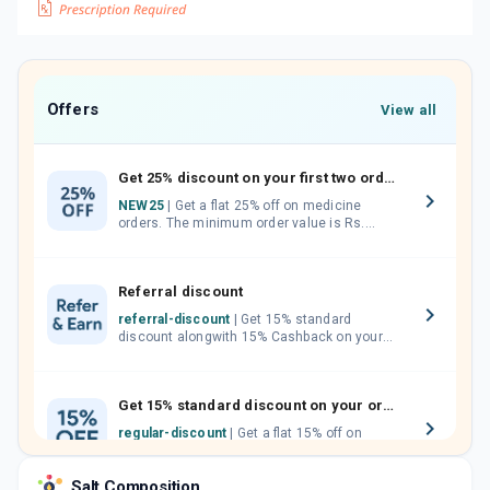
Offers
View all
Get 25% discount on your first two orders.
NEW25
| Get a flat 25% off on medicine
orders. The minimum order value is Rs.
1000.00 (MRP). Maximum discount of Rs.
750.
Referral discount
referral-discount
| Get 15% standard
discount alongwith 15% Cashback on your
orders. Invite your friends, neighbours and
family members by sharing your referral
code.
Get 15% standard discount on your orders.
regular-discount
| Get a flat 15% off on
medicine orders with no minimum order
value along with free home delivery on
Salt Composition
orders above Rs. 300/-