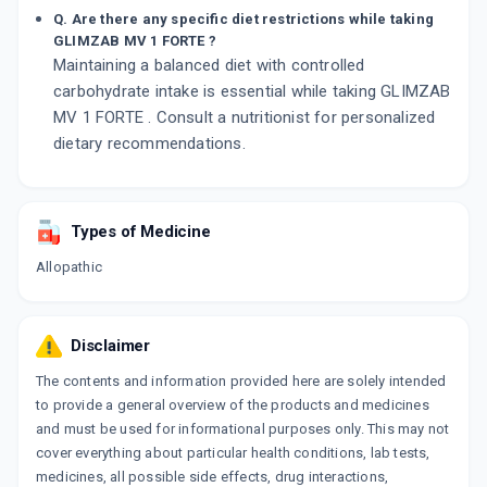
Q. Are there any specific diet restrictions while taking
GLIMZAB MV 1 FORTE ?
Maintaining a balanced diet with controlled
carbohydrate intake is essential while taking GLIMZAB
MV 1 FORTE . Consult a nutritionist for personalized
dietary recommendations.
Types of Medicine
Allopathic
Disclaimer
The contents and information provided here are solely intended
to provide a general overview of the products and medicines
and must be used for informational purposes only. This may not
cover everything about particular health conditions, lab tests,
medicines, all possible side effects, drug interactions,