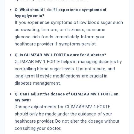
Q. What should I do if I experience symptoms of
hypoglycemia?
If you experience symptoms of low blood sugar such
as sweating, tremors, or dizziness, consume
glucose-rich foods immediately. Inform your
healthcare provider if symptoms persist.
Q. Is GLIMZAB MV 1 FORTE a cure for diabetes?
GLIMZAB MV 1 FORTE helps in managing diabetes by
controlling blood sugar levels. It is not a cure, and
long-term lifestyle modifications are crucial in
diabetes management.
Q. Can I adjust the dosage of GLIMZAB MV 1 FORTE on
my own?
Dosage adjustments for GLIMZAB MV 1 FORTE
should only be made under the guidance of your
healthcare provider. Do not alter the dosage without
consulting your doctor.