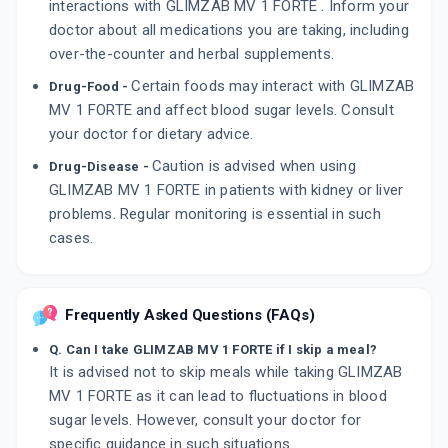
interactions with GLIMZAB MV 1 FORTE . Inform your
doctor about all medications you are taking, including
over-the-counter and herbal supplements.
Certain foods may interact with GLIMZAB
Drug-Food -
MV 1 FORTE and affect blood sugar levels. Consult
your doctor for dietary advice.
Caution is advised when using
Drug-Disease -
GLIMZAB MV 1 FORTE in patients with kidney or liver
problems. Regular monitoring is essential in such
cases.
Frequently Asked Questions (FAQs)
Q. Can I take GLIMZAB MV 1 FORTE if I skip a meal?
It is advised not to skip meals while taking GLIMZAB
MV 1 FORTE as it can lead to fluctuations in blood
sugar levels. However, consult your doctor for
specific guidance in such situations.