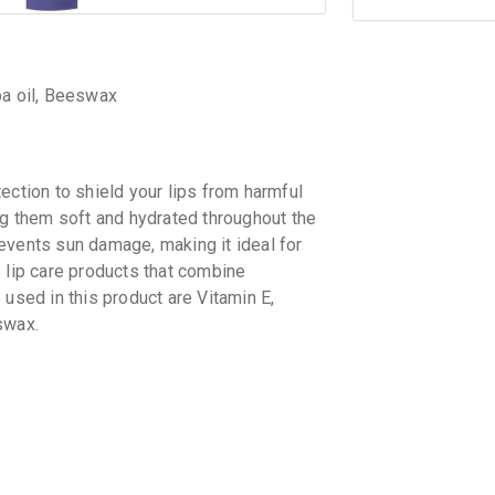
ba oil, Beeswax
ection to shield your lips from harmful
ng them soft and hydrated throughout the
events sun damage, making it ideal for
 lip care products that combine
 used in this product are Vitamin E,
swax.