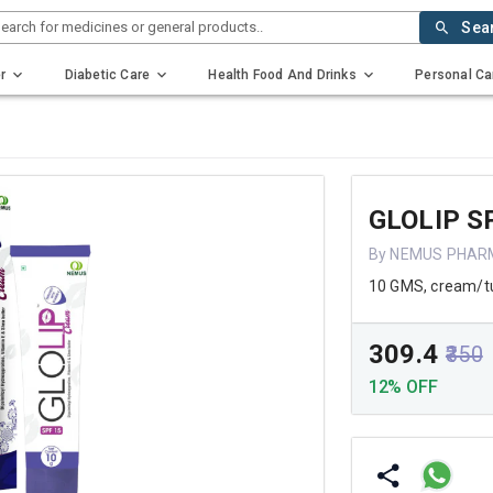
earch for medicines or general products..
Sea
r
Diabetic Care
Health Food And Drinks
Personal Ca
GLOLIP S
By NEMUS PHAR
10 GMS, cream/t
₹309.4
₹350
12% OFF