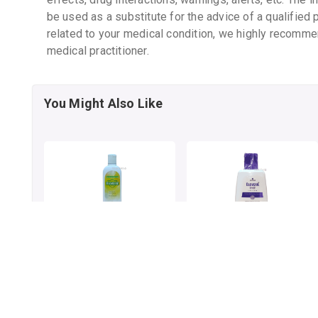
be used as a substitute for the advice of a qualified 
related to your medical condition, we highly recomme
medical practitioner.
You Might Also Like
ELOVERA LOTION
ELOVERA IMF LOTION
By GLENMARK PHARMACEUTICALS LTD
By GLENMARK PHARMACEUTICALS LTD
75 mL, lotion/pack
150 MLT, lotion/bottle