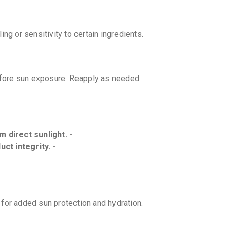
ng or sensitivity to certain ingredients.
efore sun exposure. Reapply as needed
m direct sunlight. -
ct integrity. -
for added sun protection and hydration.