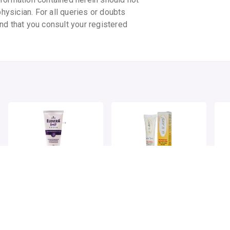
physician. For all queries or doubts
nd that you consult your registered
ELOVERA IMF CREAM
UV AVO SPF 25+
UV 
SUNSCREEN LOTION
SU
By GLENMARK PHARMACEUTICALS LTD
By MENARINI INDIA PVT LTD
By 
75 GMS, cream/pack
75 gm, lotion/tube
30 g