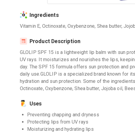
Ingredients
Vitamin E, Octinoxate, Oxybenzone, Shea butter, Jojo
Product Description
GLOLIP SPF 15 is a lightweight lip balm with sun prot
UV rays. It moisturizes and nourishes the lips, keepi
day. The SPF 15 formula offers sun protection and pr
daily use.GLOLIP is a specialized brand known for its
hydration and sun protection. Some of the ingredients
Octinoxate, Oxybenzone, Shea butter, Jojoba oil, Bee
Uses
Preventing chapping and dryness
Protecting lips from UV rays
Moisturizing and hydrating lips