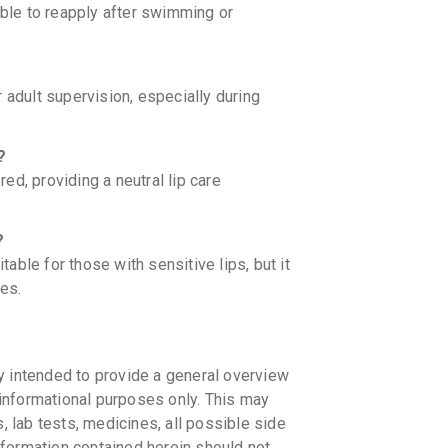
able to reapply after swimming or
 adult supervision, especially during
?
d, providing a neutral lip care
?
ble for those with sensitive lips, but it
es.
y intended to provide a general overview
informational purposes only. This may
s, lab tests, medicines, all possible side
information contained herein should not