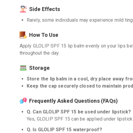
Side Effects
Rarely, some individuals may experience mild tingli
How To Use
Apply GLOLIP SPF 15 lip balm evenly on your lips b
throughout the day.
Storage
Store the lip balm in a cool, dry place away fro
Keep the cap securely closed to maintain produ
Frequently Asked Questions (FAQs)
Q. Can GLOLIP SPF 15 be used under lipstick?
Yes, GLOLIP SPF 15 can be applied under lipstick 
Q. Is GLOLIP SPF 15 waterproof?