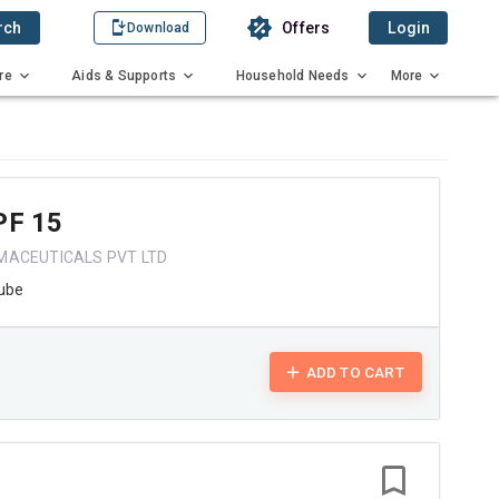
rch
Offers
Login
Download
re
Aids & Supports
Household Needs
More
PF 15
MACEUTICALS PVT LTD
ube
ADD TO CART