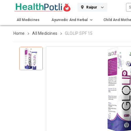
S
Raipur
All Medicines
Ayurvedic And Herbal
Child And Mothe
Gadgets And Surgicals
Home
All Medicines
GLOLIP SPF 15