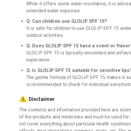
While it offers some water resistance, it is advis
extended water exposure.
Q. Can children use GLOLIP SPF 15?
It is safe for children to use GLOLIP SPF 15 under
outdoor activities.
Q. Does GLOLIP SPF 15 have a scent or flavor
GLOLIP SPF 15 is typically unscented and unflavore
experience.
Q. Is GLOLIP SPF 15 suitable for sensitive lips
The gentle formula of GLOLIP SPF 15 makes it suita
is recommended to check for individual sensitiviti
Disclaimer
The contents and information provided here are solel
of the products and medicines and must be used for 
not cover everything about particular health condition
effects, drug interactions, warnings, alerts, etc. The 