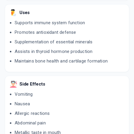
Uses
Supports immune system function
Promotes antioxidant defense
Supplementation of essential minerals
Assists in thyroid hormone production
Maintains bone health and cartilage formation
Side Effects
Vomiting
Nausea
Allergic reactions
Abdominal pain
Metallic taste in mouth