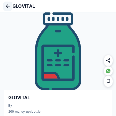
GLOVITAL
GLOVITAL
By
200 mL, syrup/bottle