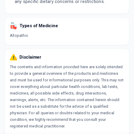
any specific dietary concerns or restrictions.
Types of Medicine
Allopathic
Disclaimer
The contents and information provided here are solely intended
to provide a general overview of the products and medicines
and must be used for informational purposes only. This may not
cover everything about particular health conditions, lab tests,
medicines, all possible side effects, drug interactions,
warnings, alerts, etc. The information contained herein should
not be used as a substitute for the advice of a qualified
physician. For all queries or doubts related to your medical
condition, we highly recommend that you consult your
registered medical practitioner.