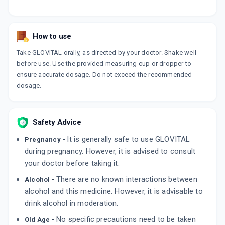
How to use
Take GLOVITAL orally, as directed by your doctor. Shake well
before use. Use the provided measuring cup or dropper to
ensure accurate dosage. Do not exceed the recommended
dosage.
Safety Advice
It is generally safe to use GLOVITAL
Pregnancy -
during pregnancy. However, it is advised to consult
your doctor before taking it.
There are no known interactions between
Alcohol -
alcohol and this medicine. However, it is advisable to
drink alcohol in moderation.
No specific precautions need to be taken
Old Age -