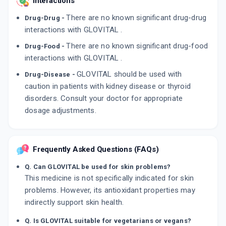
Interactions
There are no known significant drug-drug
Drug-Drug -
interactions with GLOVITAL .
There are no known significant drug-food
Drug-Food -
interactions with GLOVITAL .
GLOVITAL should be used with
Drug-Disease -
caution in patients with kidney disease or thyroid
disorders. Consult your doctor for appropriate
dosage adjustments.
Frequently Asked Questions (FAQs)
Q. Can GLOVITAL be used for skin problems?
This medicine is not specifically indicated for skin
problems. However, its antioxidant properties may
indirectly support skin health.
Q. Is GLOVITAL suitable for vegetarians or vegans?