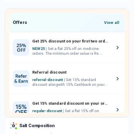
Offers
View all
Get 25% discount on your first two orders.
NEW25
| Get a flat 25% off on medicine
orders. The minimum order value is Rs.
1000.00 (MRP). Maximum discount of Rs.
750.
Referral discount
referral-discount
| Get 15% standard
discount alongwith 15% Cashback on your
orders. Invite your friends, neighbours and
family members by sharing your referral
code.
Get 15% standard discount on your orders.
regular-discount
| Get a flat 15% off on
medicine orders with no minimum order
value along with free home delivery on
Salt Composition
orders above Rs. 300/-