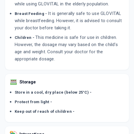
while using GLOVITAL in the elderly population.
It is generally safe to use GLOVITAL
Breast Feeding -
while breastfeeding. However, it is advised to consult
your doctor before taking it.
This medicine is safe for use in children.
Children -
However, the dosage may vary based on the child's
age and weight. Consult your doctor for the
appropriate dosage.
Storage
Store in a cool, dry place (below 25°C) -
Protect from light -
Keep out of reach of children -