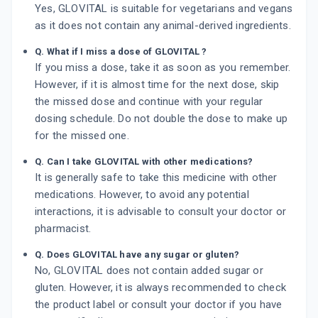
Yes, GLOVITAL is suitable for vegetarians and vegans
as it does not contain any animal-derived ingredients.
Q. What if I miss a dose of GLOVITAL ?
If you miss a dose, take it as soon as you remember.
However, if it is almost time for the next dose, skip
the missed dose and continue with your regular
dosing schedule. Do not double the dose to make up
for the missed one.
Q. Can I take GLOVITAL with other medications?
It is generally safe to take this medicine with other
medications. However, to avoid any potential
interactions, it is advisable to consult your doctor or
pharmacist.
Q. Does GLOVITAL have any sugar or gluten?
No, GLOVITAL does not contain added sugar or
gluten. However, it is always recommended to check
the product label or consult your doctor if you have