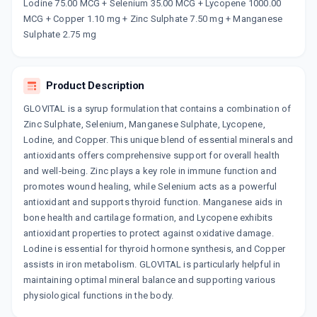
Now Get flat 18% discount through Cashback available on medicine orders.
Lodine 75.00 MCG + Selenium 35.00 MCG + Lycopene 1000.00
MCG + Copper 1.10 mg + Zinc Sulphate 7.50 mg + Manganese
CASHBACK5000
| Cashback of Rs 5000 has
been credited to your Cashback Wallet
Sulphate 2.75 mg
which can be redeemed to avail 18%
discount on medicines.
Product Description
GLOVITAL is a syrup formulation that contains a combination of
Zinc Sulphate, Selenium, Manganese Sulphate, Lycopene,
Lodine, and Copper. This unique blend of essential minerals and
antioxidants offers comprehensive support for overall health
and well-being. Zinc plays a key role in immune function and
promotes wound healing, while Selenium acts as a powerful
antioxidant and supports thyroid function. Manganese aids in
bone health and cartilage formation, and Lycopene exhibits
antioxidant properties to protect against oxidative damage.
Lodine is essential for thyroid hormone synthesis, and Copper
assists in iron metabolism. GLOVITAL is particularly helpful in
maintaining optimal mineral balance and supporting various
physiological functions in the body.