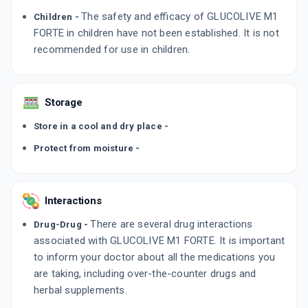
The safety and efficacy of GLUCOLIVE M1
Children -
FORTE in children have not been established. It is not
recommended for use in children.
Storage
Store in a cool and dry place -
Protect from moisture -
Interactions
There are several drug interactions
Drug-Drug -
associated with GLUCOLIVE M1 FORTE. It is important
to inform your doctor about all the medications you
are taking, including over-the-counter drugs and
herbal supplements.