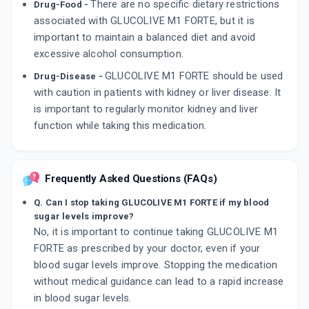
There are no specific dietary restrictions
Drug-Food -
associated with GLUCOLIVE M1 FORTE, but it is
important to maintain a balanced diet and avoid
excessive alcohol consumption.
GLUCOLIVE M1 FORTE should be used
Drug-Disease -
with caution in patients with kidney or liver disease. It
is important to regularly monitor kidney and liver
function while taking this medication.
Frequently Asked Questions (FAQs)
Q. Can I stop taking GLUCOLIVE M1 FORTE if my blood
sugar levels improve?
No, it is important to continue taking GLUCOLIVE M1
FORTE as prescribed by your doctor, even if your
blood sugar levels improve. Stopping the medication
without medical guidance can lead to a rapid increase
in blood sugar levels.