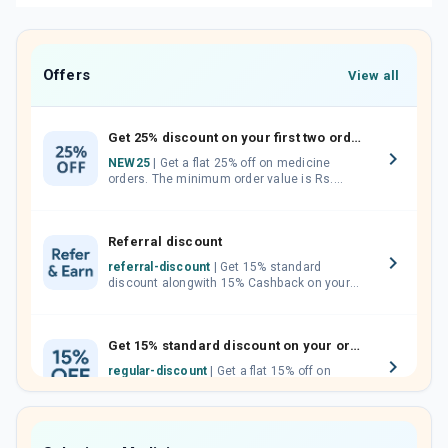
Offers
View all
Get 25% discount on your first two orders.
NEW25
| Get a flat 25% off on medicine
orders. The minimum order value is Rs.
1000.00 (MRP). Maximum discount of Rs.
750.
Referral discount
referral-discount
| Get 15% standard
discount alongwith 15% Cashback on your
orders. Invite your friends, neighbours and
family members by sharing your referral
code.
Get 15% standard discount on your orders.
regular-discount
| Get a flat 15% off on
medicine orders with no minimum order
value along with free home delivery on
orders above Rs. 300/-