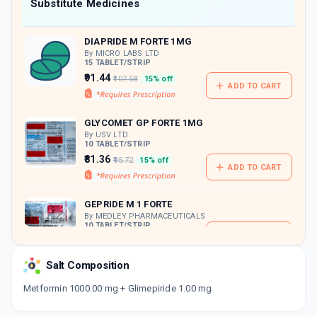
Now Get flat 18% discount through Cashback available on medicine orders.
Substitute Medicines
CASHBACK5000
| Cashback of Rs 5000 has
been credited to your Cashback Wallet
DIAPRIDE M FORTE 1MG
which can be redeemed to avail 18%
discount on medicines.
By MICRO LABS LTD
15 TABLET/STRIP
₹91.44
₹107.58
15% off
ADD TO CART
GLYCOMET GP FORTE 1MG
By USV LTD
10 TABLET/STRIP
₹81.36
₹95.72
15% off
ADD TO CART
GEPRIDE M 1 FORTE
By MEDLEY PHARMACEUTICALS
10 TABLET/STRIP
ADD TO CART
₹96.02
₹112.97
15% off
Salt Composition
GLIMITAL M 1 FORTE
By TALENT INDIA
Metformin 1000.00 mg + Glimepiride 1.00 mg
10 TABLET/STRIP
ADD TO CART
₹76.42
₹89.9
15% off