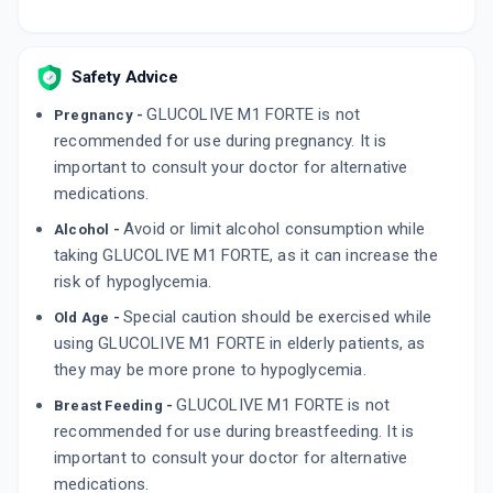
Safety Advice
GLUCOLIVE M1 FORTE is not
Pregnancy -
recommended for use during pregnancy. It is
important to consult your doctor for alternative
medications.
Avoid or limit alcohol consumption while
Alcohol -
taking GLUCOLIVE M1 FORTE, as it can increase the
risk of hypoglycemia.
Special caution should be exercised while
Old Age -
using GLUCOLIVE M1 FORTE in elderly patients, as
they may be more prone to hypoglycemia.
GLUCOLIVE M1 FORTE is not
Breast Feeding -
recommended for use during breastfeeding. It is
important to consult your doctor for alternative
medications.