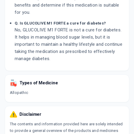
benefits and determine if this medication is suitable
for you.
Q. Is GLUCOLIVE M1 FORTE a cure for diabetes?
No, GLUCOLIVE M1 FORTE is not a cure for diabetes.
It helps in managing blood sugar levels, but it is
important to maintain a healthy lifestyle and continue
taking the medication as prescribed to effectively
manage diabetes.
Types of Medicine
Allopathic
Disclaimer
The contents and information provided here are solely intended
to provide a general overview of the products and medicines