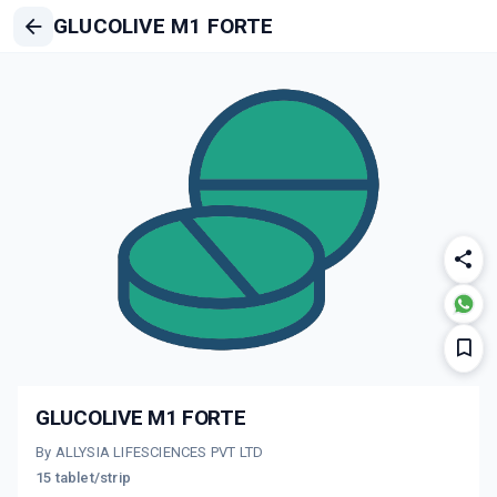
GLUCOLIVE M1 FORTE
GLUCOLIVE M1 FORTE
By ALLYSIA LIFESCIENCES PVT LTD
15 tablet/strip