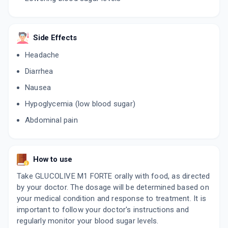
Side Effects
Headache
Diarrhea
Nausea
Hypoglycemia (low blood sugar)
Abdominal pain
How to use
Take GLUCOLIVE M1 FORTE orally with food, as directed
by your doctor. The dosage will be determined based on
your medical condition and response to treatment. It is
important to follow your doctor's instructions and
regularly monitor your blood sugar levels.