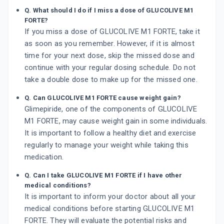
Q. What should I do if I miss a dose of GLUCOLIVE M1
FORTE?
If you miss a dose of GLUCOLIVE M1 FORTE, take it
as soon as you remember. However, if it is almost
time for your next dose, skip the missed dose and
continue with your regular dosing schedule. Do not
take a double dose to make up for the missed one.
Q. Can GLUCOLIVE M1 FORTE cause weight gain?
Glimepiride, one of the components of GLUCOLIVE
M1 FORTE, may cause weight gain in some individuals.
It is important to follow a healthy diet and exercise
regularly to manage your weight while taking this
medication.
Q. Can I take GLUCOLIVE M1 FORTE if I have other
medical conditions?
It is important to inform your doctor about all your
medical conditions before starting GLUCOLIVE M1
FORTE. They will evaluate the potential risks and