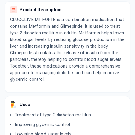
Product Description
GEMSTROKE 1 FORTE
By ONESTEP HEALTHCARE PVT LTD
GLUCOLIVE M1 FORTE is a combination medication that
10 TABLET/STRIP
ADD TO CART
contains Metformin and Glimepiride. It is used to treat
₹69.7
₹82
15% off
type 2 diabetes mellitus in adults. Metformin helps lower
blood sugar levels by reducing glucose production in the
liver and increasing insulin sensitivity in the body.
Glimepiride stimulates the release of insulin from the
pancreas, thereby helping to control blood sugar levels.
Together, these medications provide a comprehensive
approach to managing diabetes and can help improve
glycemic control.
Uses
Treatment of type 2 diabetes mellitus
Improving glycemic control
Lowering blood sugar levels