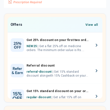
Offers
View all
Get 25% discount on your first two orders.
NEW25
| Get a flat 25% off on medicine
orders. The minimum order value is Rs.
1000.00 (MRP). Maximum discount of Rs.
750.
Referral discount
referral-discount
| Get 15% standard
discount alongwith 15% Cashback on your
orders. Invite your friends, neighbours and
family members by sharing your referral
code.
Get 15% standard discount on your orders.
regular-discount
| Get a flat 15% off on
medicine orders with no minimum order
value along with free home delivery on
orders above Rs. 300/-