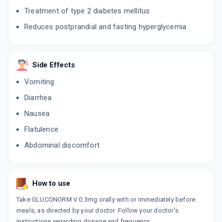
Treatment of type 2 diabetes mellitus
ADVOG M 0.3MG
Reduces postprandial and fasting hyperglycemia
By ERIS LIFE SCIENCES PVT LTD
10 TABLET/STRIP
ADD TO CART
₹132.98
₹156.45
15% off
Side Effects
PPG MET 0.3MG
Vomiting
By ABBOTT HEALTHCARE PVT LTD
10 TABLET/STRIP
ADD TO CART
Diarrhea
₹180.27
₹212.08
15% off
Nausea
OZOMET V 0.3MG
Flatulence
By OZONE PHARMACEUTICALS LTD
15 TABLET/STRIP
Abdominal discomfort
ADD TO CART
₹38.49
₹45.28
15% off
How to use
Take GLUCONORM V 0.3mg orally with or immediately before
meals, as directed by your doctor. Follow your doctor's
instructions regarding dosage and frequency.