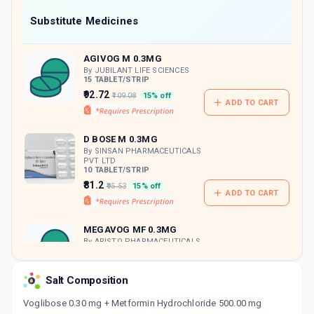
Now Get flat 18% discount through Cashback available on medicine orders.
Substitute Medicines
CASHBACK5000
| Cashback of Rs 5000 has
been credited to your Cashback Wallet
AGIVOG M 0.3MG
which can be redeemed to avail 18%
discount on medicines.
By JUBILANT LIFE SCIENCES
15 TABLET/STRIP
₹92.72
₹109.08
15% off
ADD TO CART
D BOSE M 0.3MG
By SINSAN PHARMACEUTICALS
PVT LTD
10 TABLET/STRIP
₹81.2
₹95.53
15% off
ADD TO CART
MEGAVOG MF 0.3MG
By ARISTO PHARMACEUTICALS
PVT LTD
10 TABLET/STRIP
ADD TO CART
₹92.44
₹108.75
15% off
Salt Composition
Voglibose 0.30 mg + Metformin Hydrochloride 500.00 mg
PRANDIAL M 0.3MG