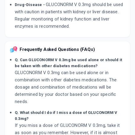
GLUCONORM V 0.3mg should be used
Drug-Disease -
with caution in patients with kidney or liver disease.
Regular monitoring of kidney function and liver
enzymes is recommended.
Frequently Asked Questions (FAQs)
Q. Can GLUCONORM V 0.3mg be used alone or should it
be taken with other diabetes medications?
GLUCONORM V 0.3mg can be used alone or in
combination with other diabetes medications. The
dosage and combination of medications will be
determined by your doctor based on your specific
needs.
Q. What should I do if I miss a dose of GLUCONORM V
0.3mg?
If you miss a dose of GLUCONORM V 0.3mg, take it
as soon as you remember. However, if it is almost