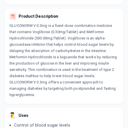
By CIPLA LTD
10 TABLET/STRIP
ADD TO CART
₹90.47
₹106.43
15% off
Product Description
GLUCONORM V 0.3mg is a fixed-dose combination medicine
STARVOG M 0.3MG
that contains Voglibose (0.30mg/Tablet) and Metformin
By MERCK LTD
10 TABLET/STRIP
Hydrochloride (500.00mg/Tablet). Voglibose is an alpha-
ADD TO CART
₹107.24
₹126.16
15% off
glucosidase inhibitor that helps control blood sugar levels by
delaying the absorption of carbohydrates in the intestine.
SUGAMET V 0.3MG
Metformin Hydrochloride is a biguanide that works by reducing
By ZYDUS CADILA LTD
the production of glucose in the liver and improving insulin
10 TABLET/STRIP
ADD TO CART
sensitivity. This combination is used in the treatment of type 2
₹105.23
₹123.8
15% off
diabetes mellitus to help lower blood sugar levels.
GLUCONORM V 0.3mg offers a convenient approach to
CETAPIN V 0.3MG
managing diabetes by targeting both postprandial and fasting
By SANOFI INDIA LTD
15 TABLET/STRIP
hyperglycemia.
ADD TO CART
₹186.47
₹219.38
15% off
OZOMET V 0.3MG
Uses
By OZONE PHARMACEUTICALS LTD
10 TABLET/STRIP
Control of blood sugar levels
ADD TO CART
₹23.33
₹27.45
15% off