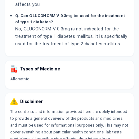
affects you.
Q. Can GLUCONORM V 0.3mg be used for the treatment
of type 1 diabetes?
No, GLUCONORM V 0.3mg is not indicated for the
treatment of type 1 diabetes mellitus. It is specifically
used for the treatment of type 2 diabetes mellitus.
Types of Medicine
Allopathic
Disclaimer
The contents and information provided here are solely intended
to provide a general overview of the products and medicines
and must be used for informational purposes only. This may not
cover everything about particular health conditions, lab tests,
medicines, all possible side effects, drug interactions,