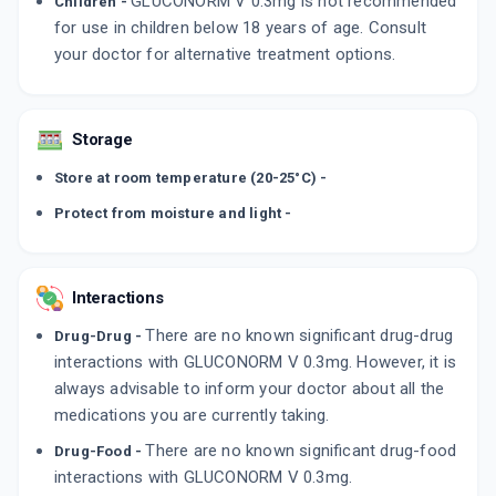
GLUCONORM V 0.3mg is not recommended
Children -
for use in children below 18 years of age. Consult
your doctor for alternative treatment options.
Storage
Store at room temperature (20-25°C) -
Protect from moisture and light -
Interactions
There are no known significant drug-drug
Drug-Drug -
interactions with GLUCONORM V 0.3mg. However, it is
always advisable to inform your doctor about all the
medications you are currently taking.
There are no known significant drug-food
Drug-Food -
interactions with GLUCONORM V 0.3mg.