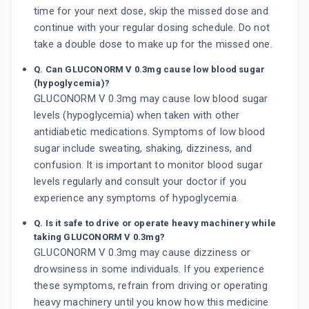
time for your next dose, skip the missed dose and
continue with your regular dosing schedule. Do not
take a double dose to make up for the missed one.
Q. Can GLUCONORM V 0.3mg cause low blood sugar
(hypoglycemia)?
GLUCONORM V 0.3mg may cause low blood sugar
levels (hypoglycemia) when taken with other
antidiabetic medications. Symptoms of low blood
sugar include sweating, shaking, dizziness, and
confusion. It is important to monitor blood sugar
levels regularly and consult your doctor if you
experience any symptoms of hypoglycemia.
Q. Is it safe to drive or operate heavy machinery while
taking GLUCONORM V 0.3mg?
GLUCONORM V 0.3mg may cause dizziness or
drowsiness in some individuals. If you experience
these symptoms, refrain from driving or operating
heavy machinery until you know how this medicine