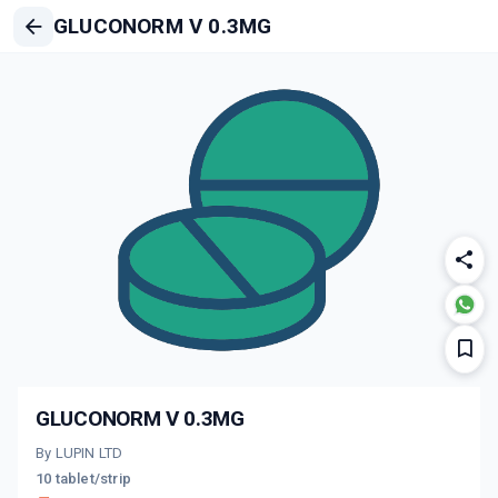
GLUCONORM V 0.3MG
GLUCONORM V 0.3MG
By LUPIN LTD
10 tablet/strip