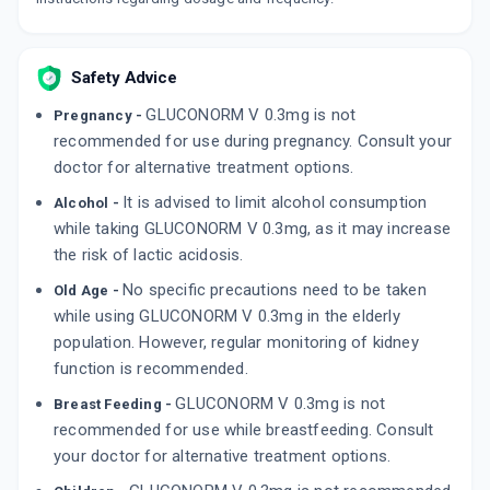
Safety Advice
GLUCONORM V 0.3mg is not
Pregnancy -
recommended for use during pregnancy. Consult your
doctor for alternative treatment options.
It is advised to limit alcohol consumption
Alcohol -
while taking GLUCONORM V 0.3mg, as it may increase
the risk of lactic acidosis.
No specific precautions need to be taken
Old Age -
while using GLUCONORM V 0.3mg in the elderly
population. However, regular monitoring of kidney
function is recommended.
GLUCONORM V 0.3mg is not
Breast Feeding -
recommended for use while breastfeeding. Consult
your doctor for alternative treatment options.