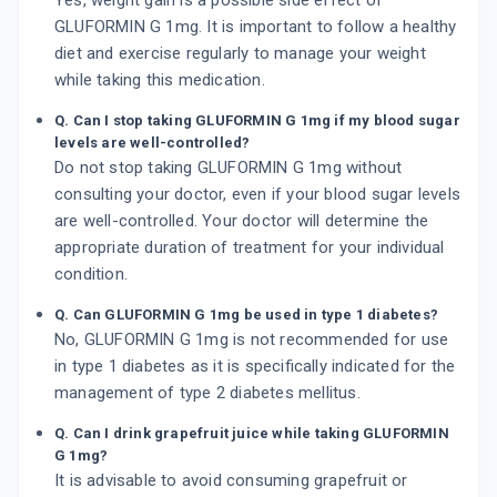
Yes, weight gain is a possible side effect of
GLUFORMIN G 1mg. It is important to follow a healthy
diet and exercise regularly to manage your weight
while taking this medication.
Q. Can I stop taking GLUFORMIN G 1mg if my blood sugar
levels are well-controlled?
Do not stop taking GLUFORMIN G 1mg without
consulting your doctor, even if your blood sugar levels
are well-controlled. Your doctor will determine the
appropriate duration of treatment for your individual
condition.
Q. Can GLUFORMIN G 1mg be used in type 1 diabetes?
No, GLUFORMIN G 1mg is not recommended for use
in type 1 diabetes as it is specifically indicated for the
management of type 2 diabetes mellitus.
Q. Can I drink grapefruit juice while taking GLUFORMIN
G 1mg?
It is advisable to avoid consuming grapefruit or