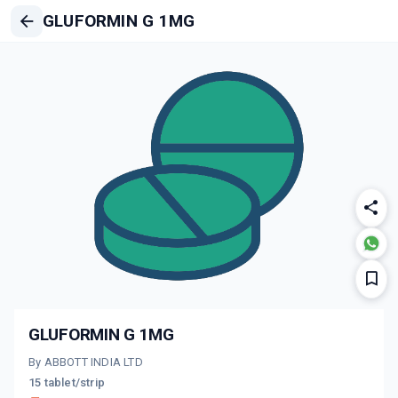
GLUFORMIN G 1MG
GLUFORMIN G 1MG
By ABBOTT INDIA LTD
15 tablet/strip