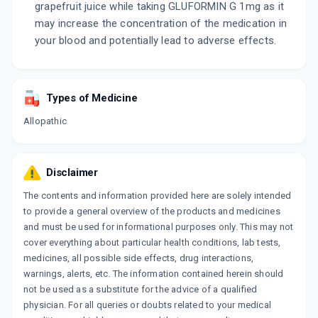
grapefruit juice while taking GLUFORMIN G 1mg as it
may increase the concentration of the medication in
your blood and potentially lead to adverse effects.
Types of Medicine
Allopathic
Disclaimer
The contents and information provided here are solely intended
to provide a general overview of the products and medicines
and must be used for informational purposes only. This may not
cover everything about particular health conditions, lab tests,
medicines, all possible side effects, drug interactions,
warnings, alerts, etc. The information contained herein should
not be used as a substitute for the advice of a qualified
physician. For all queries or doubts related to your medical