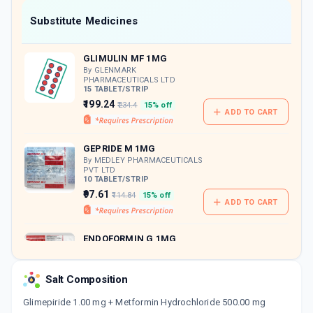
Now Get flat 18% discount through Cashback available on medicine orders.
Substitute Medicines
CASHBACK5000
| Cashback of Rs 5000 has
been credited to your Cashback Wallet
GLIMULIN MF 1MG
which can be redeemed to avail 18%
discount on medicines.
By GLENMARK
PHARMACEUTICALS LTD
15 TABLET/STRIP
₹199.24
₹234.4
15% off
ADD TO CART
GEPRIDE M 1MG
By MEDLEY PHARMACEUTICALS
PVT LTD
10 TABLET/STRIP
₹97.61
₹114.84
15% off
ADD TO CART
ENDOFORMIN G 1MG
By PRECIA PHARMA
15 TABLET/STRIP
ADD TO CART
₹117.3
₹138
15% off
Salt Composition
Glimepiride 1.00 mg + Metformin Hydrochloride 500.00 mg
BLISTO MF 1MG