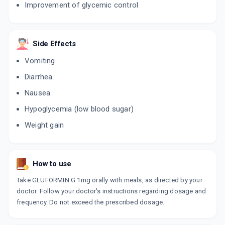
Improvement of glycemic control
SWITGLIM M 1/500MG
By AKUMENTIS HEALTHCARE LTD
15 TABLET/STRIP
Side Effects
ADD TO CART
₹56.05
₹65.94
15% off
Vomiting
GLISEN MF 1MG
Diarrhea
By ALEMBIC PHARMACEUTICALS LTD
15 TABLET/STRIP
Nausea
ADD TO CART
₹166.46
₹195.84
15% off
Hypoglycemia (low blood sugar)
GLIMSER 1MG
Weight gain
By ALEMBIC PHARMACEUTICALS LTD
15 TABLET/STRIP
ADD TO CART
₹119.77
₹140.91
15% off
How to use
APRIGLIM M 1MG
Take GLUFORMIN G 1mg orally with meals, as directed by your
By APRICA PHARMACEUTICALS PVT LTD
15 TABLET/STRIP
doctor. Follow your doctor's instructions regarding dosage and
ADD TO CART
₹105.76
₹124.42
15% off
frequency. Do not exceed the prescribed dosage.
AP