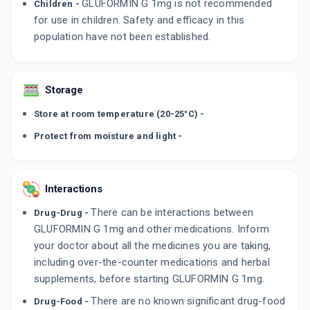
GLUFORMIN G 1mg is not recommended
Children -
for use in children. Safety and efficacy in this
population have not been established.
Storage
Store at room temperature (20-25°C) -
Protect from moisture and light -
Interactions
There can be interactions between
Drug-Drug -
GLUFORMIN G 1mg and other medications. Inform
your doctor about all the medicines you are taking,
including over-the-counter medications and herbal
supplements, before starting GLUFORMIN G 1mg.
There are no known significant drug-food
Drug-Food -