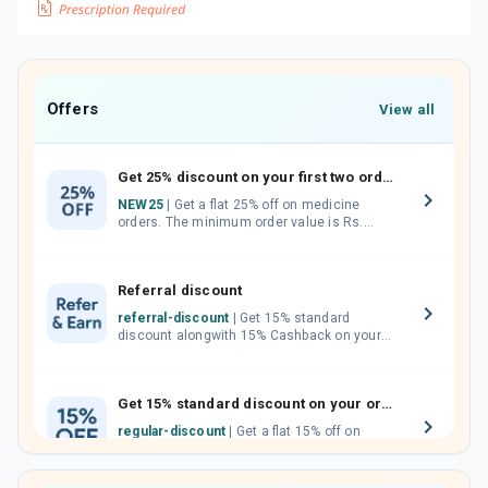
Offers
View all
Get 25% discount on your first two orders.
NEW25
| Get a flat 25% off on medicine
orders. The minimum order value is Rs.
1000.00 (MRP). Maximum discount of Rs.
750.
Referral discount
referral-discount
| Get 15% standard
discount alongwith 15% Cashback on your
orders. Invite your friends, neighbours and
family members by sharing your referral
code.
Get 15% standard discount on your orders.
regular-discount
| Get a flat 15% off on
medicine orders with no minimum order
value along with free home delivery on
orders above Rs. 300/-