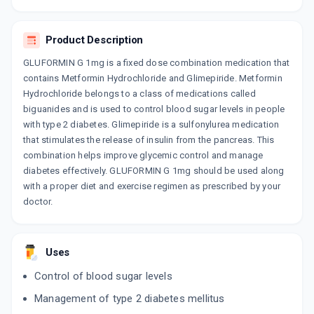
By BIOCON LTD
15 TABLET/STRIP
ADD TO CART
₹131.48
₹154.68
15% off
Product Description
GLUFORMIN G 1mg is a fixed dose combination medication that
GLEEMAT M 1MG
contains Metformin Hydrochloride and Glimepiride. Metformin
By SOJUS HEALTHCARE
10 TABLET/STRIP
Hydrochloride belongs to a class of medications called
ADD TO CART
₹65.45
₹77
15% off
biguanides and is used to control blood sugar levels in people
with type 2 diabetes. Glimepiride is a sulfonylurea medication
EXGLIN M 1MG
that stimulates the release of insulin from the pancreas. This
By OLCARE LABORATORIES
combination helps improve glycemic control and manage
15 TABLET/STRIP
ADD TO CART
diabetes effectively. GLUFORMIN G 1mg should be used along
₹56.78
₹66.8
15% off
with a proper diet and exercise regimen as prescribed by your
doctor.
GLIMILIFE M 1MG
By LAKSHYA LIFE SCIENCES
15 TABLET/STRIP
ADD TO CART
₹106.9
₹125.77
15% off
Uses
Control of blood sugar levels
CARBOPHAGE G 1MG
By MERCK LTD
Management of type 2 diabetes mellitus
10 TABLET/STRIP
ADD TO CART
₹93.92
₹110.49
15% off