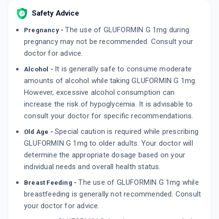
By APRICA PHARMACEUTICALS PVT LTD
Safety Advice
10 TABLET/STRIP
ADD TO CART
₹54.4
₹64
15% off
The use of GLUFORMIN G 1mg during
Pregnancy -
pregnancy may not be recommended. Consult your
K GLIM M 1MG
doctor for advice.
By BLUE CROSS LABORATORIES LTD
15 TABLET/STRIP
It is generally safe to consume moderate
Alcohol -
ADD TO CART
₹56.95
₹67
15% off
amounts of alcohol while taking GLUFORMIN G 1mg.
However, excessive alcohol consumption can
GLIMTAB M 1MG | 500MG
increase the risk of hypoglycemia. It is advisable to
By C M R LIFE SCIENCES
10 TABLET/STRIP
consult your doctor for specific recommendations.
ADD TO CART
₹42.5
₹50
15% off
Special caution is required while prescribing
Old Age -
GLUFORMIN G 1mg to older adults. Your doctor will
determine the appropriate dosage based on your
individual needs and overall health status.
The use of GLUFORMIN G 1mg while
Breast Feeding -
breastfeeding is generally not recommended. Consult
your doctor for advice.