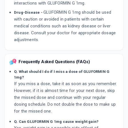
interactions with GLUFORMIN G 1mg.
GLUFORMIN G 1mg should be used
Drug-Disease -
with caution or avoided in patients with certain
medical conditions such as kidney disease or liver
disease. Consult your doctor for appropriate dosage
adjustments.
Frequently Asked Questions (FAQs)
Q. What should I do if I miss a dose of GLUFORMIN G
1mg?
If you miss a dose, take it as soon as you remember.
However, if it is almost time for your next dose, skip
the missed dose and continue with your regular
dosing schedule. Do not double the dose to make up
for the missed one.
Q. Can GLUFORMIN G 1mg cause weight gain?