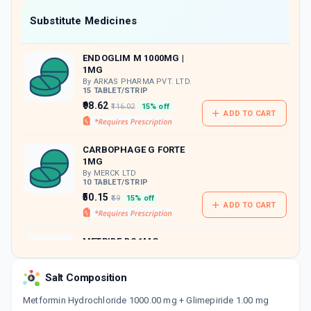
Now Get flat 18% discount through Cashback available on medicine orders.
Substitute Medicines
CASHBACK5000
| Cashback of Rs 5000 has
been credited to your Cashback Wallet
ENDOGLIM M 1000MG |
which can be redeemed to avail 18%
1MG
discount on medicines.
By ARKAS PHARMA PVT. LTD.
15 TABLET/STRIP
₹98.62
₹116.02
15% off
ADD TO CART
CARBOPHAGE G FORTE
1MG
By MERCK LTD
10 TABLET/STRIP
₹50.15
₹59
15% off
ADD TO CART
METRIDE DS 1MG
By UNICHEM LABORATORIES
LTD
15 TABLET/STRIP
Salt Composition
ADD TO CART
₹138.34
₹162.75
15% off
Metformin Hydrochloride 1000.00 mg + Glimepiride 1.00 mg