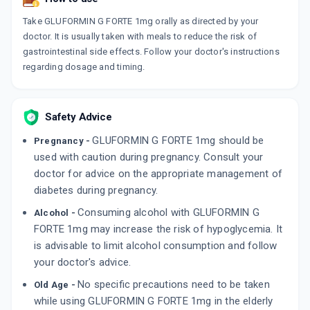
GLIMULIN MF FORTE 1MG
Take GLUFORMIN G FORTE 1mg orally as directed by your
By GLENMARK PHARMACEUTICALS LTD
15 TABLET/STRIP
doctor. It is usually taken with meals to reduce the risk of
ADD TO CART
₹246.24
₹289.7
15% off
gastrointestinal side effects. Follow your doctor's instructions
regarding dosage and timing.
GLIMGOLD MF FORTE 1MG
By GOLDLINE PHARMACEUTICALS LTD
10 TABLET/STRIP
ADD TO CART
Safety Advice
₹55.25
₹65
15% off
GLUFORMIN G FORTE 1mg should be
Pregnancy -
GLIMILIFE M FORTE 1MG
used with caution during pregnancy. Consult your
By LAKSHYA REMEDIES PVT LTD
10 TABLET/STRIP
doctor for advice on the appropriate management of
ADD TO CART
₹54.19
₹63.75
15% off
diabetes during pregnancy.
Consuming alcohol with GLUFORMIN G
Alcohol -
FORTE 1mg may increase the risk of hypoglycemia. It
is advisable to limit alcohol consumption and follow
your doctor's advice.
No specific precautions need to be taken
Old Age -
while using GLUFORMIN G FORTE 1mg in the elderly