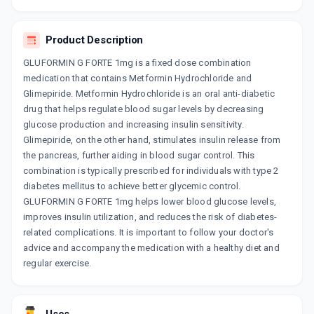
SWITGLIM M 1/1000MG
By AKUMENTIS HEALTHCARE LTD
15 TABLET/STRIP
Product Description
ADD TO CART
₹61.3
₹72.12
15% off
GLUFORMIN G FORTE 1mg is a fixed dose combination
medication that contains Metformin Hydrochloride and
GLISEN MF FORTE 1MG
By ALEMBIC PHARMACEUTICALS LTD
Glimepiride. Metformin Hydrochloride is an oral anti-diabetic
15 TABLET/STRIP
drug that helps regulate blood sugar levels by decreasing
ADD TO CART
₹123.04
₹144.75
15% off
glucose production and increasing insulin sensitivity.
Glimepiride, on the other hand, stimulates insulin release from
GLUCORYL M FORTE 1MG
the pancreas, further aiding in blood sugar control. This
By ALKEM LABORATORIES LTD
combination is typically prescribed for individuals with type 2
15 TABLET/STRIP
ADD TO CART
₹133.88
diabetes mellitus to achieve better glycemic control.
₹157.5
15% off
GLUFORMIN G FORTE 1mg helps lower blood glucose levels,
improves insulin utilization, and reduces the risk of diabetes-
EXERMET GM FORTE 1MG
related complications. It is important to follow your doctor's
By CIPLA LTD
10 TABLET/STRIP
advice and accompany the medication with a healthy diet and
ADD TO CART
₹59.77
₹70.31
15% off
regular exercise.
GLIMY M 1 FORTE
By DR. REDDY'S LABORATORIES LTD
10 TABLET/STRIP