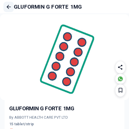
GLUFORMIN G FORTE 1MG
GLUFORMIN G FORTE 1MG
By ABBOTT HEALTH CARE PVT LTD
15 tablet/strip