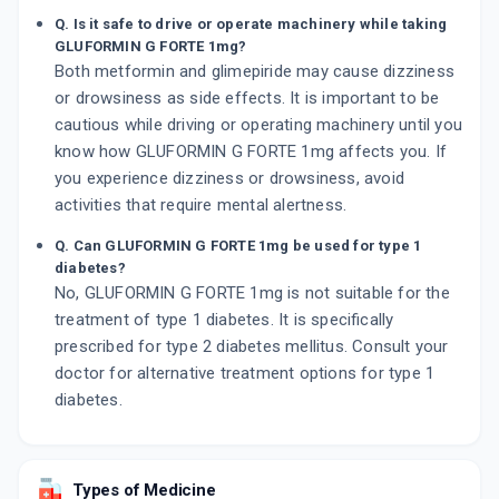
Q. Is it safe to drive or operate machinery while taking
GLUFORMIN G FORTE 1mg?
Both metformin and glimepiride may cause dizziness
or drowsiness as side effects. It is important to be
cautious while driving or operating machinery until you
know how GLUFORMIN G FORTE 1mg affects you. If
you experience dizziness or drowsiness, avoid
activities that require mental alertness.
Q. Can GLUFORMIN G FORTE 1mg be used for type 1
diabetes?
No, GLUFORMIN G FORTE 1mg is not suitable for the
treatment of type 1 diabetes. It is specifically
prescribed for type 2 diabetes mellitus. Consult your
doctor for alternative treatment options for type 1
diabetes.
Types of Medicine