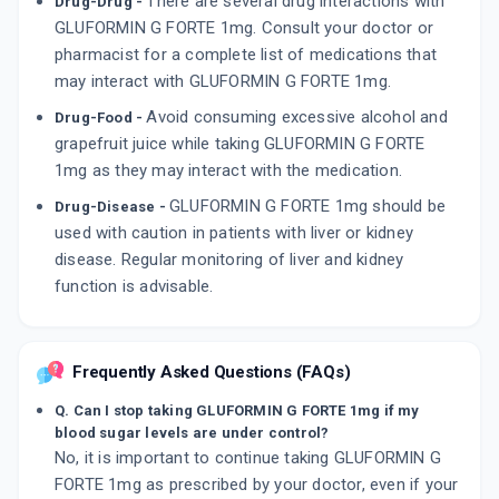
There are several drug interactions with
Drug-Drug -
GLUFORMIN G FORTE 1mg. Consult your doctor or
pharmacist for a complete list of medications that
may interact with GLUFORMIN G FORTE 1mg.
Avoid consuming excessive alcohol and
Drug-Food -
grapefruit juice while taking GLUFORMIN G FORTE
1mg as they may interact with the medication.
GLUFORMIN G FORTE 1mg should be
Drug-Disease -
used with caution in patients with liver or kidney
disease. Regular monitoring of liver and kidney
function is advisable.
Frequently Asked Questions (FAQs)
Q. Can I stop taking GLUFORMIN G FORTE 1mg if my
blood sugar levels are under control?
No, it is important to continue taking GLUFORMIN G
FORTE 1mg as prescribed by your doctor, even if your