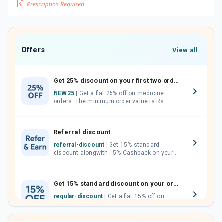
Offers
View all
Get 25% discount on your first two orders.
NEW25
| Get a flat 25% off on medicine
orders. The minimum order value is Rs.
1000.00 (MRP). Maximum discount of Rs.
750.
Referral discount
referral-discount
| Get 15% standard
discount alongwith 15% Cashback on your
orders. Invite your friends, neighbours and
family members by sharing your referral
code.
Get 15% standard discount on your orders.
regular-discount
| Get a flat 15% off on
medicine orders with no minimum order
value along with free home delivery on
orders above Rs. 300/-