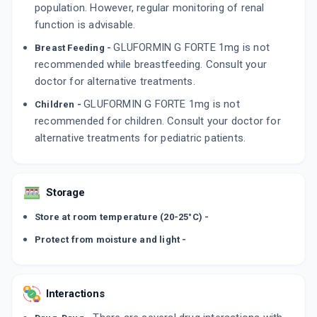
population. However, regular monitoring of renal
function is advisable.
GLUFORMIN G FORTE 1mg is not
Breast Feeding -
recommended while breastfeeding. Consult your
doctor for alternative treatments.
GLUFORMIN G FORTE 1mg is not
Children -
recommended for children. Consult your doctor for
alternative treatments for pediatric patients.
Storage
Store at room temperature (20-25°C) -
Protect from moisture and light -
Interactions