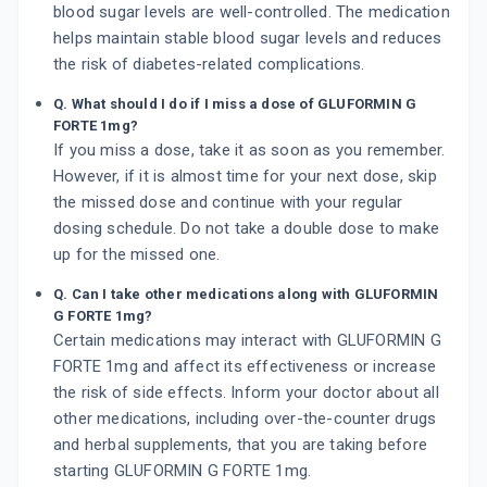
blood sugar levels are well-controlled. The medication
helps maintain stable blood sugar levels and reduces
the risk of diabetes-related complications.
Q. What should I do if I miss a dose of GLUFORMIN G
FORTE 1mg?
If you miss a dose, take it as soon as you remember.
However, if it is almost time for your next dose, skip
the missed dose and continue with your regular
dosing schedule. Do not take a double dose to make
up for the missed one.
Q. Can I take other medications along with GLUFORMIN
G FORTE 1mg?
Certain medications may interact with GLUFORMIN G
FORTE 1mg and affect its effectiveness or increase
the risk of side effects. Inform your doctor about all
other medications, including over-the-counter drugs
and herbal supplements, that you are taking before
starting GLUFORMIN G FORTE 1mg.