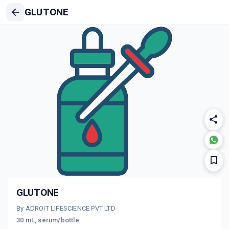
GLUTONE
GLUTONE
By ADROIT LIFESCIENCE PVT LTD
30 mL, serum/bottle