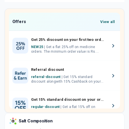
Offers
View all
Get 25% discount on your first two orders.
NEW25
| Get a flat 25% off on medicine
orders. The minimum order value is Rs.
1000.00 (MRP). Maximum discount of Rs.
750.
Referral discount
referral-discount
| Get 15% standard
discount alongwith 15% Cashback on your
orders. Invite your friends, neighbours and
family members by sharing your referral
code.
Get 15% standard discount on your orders.
regular-discount
| Get a flat 15% off on
medicine orders with no minimum order
value along with free home delivery on
Salt Composition
orders above Rs. 300/-