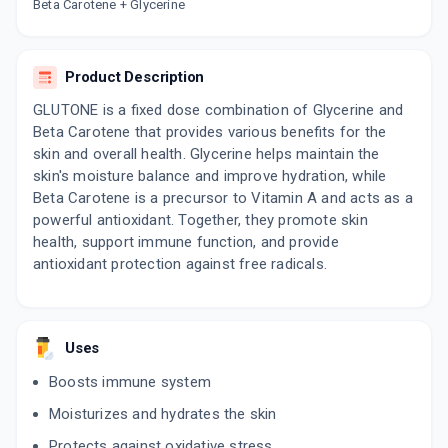
Now Get flat 18% discount through Cashback available on medicine orders.
Beta Carotene + Glycerine
CASHBACK5000
| Cashback of Rs 5000 has
been credited to your Cashback Wallet
which can be redeemed to avail 18%
Product Description
discount on medicines.
GLUTONE is a fixed dose combination of Glycerine and
Beta Carotene that provides various benefits for the
skin and overall health. Glycerine helps maintain the
skin's moisture balance and improve hydration, while
Beta Carotene is a precursor to Vitamin A and acts as a
powerful antioxidant. Together, they promote skin
health, support immune function, and provide
antioxidant protection against free radicals.
Uses
Boosts immune system
Moisturizes and hydrates the skin
Protects against oxidative stress