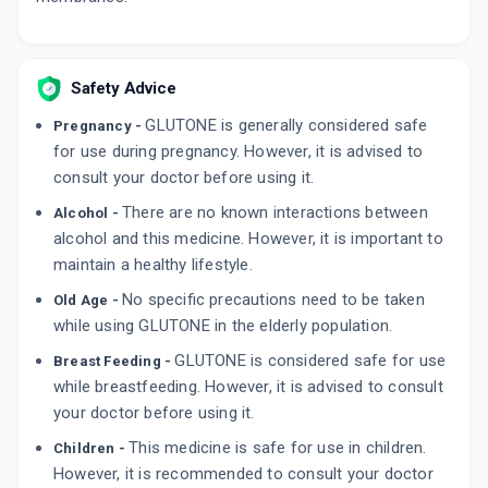
Safety Advice
GLUTONE is generally considered safe
Pregnancy -
for use during pregnancy. However, it is advised to
consult your doctor before using it.
There are no known interactions between
Alcohol -
alcohol and this medicine. However, it is important to
maintain a healthy lifestyle.
No specific precautions need to be taken
Old Age -
while using GLUTONE in the elderly population.
GLUTONE is considered safe for use
Breast Feeding -
while breastfeeding. However, it is advised to consult
your doctor before using it.
This medicine is safe for use in children.
Children -
However, it is recommended to consult your doctor