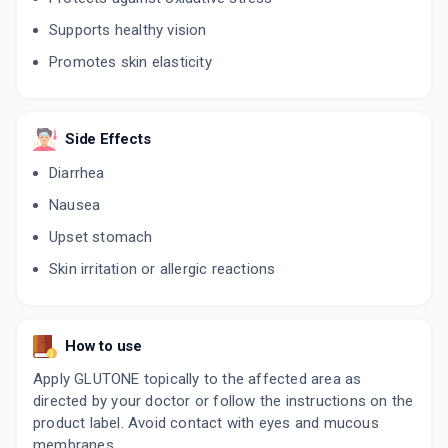
Supports healthy vision
Promotes skin elasticity
Side Effects
Diarrhea
Nausea
Upset stomach
Skin irritation or allergic reactions
How to use
Apply GLUTONE topically to the affected area as
directed by your doctor or follow the instructions on the
product label. Avoid contact with eyes and mucous
membranes.