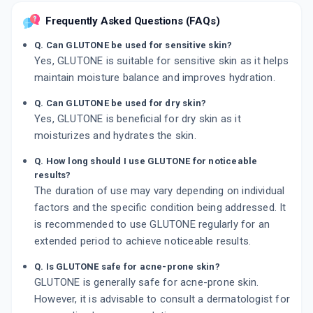
Frequently Asked Questions (FAQs)
Q. Can GLUTONE be used for sensitive skin?
Yes, GLUTONE is suitable for sensitive skin as it helps
maintain moisture balance and improves hydration.
Q. Can GLUTONE be used for dry skin?
Yes, GLUTONE is beneficial for dry skin as it
moisturizes and hydrates the skin.
Q. How long should I use GLUTONE for noticeable
results?
The duration of use may vary depending on individual
factors and the specific condition being addressed. It
is recommended to use GLUTONE regularly for an
extended period to achieve noticeable results.
Q. Is GLUTONE safe for acne-prone skin?
GLUTONE is generally safe for acne-prone skin.
However, it is advisable to consult a dermatologist for