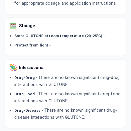
for appropriate dosage and application instructions.
Storage
Store GLUTONE at room temperature (20-25°C) -
Protect from light -
Interactions
There are no known significant drug-drug
Drug-Drug -
interactions with GLUTONE.
There are no known significant drug-food
Drug-Food -
interactions with GLUTONE.
There are no known significant drug-
Drug-Disease -
disease interactions with GLUTONE.