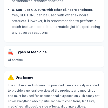
personalized recommendations.
Q. Can I use GLUTONE with other skincare products?
Yes, GLUTONE can be used with other skincare
products. However, it is recommended to perform a
patch test and consult a dermatologist if experiencing
any adverse reactions.
Types of Medicine
Allopathic
Disclaimer
The contents and information provided here are solely intended
to provide a general overview of the products and medicines
and must be used for informational purposes only. This may not
cover everything about particular health conditions, lab tests,
medicines, all possible side effects, drug interactions,