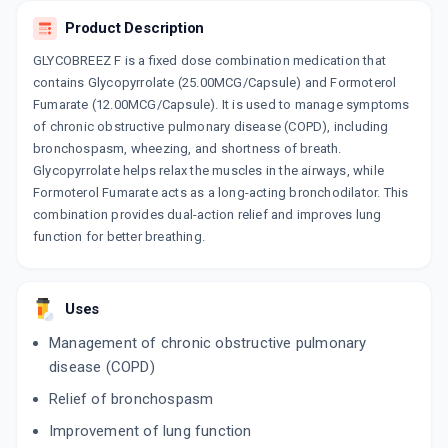
Product Description
GLYCOBREEZ F is a fixed dose combination medication that
contains Glycopyrrolate (25.00MCG/Capsule) and Formoterol
Fumarate (12.00MCG/Capsule). It is used to manage symptoms
of chronic obstructive pulmonary disease (COPD), including
bronchospasm, wheezing, and shortness of breath.
Glycopyrrolate helps relax the muscles in the airways, while
Formoterol Fumarate acts as a long-acting bronchodilator. This
combination provides dual-action relief and improves lung
function for better breathing.
Uses
Management of chronic obstructive pulmonary
disease (COPD)
Relief of bronchospasm
Improvement of lung function