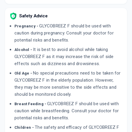
Safety Advice
GLYCOBREEZ F should be used with
Pregnancy -
caution during pregnancy. Consult your doctor for
potential risks and benefits.
It is best to avoid alcohol while taking
Alcohol -
GLYCOBREEZ F as it may increase the risk of side
effects such as dizziness and drowsiness.
No special precautions need to be taken for
Old Age -
GLYCOBREEZ F in the elderly population. However,
they may be more sensitive to the side effects and
should be monitored closely.
GLYCOBREEZ F should be used with
Breast Feeding -
caution while breastfeeding. Consult your doctor for
potential risks and benefits.
The safety and efficacy of GLYCOBREEZ F
Children -