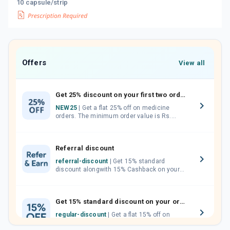
10 capsule/strip
Offers
View all
Get 25% discount on your first two orders.
NEW25
| Get a flat 25% off on medicine
orders. The minimum order value is Rs.
1000.00 (MRP). Maximum discount of Rs.
750.
Referral discount
referral-discount
| Get 15% standard
discount alongwith 15% Cashback on your
orders. Invite your friends, neighbours and
family members by sharing your referral
code.
Get 15% standard discount on your orders.
regular-discount
| Get a flat 15% off on
medicine orders with no minimum order