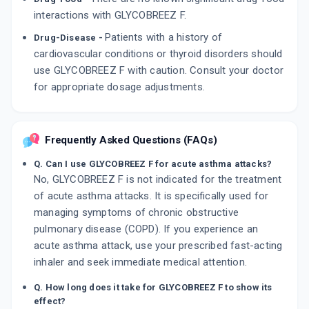
interactions with GLYCOBREEZ F.
Patients with a history of
Drug-Disease -
cardiovascular conditions or thyroid disorders should
use GLYCOBREEZ F with caution. Consult your doctor
for appropriate dosage adjustments.
Frequently Asked Questions (FAQs)
Q. Can I use GLYCOBREEZ F for acute asthma attacks?
No, GLYCOBREEZ F is not indicated for the treatment
of acute asthma attacks. It is specifically used for
managing symptoms of chronic obstructive
pulmonary disease (COPD). If you experience an
acute asthma attack, use your prescribed fast-acting
inhaler and seek immediate medical attention.
Q. How long does it take for GLYCOBREEZ F to show its
effect?