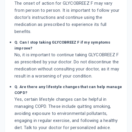
The onset of action for GLYCOBREEZ F may vary
from person to person. It is important to follow your
doctor's instructions and continue using the
medication as prescribed to experience its full
benefits.
Q. Can I stop taking GLYCOBREEZ F if my symptoms
improve?
No, it is important to continue taking GLYCOBREEZ F
as prescribed by your doctor. Do not discontinue the
medication without consulting your doctor, as it may
result in a worsening of your condition.
Q. Are there any lifestyle changes that can help manage
COPD?
Yes, certain lifestyle changes can be helpful in
managing COPD. These include quitting smoking,
avoiding exposure to environmental pollutants,
engaging in regular exercise, and following a healthy
diet. Talk to your doctor for personalized advice.