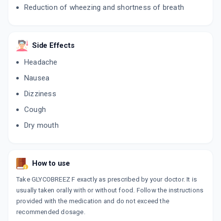
Reduction of wheezing and shortness of breath
Side Effects
Headache
Nausea
Dizziness
Cough
Dry mouth
How to use
Take GLYCOBREEZ F exactly as prescribed by your doctor. It is
usually taken orally with or without food. Follow the instructions
provided with the medication and do not exceed the
recommended dosage.