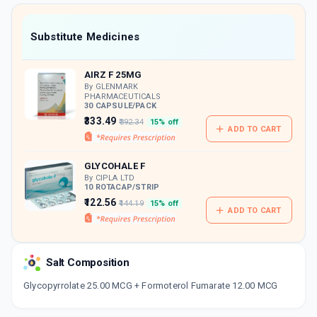
value along with free home delivery on
orders above Rs. 300/-
Now Get flat 18% discount through Cashback available on medicine orders.
Substitute Medicines
CASHBACK5000
| Cashback of Rs 5000 has
been credited to your Cashback Wallet
AIRZ F 25MG
which can be redeemed to avail 18%
discount on medicines.
By GLENMARK
PHARMACEUTICALS
30 CAPSULE/PACK
₹333.49
₹392.34
15% off
ADD TO CART
GLYCOHALE F
By CIPLA LTD
10 ROTACAP/STRIP
₹122.56
₹144.19
15% off
ADD TO CART
Salt Composition
Glycopyrrolate 25.00 MCG + Formoterol Fumarate 12.00 MCG