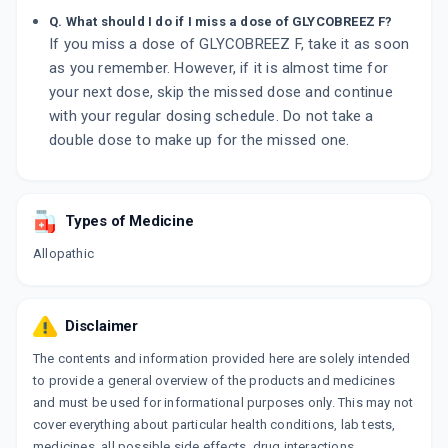
Q. What should I do if I miss a dose of GLYCOBREEZ F?
If you miss a dose of GLYCOBREEZ F, take it as soon
as you remember. However, if it is almost time for
your next dose, skip the missed dose and continue
with your regular dosing schedule. Do not take a
double dose to make up for the missed one.
Types of Medicine
Allopathic
Disclaimer
The contents and information provided here are solely intended
to provide a general overview of the products and medicines
and must be used for informational purposes only. This may not
cover everything about particular health conditions, lab tests,
medicines, all possible side effects, drug interactions,