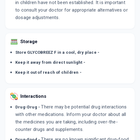
in children have not been established. It is important
to consult your doctor for appropriate alternatives or
dosage adjustments.
Storage
Store GLYCOBREEZ F in a cool, dry place -
Keep it away from direct sunlight -
Keep it out of reach of children -
Interactions
There may be potential drug interactions
Drug-Drug -
with other medications. Inform your doctor about all
the medicines you are taking, including over-the-
counter drugs and supplements.
There are no known significant drug-food
Drug-Food -