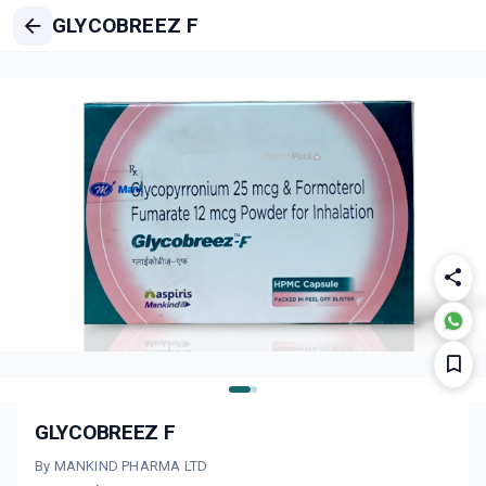
GLYCOBREEZ F
GLYCOBREEZ F
By MANKIND PHARMA LTD