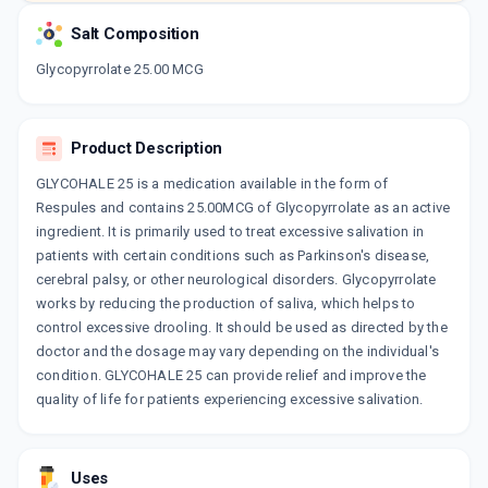
Salt Composition
Glycopyrrolate 25.00 MCG
Product Description
GLYCOHALE 25 is a medication available in the form of
Respules and contains 25.00MCG of Glycopyrrolate as an active
ingredient. It is primarily used to treat excessive salivation in
patients with certain conditions such as Parkinson's disease,
cerebral palsy, or other neurological disorders. Glycopyrrolate
works by reducing the production of saliva, which helps to
control excessive drooling. It should be used as directed by the
doctor and the dosage may vary depending on the individual's
condition. GLYCOHALE 25 can provide relief and improve the
quality of life for patients experiencing excessive salivation.
Uses