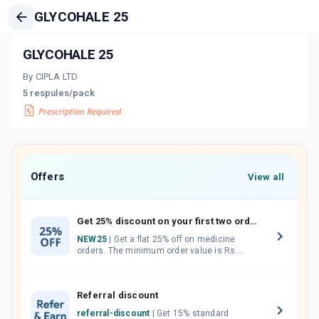
GLYCOHALE 25
GLYCOHALE 25
By CIPLA LTD
5 respules/pack
Offers
View all
Get 25% discount on your first two orders.
NEW25
| Get a flat 25% off on medicine
orders. The minimum order value is Rs.
1000.00 (MRP). Maximum discount of Rs.
750.
Referral discount
referral-discount
| Get 15% standard