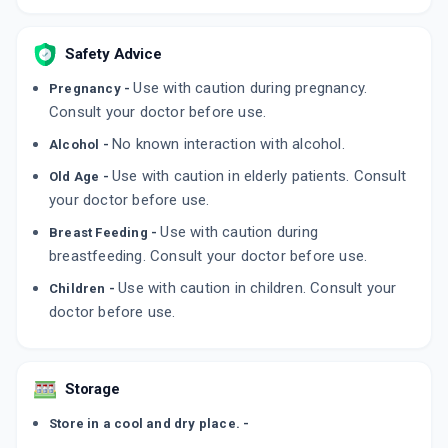
Safety Advice
Use with caution during pregnancy.
Pregnancy -
Consult your doctor before use.
No known interaction with alcohol.
Alcohol -
Use with caution in elderly patients. Consult
Old Age -
your doctor before use.
Use with caution during
Breast Feeding -
breastfeeding. Consult your doctor before use.
Use with caution in children. Consult your
Children -
doctor before use.
Storage
Store in a cool and dry place. -