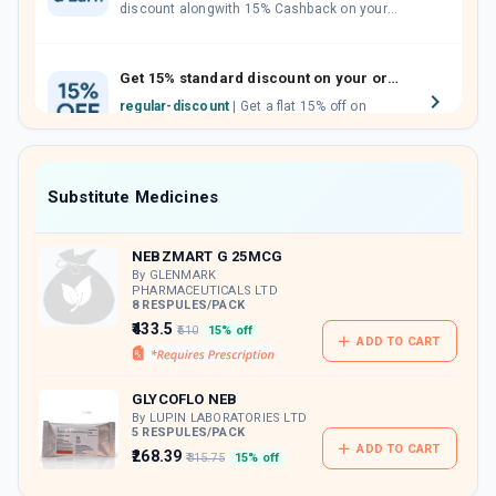
discount alongwith 15% Cashback on your
orders. Invite your friends, neighbours and
family members by sharing your referral
code.
Get 15% standard discount on your orders.
regular-discount
| Get a flat 15% off on
medicine orders with no minimum order
value along with free home delivery on
orders above Rs. 300/-
Now Get flat 18% discount through Cashback available on medicine orders.
Substitute Medicines
CASHBACK5000
| Cashback of Rs 5000 has
been credited to your Cashback Wallet
NEBZMART G 25MCG
which can be redeemed to avail 18%
discount on medicines.
By GLENMARK
PHARMACEUTICALS LTD
8 RESPULES/PACK
₹433.5
₹510
15% off
ADD TO CART
GLYCOFLO NEB
By LUPIN LABORATORIES LTD
5 RESPULES/PACK
ADD TO CART
₹268.39
₹315.75
15% off