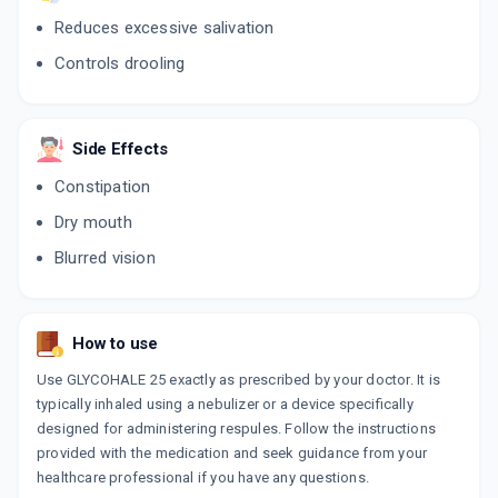
Reduces excessive salivation
Controls drooling
Side Effects
Constipation
Dry mouth
Blurred vision
How to use
Use GLYCOHALE 25 exactly as prescribed by your doctor. It is
typically inhaled using a nebulizer or a device specifically
designed for administering respules. Follow the instructions
provided with the medication and seek guidance from your
healthcare professional if you have any questions.