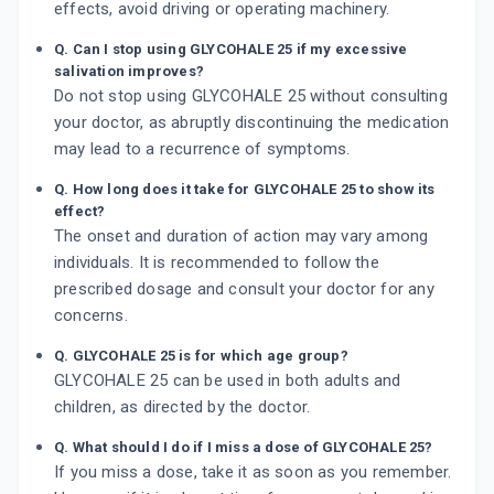
effects, avoid driving or operating machinery.
Q. Can I stop using GLYCOHALE 25 if my excessive
salivation improves?
Do not stop using GLYCOHALE 25 without consulting
your doctor, as abruptly discontinuing the medication
may lead to a recurrence of symptoms.
Q. How long does it take for GLYCOHALE 25 to show its
effect?
The onset and duration of action may vary among
individuals. It is recommended to follow the
prescribed dosage and consult your doctor for any
concerns.
Q. GLYCOHALE 25 is for which age group?
GLYCOHALE 25 can be used in both adults and
children, as directed by the doctor.
Q. What should I do if I miss a dose of GLYCOHALE 25?
If you miss a dose, take it as soon as you remember.