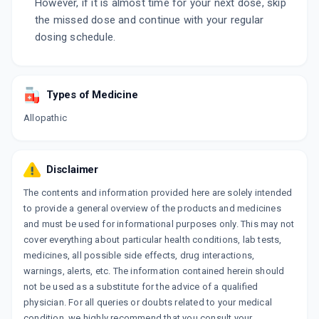
However, if it is almost time for your next dose, skip
the missed dose and continue with your regular
dosing schedule.
Types of Medicine
Allopathic
Disclaimer
The contents and information provided here are solely intended
to provide a general overview of the products and medicines
and must be used for informational purposes only. This may not
cover everything about particular health conditions, lab tests,
medicines, all possible side effects, drug interactions,
warnings, alerts, etc. The information contained herein should
not be used as a substitute for the advice of a qualified
physician. For all queries or doubts related to your medical
condition, we highly recommend that you consult your