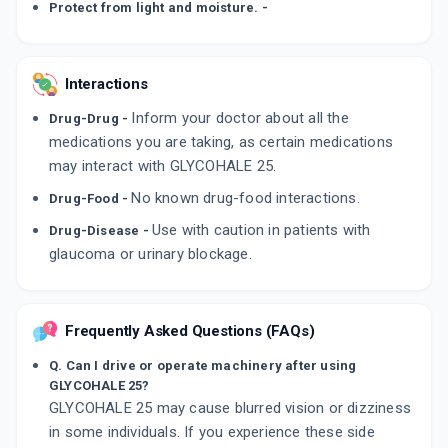
Protect from light and moisture. -
Interactions
Inform your doctor about all the
Drug-Drug -
medications you are taking, as certain medications
may interact with GLYCOHALE 25.
No known drug-food interactions.
Drug-Food -
Use with caution in patients with
Drug-Disease -
glaucoma or urinary blockage.
Frequently Asked Questions (FAQs)
Q. Can I drive or operate machinery after using
GLYCOHALE 25?
GLYCOHALE 25 may cause blurred vision or dizziness
in some individuals. If you experience these side