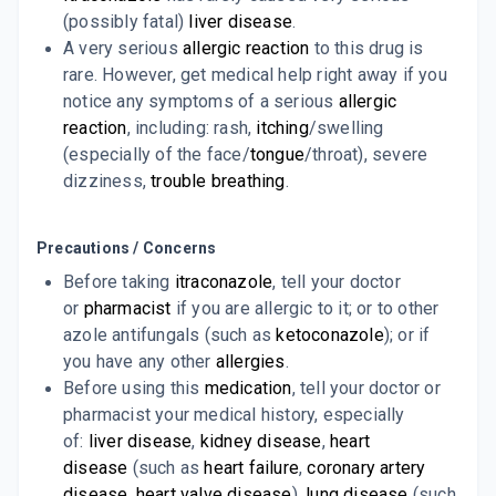
7 TABLET/STRIP
(possibly fatal)
liver disease
.
ADD TO CART
₹74.91
₹88.12
15% off
A very serious
allergic reaction
to this drug is
rare. However, get medical help right away if you
FUNGIKEM 100MG
notice any symptoms of a serious
allergic
By ALKEM LABORATORIES LTD
10 CAPSULE/STRIP
reaction
, including: rash,
itching
/swelling
ADD TO CART
₹98.28
₹115.62
15% off
(especially of the face/
tongue
/throat), severe
dizziness,
trouble breathing
.
Precautions / Concerns
Before taking
itraconazole
, tell your doctor
or
pharmacist
if you are allergic to it; or to other
azole antifungals (such as
ketoconazole
); or if
you have any other
allergies
.
Before using this
medication
, tell your doctor or
pharmacist your medical history, especially
of:
liver disease
,
kidney disease
,
heart
disease
(such as
heart failure
,
coronary artery
disease
,
heart valve disease
),
lung disease
(such