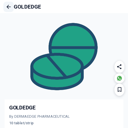
GOLDEDGE
GOLDEDGE
By DERMAEDGE PHARMACEUTICAL
10 tablet/strip