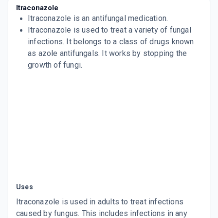
SPORANOX
Itraconazole
By JANSSEN PHARMACEUTICALS
Itraconazole
is an antifungal medication.
4 CAPSULE/STRIP
ADD TO CART
Itraconazole is used to treat a variety of fungal
₹258.98
₹304.69
15% off
infections. It belongs to a class of drugs known
ITRATUF 100MG
as azole antifungals. It works by stopping the
By ALKEM LABORATORIES LTD
growth of fungi.
15 CAPSULE/STRIP
ADD TO CART
₹188.5
₹221.76
15% off
TRACOGOLD 100MG
By KIVI LABS LTD
4 CAPSULE/STRIP
ADD TO CART
₹59.51
₹70.01
15% off
ITZFOR 100MG
By FORMAN MEDICS PVT LTD
10 CAPSULE/STRIP
ADD TO CART
₹110.5
₹130
15% off
Uses
ONITRAZ 100
By KLM LABORATORIES PVT LTD
Itraconazole is used in adults to treat infections
10 TABLET/STRIP
caused by fungus. This includes infections in any
ADD TO CART
₹147.26
₹173.25
15% off