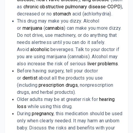
as
chronic obstructive pulmonary disease
-
COPD
),
decreased or no
stomach
acid (achlorhydria).
This drug may make you dizzy. Alcohol
or
marijuana
(
cannabis
) can make you more dizzy.
Do not drive, use machinery, or do anything that
needs alertness until you can do it safely.
Avoid
alcoholic
beverages. Talk to your doctor if
you are using marijuana (cannabis). Alcohol may
also increase the risk of serious
liver problems
.
Before having surgery, tell your doctor
or
dentist
about all the products you use
(including
prescription drugs
, nonprescription
drugs, and herbal products).
Older adults may be at greater risk for
hearing
loss
while using this drug.
During
pregnancy
, this medication should be used
only when clearly needed. It may harm an unborn
baby. Discuss the risks and benefits with your