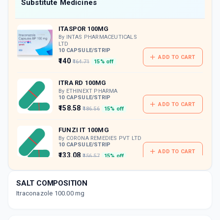
Now Get flat 18% discount through Cashback available on medicine orders.
Substitute Medicines
CASHBACK5000
| Cashback of Rs 5000 has
been credited to your Cashback Wallet
ITASPOR 100MG
which can be redeemed to avail 18%
discount on medicines.
By INTAS PHARMACEUTICALS
LTD
10 CAPSULE/STRIP
ADD TO CART
₹140
₹164.71
15% off
ITRA RD 100MG
By ETHINEXT PHARMA
10 CAPSULE/STRIP
ADD TO CART
₹158.58
₹186.56
15% off
FUNZI IT 100MG
By CORONA REMEDIES PVT LTD
10 CAPSULE/STRIP
ADD TO CART
₹133.08
₹156.57
15% off
GLOSPOR 100MG
SALT COMPOSITION
By GLODERMA LAB PVT LTD
10 CAPSULE/STRIP
Itraconazole 100.00 mg
ADD TO CART
₹149.97
₹176.43
15% off