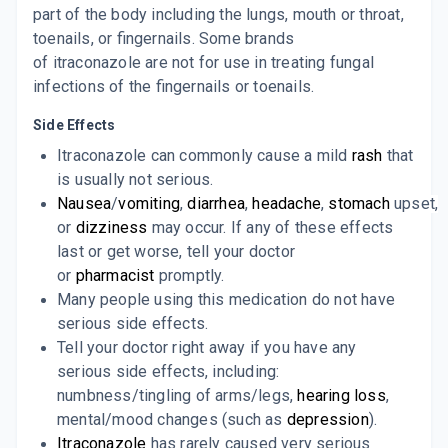
part of the body including the lungs, mouth or throat,
toenails, or fingernails. Some brands
CAPITRA 100MG
By ALBATROSS HEALTHCARE PVT LTD
of
itraconazole
are not for use in treating fungal
10 CAPSULE/STRIP
infections of the fingernails or toenails.
ADD TO CART
₹85.85
₹101
15% off
Side Effects
CANDITRAL 100
Itraconazole can commonly cause a mild
rash
that
By GLENMARK PHARMACEUTICALS
10 TABLET/STRIP
is usually not serious.
ADD TO CART
₹127.24
₹149.7
15% off
Nausea
/
vomiting
,
diarrhea
,
headache
,
stomach
upset,
or
dizziness
may occur. If any of these effects
I TYZA 100
last or get worse, tell your doctor
By ABBOTT HEALTHCARE PVT LTD
10 CAPSULE/STRIP
or
pharmacist
promptly.
ADD TO CART
₹151.36
₹178.07
15% off
Many people using this medication do not have
serious side effects.
IT MAC 100MG
Tell your doctor right away if you have any
By MACLEODS PHARMACEUTICALS LTD
10 CAPSULE/STRIP
serious side effects, including:
ADD TO CART
₹119.94
₹141.11
15% off
numbness/tingling of arms/legs,
hearing loss
,
mental/mood changes (such as
depression
).
ITRABOND 100
Itraconazole
has rarely caused very serious
By BRINTON PHARMACEUTICALS PVT LTD