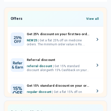
Offers
View all
Get 25% discount on your first two orders.
NEW25
| Get a flat 25% off on medicine
orders. The minimum order value is Rs.
1000.00 (MRP). Maximum discount of Rs.
750.
Referral discount
referral-discount
| Get 15% standard
discount alongwith 15% Cashback on your
orders. Invite your friends, neighbours and
family members by sharing your referral
code.
Get 15% standard discount on your orders.
regular-discount
| Get a flat 15% off on
medicine orders with no minimum order
value along with free home delivery on
orders above Rs. 300/-