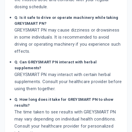
dosing schedule.
Q. Is it safe to drive or operate machinery while taking
GREYSMART PN?
GREYSMART PN may cause dizziness or drowsiness
in some individuals. It is recommended to avoid
driving or operating machinery if you experience such
effects.
Q. Can GREYSMART PN interact with herbal
supplements?
GREYSMART PN may interact with certain herbal
supplements. Consult your healthcare provider before
using them together.
Q. How long does it take for GREYSMART PN to show
results?
The time taken to see results with GREYSMART PN
may vary depending on individual health conditions.
Consult your healthcare provider for personalized