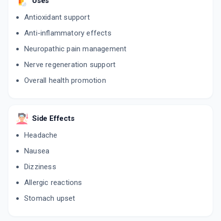
Uses
Antioxidant support
Anti-inflammatory effects
Neuropathic pain management
Nerve regeneration support
Overall health promotion
Side Effects
Headache
Nausea
Dizziness
Allergic reactions
Stomach upset