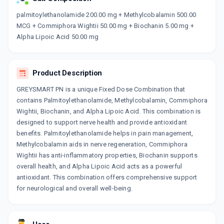
Now Get flat 18% discount through Cashback available on medicine orders.
palmitoylethanolamide 200.00 mg + Methylcobalamin 500.00
MCG + Commiphora Wightii 50.00 mg + Biochanin 5.00 mg +
CASHBACK5000
| Cashback of Rs 5000 has
been credited to your Cashback Wallet
Alpha Lipoic Acid 50.00 mg
which can be redeemed to avail 18%
discount on medicines.
Product Description
GREYSMART PN is a unique Fixed Dose Combination that
contains Palmitoylethanolamide, Methylcobalamin, Commiphora
Wightii, Biochanin, and Alpha Lipoic Acid. This combination is
designed to support nerve health and provide antioxidant
benefits. Palmitoylethanolamide helps in pain management,
Methylcobalamin aids in nerve regeneration, Commiphora
Wightii has anti-inflammatory properties, Biochanin supports
overall health, and Alpha Lipoic Acid acts as a powerful
antioxidant. This combination offers comprehensive support
for neurological and overall well-being.