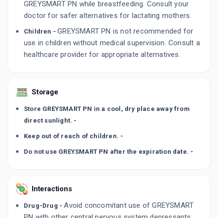
GREYSMART PN while breastfeeding. Consult your
doctor for safer alternatives for lactating mothers.
GREYSMART PN is not recommended for
Children -
use in children without medical supervision. Consult a
healthcare provider for appropriate alternatives.
Storage
Store GREYSMART PN in a cool, dry place away from
direct sunlight. -
Keep out of reach of children. -
Do not use GREYSMART PN after the expiration date. -
Interactions
Avoid concomitant use of GREYSMART
Drug-Drug -
PN with other central nervous system depressants