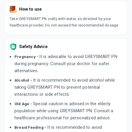
How to use
Take GREYSMART PN orally with water, as directed by your
healthcare provider. Do not exceed the recommended dosage.
Safety Advice
It is advisable to avoid GREYSMART PN
Pregnancy -
during pregnancy. Consult your doctor for safer
alternatives.
It is recommended to avoid alcohol while
Alcohol -
taking GREYSMART PN to prevent potential
interactions or side effects.
Special caution is advised in the elderly
Old Age -
population while using GREYSMART PN. Consult a
healthcare professional for personalized advice.
It is recommended to avoid
Breast Feeding -