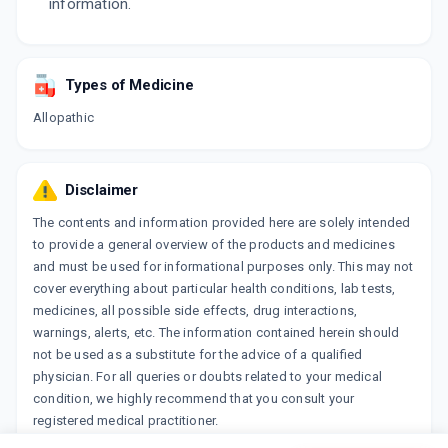
information.
Types of Medicine
Allopathic
Disclaimer
The contents and information provided here are solely intended
to provide a general overview of the products and medicines
and must be used for informational purposes only. This may not
cover everything about particular health conditions, lab tests,
medicines, all possible side effects, drug interactions,
warnings, alerts, etc. The information contained herein should
not be used as a substitute for the advice of a qualified
physician. For all queries or doubts related to your medical
condition, we highly recommend that you consult your
registered medical practitioner.