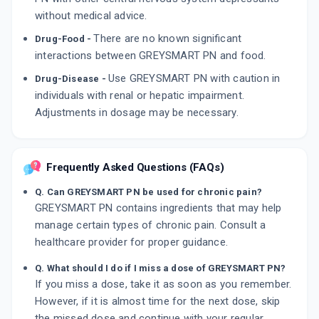
without medical advice.
There are no known significant
Drug-Food -
interactions between GREYSMART PN and food.
Use GREYSMART PN with caution in
Drug-Disease -
individuals with renal or hepatic impairment.
Adjustments in dosage may be necessary.
Frequently Asked Questions (FAQs)
Q. Can GREYSMART PN be used for chronic pain?
GREYSMART PN contains ingredients that may help
manage certain types of chronic pain. Consult a
healthcare provider for proper guidance.
Q. What should I do if I miss a dose of GREYSMART PN?
If you miss a dose, take it as soon as you remember.
However, if it is almost time for the next dose, skip
the missed dose and continue with your regular