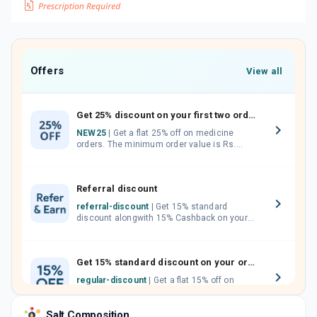
Offers
View all
Get 25% discount on your first two orders.
NEW25
| Get a flat 25% off on medicine
orders. The minimum order value is Rs.
1000.00 (MRP). Maximum discount of Rs.
750.
Referral discount
referral-discount
| Get 15% standard
discount alongwith 15% Cashback on your
orders. Invite your friends, neighbours and
family members by sharing your referral
code.
Get 15% standard discount on your orders.
regular-discount
| Get a flat 15% off on
medicine orders with no minimum order
value along with free home delivery on
Salt Composition
orders above Rs. 300/-