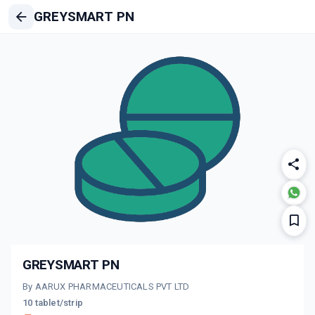
GREYSMART PN
GREYSMART PN
By AARUX PHARMACEUTICALS PVT LTD
10 tablet/strip