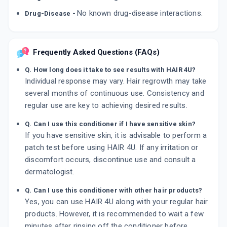
No known drug-disease interactions.
Drug-Disease -
Frequently Asked Questions (FAQs)
Q. How long does it take to see results with HAIR 4U?
Individual response may vary. Hair regrowth may take
several months of continuous use. Consistency and
regular use are key to achieving desired results.
Q. Can I use this conditioner if I have sensitive skin?
If you have sensitive skin, it is advisable to perform a
patch test before using HAIR 4U. If any irritation or
discomfort occurs, discontinue use and consult a
dermatologist.
Q. Can I use this conditioner with other hair products?
Yes, you can use HAIR 4U along with your regular hair
products. However, it is recommended to wait a few
minutes after rinsing off the conditioner before