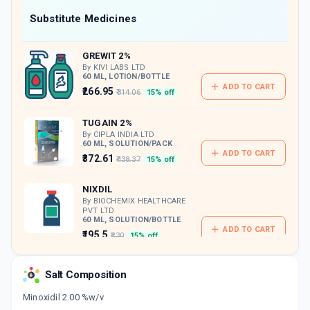
Now Get flat 18% discount through Cashback available on medicine orders.
Substitute Medicines
CASHBACK5000
| Cashback of Rs 5000 has
been credited to your Cashback Wallet
GREWIT 2%
which can be redeemed to avail 18%
discount on medicines.
By KIVI LABS LTD
60 ML, LOTION/BOTTLE
ADD TO CART
₹266.95
₹314.06
15% off
TUGAIN 2%
By CIPLA INDIA LTD
60 ML, SOLUTION/PACK
ADD TO CART
₹372.61
₹438.37
15% off
NIXDIL
By BIOCHEMIX HEALTHCARE
PVT LTD
60 ML, SOLUTION/BOTTLE
ADD TO CART
₹195.5
₹230
15% off
MORR 2%
Salt Composition
By INTAS PHARMACEUTICALS LTD
60 ML, SOLUTION/BOTTLE
ADD TO CART
Minoxidil 2.00 %w/v
₹306
₹360
15% off