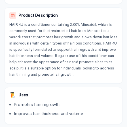
MINTOP FORTE 2%
By DR. REDDY'S LABORATORIES LTD
Product Description
120 ML, SOLUTION/BOTTLE
ADD TO CART
₹656.02
₹771.79
15% off
HAIR 4U is a conditioner containing 2.00% Minoxidil, which is
commonly used for the treatment of hair loss. Minoxidil is a
HAIROUSE 2%
vasodilator that promotes hair growth and slows down hair loss
By NITHYASHA HEALTHCARE PVT LTD
in individuals with certain types of hair loss conditions. HAIR 4U
60 ML, SOLUTION/BOTTLE
ADD TO CART
is specifically formulated to support hair regrowth and improve
₹297.5
₹350
15% off
hair thickness and volume. Regular use of this conditioner can
help enhance the appearance of hair and promote a healthier
DIVIDIL 2%
scalp. It is a suitable option for individuals looking to address
By FLAGSHIP BIOTECH INTERNATIONAL
60 ML, SOLUTION/PACK
hair thinning and promote hair growth.
ADD TO CART
₹188.7
₹222
15% off
HAIR 4U 2%
Uses
By GLENMARK PHARMACEUTICALS
60 ML, SOLUTION/BOTTLE
ADD TO CART
Promotes hair regrowth
₹330.71
₹389.07
15% off
Improves hair thickness and volume
HAIRJOY M 2%
By TORRENT PHARMACEUTICALS LTD
60 ML, LOTION/BOTTLE