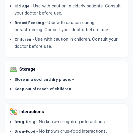
MPOWER 2%
Use with caution in elderly patients. Consult
Old Age -
By ZYDUS CADILA
60 MLT, SOLUTION/BOTTLE
your doctor before use.
ADD TO CART
₹357.8
₹420.94
15% off
Use with caution during
Breast Feeding -
breastfeeding. Consult your doctor before use.
Use with caution in children. Consult your
Children -
doctor before use.
Storage
Store in a cool and dry place. -
Keep out of reach of children. -
Interactions
No known drug-drug interactions.
Drug-Drug -
No known drug-food interactions.
Drug-Food -