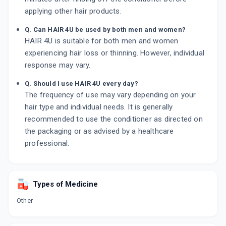
applying other hair products.
Q. Can HAIR 4U be used by both men and women?
HAIR 4U is suitable for both men and women
experiencing hair loss or thinning. However, individual
response may vary.
Q. Should I use HAIR 4U every day?
The frequency of use may vary depending on your
hair type and individual needs. It is generally
recommended to use the conditioner as directed on
the packaging or as advised by a healthcare
professional.
Types of Medicine
Other