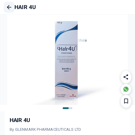
HAIR 4U
HAIR 4U
By GLENMARK PHARMACEUTICALS LTD