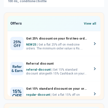
100 mL, conditioner/bottle
Offers
View all
Get 25% discount on your first two orders.
NEW25
| Get a flat 25% off on medicine
orders. The minimum order value is Rs.
1000.00 (MRP). Maximum discount of Rs.
750.
Referral discount
referral-discount
| Get 15% standard
discount alongwith 15% Cashback on your
orders. Invite your friends, neighbours and
family members by sharing your referral
code.
Get 15% standard discount on your orders.
regular-discount
| Get a flat 15% off on
medicine orders with no minimum order
value along with free home delivery on
orders above Rs. 300/-