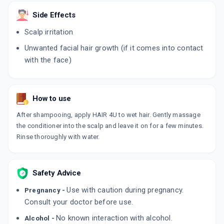
ADD TO CART
₹284.48
₹334.69
15% off
Side Effects
Scalp irritation
MANDIL 2%
By ZEE LABORATORIES LTD
Unwanted facial hair growth (if it comes into contact
60 ML, LOTION/BOTTLE
ADD TO CART
₹235.08
₹276.56
15% off
with the face)
MX 2%
By H & H PHARMACEUTICAL PVT LTD
60 ML, SOLUTION/BOTTLE
How to use
ADD TO CART
₹346.64
₹407.81
15% off
After shampooing, apply HAIR 4U to wet hair. Gently massage
the conditioner into the scalp and leave it on for a few minutes.
MINTOP FORTE 2% 60 ML
Rinse thoroughly with water.
By DR. REDDY'S LABORATORIES LTD
60 MLT, SOLUTION/BOTTLE
ADD TO CART
₹429.71
₹505.54
15% off
Safety Advice
IMXIA 2%
By KLM LABORATORIES PVT LTD
Use with caution during pregnancy.
Pregnancy -
60 MLT, SOLUTION/BOTTLE
ADD TO CART
Consult your doctor before use.
₹330.7
₹389.06
15% off
No known interaction with alcohol.
Alcohol -