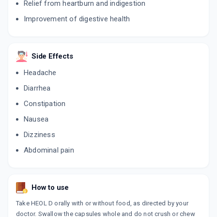
Relief from heartburn and indigestion
Improvement of digestive health
RABEGA DSR
By AGRON REMEDIES PVT LTD
10 CAPSULE/STRIP
ADD TO CART
₹63.75
₹75
15% off
Side Effects
NULOC D
Headache
By ALKEM LABORATORIES LTD
10 CAPSULE/STRIP
Diarrhea
ADD TO CART
₹89.25
₹105
15% off
Constipation
ROLMIZAC D
Nausea
By ARINNA LIFESCIENCE PVT LTD
10 CAPSULE/STRIP
Dizziness
ADD TO CART
₹91.74
₹107.93
15% off
Abdominal pain
RYPRAZ D
By ARLAC BIOTECH PVT LTD
10 CAPSULE/STRIP
ADD TO CART
₹72.25
₹85
15% off
How to use
Take HEOL D orally with or without food, as directed by your
ROBNE DSR
doctor. Swallow the capsules whole and do not crush or chew
By BIONEXT PHARMA