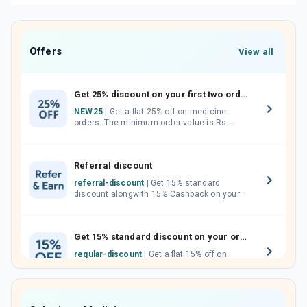
Offers
View all
Get 25% discount on your first two orders.
NEW25
| Get a flat 25% off on medicine
orders. The minimum order value is Rs.
1000.00 (MRP). Maximum discount of Rs.
750.
Referral discount
referral-discount
| Get 15% standard
discount alongwith 15% Cashback on your
orders. Invite your friends, neighbours and
family members by sharing your referral
code.
Get 15% standard discount on your orders.
regular-discount
| Get a flat 15% off on
medicine orders with no minimum order
value along with free home delivery on
orders above Rs. 300/-