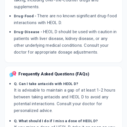
taking, including over-the-counter drugs and
supplements.
There are no known significant drug-food
Drug-Food -
interactions with HEOL D.
HEOL D should be used with caution in
Drug-Disease -
patients with liver disease, kidney disease, or any
other underlying medical conditions. Consult your
doctor for appropriate dosage adjustments.
Frequently Asked Questions (FAQs)
Q. Can I take antacids with HEOL D?
It is advisable to maintain a gap of at least 1-2 hours
between taking antacids and HEOL D to avoid any
potential interactions. Consult your doctor for
personalized advice.
Q. What should I do if I miss a dose of HEOL D?