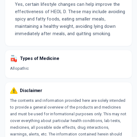
Yes, certain lifestyle changes can help improve the
effectiveness of HEOL D. These may include avoiding
spicy and fatty foods, eating smaller meals,
maintaining a healthy weight, avoiding lying down
immediately after meals, and quitting smoking.
Types of Medicine
Allopathic
Disclaimer
The contents and information provided here are solely intended
to provide a general overview of the products and medicines
and must be used for informational purposes only. This may not
cover everything about particular health conditions, lab tests,
medicines, all possible side effects, drug interactions,
warnings, alerts, etc. The information contained herein should