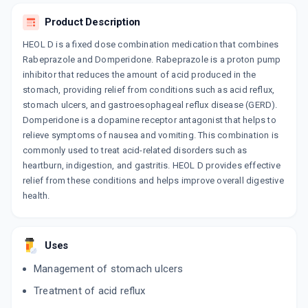
ACERA D SR
By IPCA LABORATORIES LTD
Product Description
10 CAPSULE/STRIP
ADD TO CART
₹125.47
HEOL D is a fixed dose combination medication that combines
₹147.61
15% off
Rabeprazole and Domperidone. Rabeprazole is a proton pump
RD+
inhibitor that reduces the amount of acid produced in the
By RAJORA BIOTECH
stomach, providing relief from conditions such as acid reflux,
10 CAPSULE/STRIP
ADD TO CART
stomach ulcers, and gastroesophageal reflux disease (GERD).
₹96.19
₹103.12
7% off
Domperidone is a dopamine receptor antagonist that helps to
relieve symptoms of nausea and vomiting. This combination is
RABSYS D
commonly used to treat acid-related disorders such as
By VISSYS HEALTH CARE PVT LTD
10 CAPSULE/STRIP
heartburn, indigestion, and gastritis. HEOL D provides effective
ADD TO CART
₹62.9
₹74
15% off
relief from these conditions and helps improve overall digestive
health.
RABECURE D
By OLYMPUS LIFESCIENCES
10 TABLET/STRIP
ADD TO CART
₹68.53
₹80.62
15% off
Uses
Management of stomach ulcers
CUTCID D
By ARVENSIS PHARMACEUTICALS PVT.
Treatment of acid reflux
10 CAPSULE/STRIP
ADD TO CART
₹107.58
₹126.56
15% off