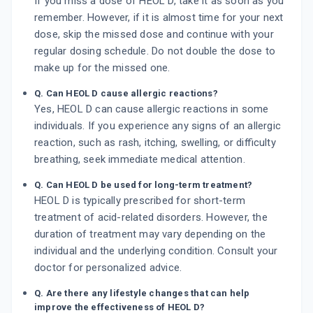
If you miss a dose of HEOL D, take it as soon as you
remember. However, if it is almost time for your next
dose, skip the missed dose and continue with your
regular dosing schedule. Do not double the dose to
make up for the missed one.
Q. Can HEOL D cause allergic reactions?
Yes, HEOL D can cause allergic reactions in some
individuals. If you experience any signs of an allergic
reaction, such as rash, itching, swelling, or difficulty
breathing, seek immediate medical attention.
Q. Can HEOL D be used for long-term treatment?
HEOL D is typically prescribed for short-term
treatment of acid-related disorders. However, the
duration of treatment may vary depending on the
individual and the underlying condition. Consult your
doctor for personalized advice.
Q. Are there any lifestyle changes that can help
improve the effectiveness of HEOL D?