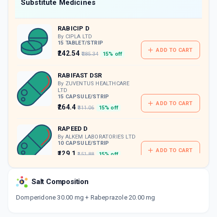
Now Get flat 18% discount through Cashback available on medicine orders.
Substitute Medicines
CASHBACK5000
| Cashback of Rs 5000 has
been credited to your Cashback Wallet
RABICIP D
which can be redeemed to avail 18%
discount on medicines.
By CIPLA LTD
15 TABLET/STRIP
ADD TO CART
₹242.54
₹285.34
15% off
RABIFAST DSR
By ZUVENTUS HEALTHCARE
LTD
15 CAPSULE/STRIP
ADD TO CART
₹264.4
₹311.06
15% off
RAPEED D
By ALKEM LABORATORIES LTD
10 CAPSULE/STRIP
ADD TO CART
₹129.1
₹151.88
15% off
RABESEC DSR
Salt Composition
By CIPLA LTD
10 CAPSULE/STRIP
ADD TO CART
Domperidone 30.00 mg + Rabeprazole 20.00 mg
₹155.28
₹182.68
15% off