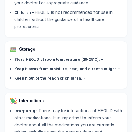
your doctor for appropriate guidance.
HEOL D is not recommended for use in
Children -
children without the guidance of a healthcare
professional.
Storage
Store HEOL D at room temperature (20-25°C). -
Keep it away from moisture, heat, and direct sunlight. -
Keep it out of the reach of children. -
Interactions
There may be interactions of HEOL D with
Drug-Drug -
other medications. It is important to inform your
doctor about all the medications you are currently