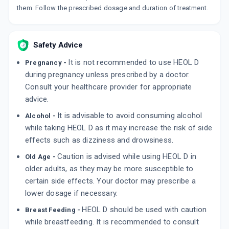
10 CAPSULE/STRIP
them. Follow the prescribed dosage and duration of treatment.
ADD TO CART
₹95.62
₹112.5
15% off
R RD
Safety Advice
By BLUE CROSS LABORATORIES LTD
15 CAPSULE/STRIP
ADD TO CART
It is not recommended to use HEOL D
Pregnancy -
₹63.75
₹75
15% off
during pregnancy unless prescribed by a doctor.
Consult your healthcare provider for appropriate
advice.
It is advisable to avoid consuming alcohol
Alcohol -
while taking HEOL D as it may increase the risk of side
effects such as dizziness and drowsiness.
Caution is advised while using HEOL D in
Old Age -
older adults, as they may be more susceptible to
certain side effects. Your doctor may prescribe a
lower dosage if necessary.
HEOL D should be used with caution
Breast Feeding -
while breastfeeding. It is recommended to consult