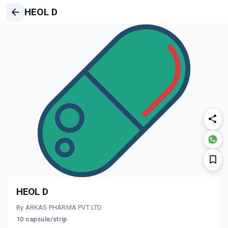
HEOL D
HEOL D
By ARKAS PHARMA PVT LTD
10 capsule/strip