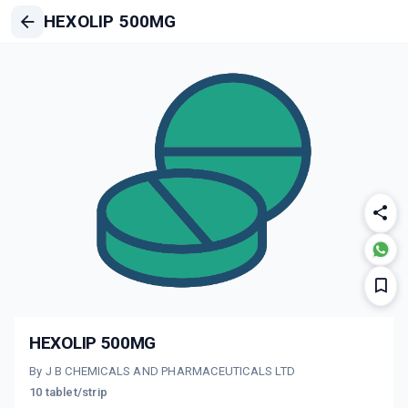
HEXOLIP 500MG
HEXOLIP 500MG
By J B CHEMICALS AND PHARMACEUTICALS LTD
10 tablet/strip