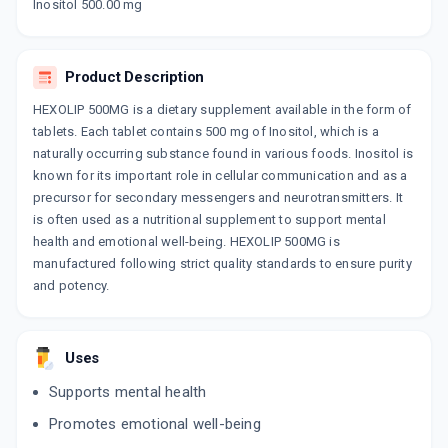
Now Get flat 18% discount through Cashback available on medicine orders.
Inositol 500.00 mg
CASHBACK5000
| Cashback of Rs 5000 has
been credited to your Cashback Wallet
which can be redeemed to avail 18%
Product Description
discount on medicines.
HEXOLIP 500MG is a dietary supplement available in the form of
tablets. Each tablet contains 500 mg of Inositol, which is a
naturally occurring substance found in various foods. Inositol is
known for its important role in cellular communication and as a
precursor for secondary messengers and neurotransmitters. It
is often used as a nutritional supplement to support mental
health and emotional well-being. HEXOLIP 500MG is
manufactured following strict quality standards to ensure purity
and potency.
Uses
Supports mental health
Promotes emotional well-being