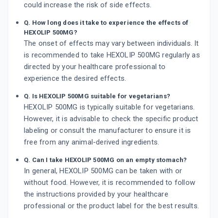
could increase the risk of side effects.
Q. How long does it take to experience the effects of
HEXOLIP 500MG?
The onset of effects may vary between individuals. It
is recommended to take HEXOLIP 500MG regularly as
directed by your healthcare professional to
experience the desired effects.
Q. Is HEXOLIP 500MG suitable for vegetarians?
HEXOLIP 500MG is typically suitable for vegetarians.
However, it is advisable to check the specific product
labeling or consult the manufacturer to ensure it is
free from any animal-derived ingredients.
Q. Can I take HEXOLIP 500MG on an empty stomach?
In general, HEXOLIP 500MG can be taken with or
without food. However, it is recommended to follow
the instructions provided by your healthcare
professional or the product label for the best results.