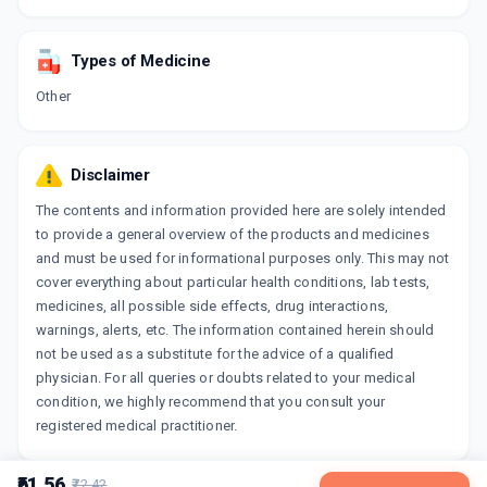
Types of Medicine
Other
Disclaimer
The contents and information provided here are solely intended
to provide a general overview of the products and medicines
and must be used for informational purposes only. This may not
cover everything about particular health conditions, lab tests,
medicines, all possible side effects, drug interactions,
warnings, alerts, etc. The information contained herein should
not be used as a substitute for the advice of a qualified
physician. For all queries or doubts related to your medical
condition, we highly recommend that you consult your
registered medical practitioner.
₹61.56
₹72.42