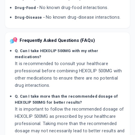
No known drug-food interactions.
Drug-Food -
No known drug-disease interactions.
Drug-Disease -
Frequently Asked Questions (FAQs)
Q. Can I take HEXOLIP 500MG with my other
medications?
It is recommended to consult your healthcare
professional before combining HEXOLIP 500MG with
other medications to ensure there are no potential
drug interactions.
Q. Can I take more than the recommended dosage of
HEXOLIP 500MG for better results?
It is important to follow the recommended dosage of
HEXOLIP 500MG as prescribed by your healthcare
professional. Taking more than the recommended
dosage may not necessarily lead to better results and