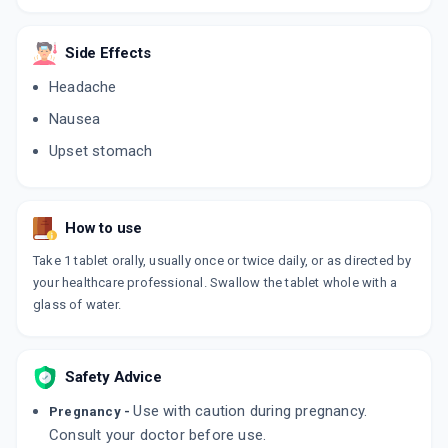
Side Effects
Headache
Nausea
Upset stomach
How to use
Take 1 tablet orally, usually once or twice daily, or as directed by
your healthcare professional. Swallow the tablet whole with a
glass of water.
Safety Advice
Use with caution during pregnancy.
Pregnancy -
Consult your doctor before use.