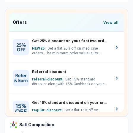
Offers
View all
Get 25% discount on your first two orders.
NEW25
| Get a flat 25% off on medicine
orders. The minimum order value is Rs.
1000.00 (MRP). Maximum discount of Rs.
750.
Referral discount
referral-discount
| Get 15% standard
discount alongwith 15% Cashback on your
orders. Invite your friends, neighbours and
family members by sharing your referral
code.
Get 15% standard discount on your orders.
regular-discount
| Get a flat 15% off on
medicine orders with no minimum order
value along with free home delivery on
Salt Composition
orders above Rs. 300/-