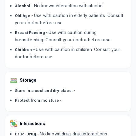
No known interaction with alcohol.
Alcohol -
Use with caution in elderly patients. Consult
Old Age -
your doctor before use.
Use with caution during
Breast Feeding -
breastfeeding. Consult your doctor before use.
Use with caution in children. Consult your
Children -
doctor before use.
Storage
Store in a cool and dry place. -
Protect from moisture -
Interactions
No known drug-drug interactions.
Drug-Drug -