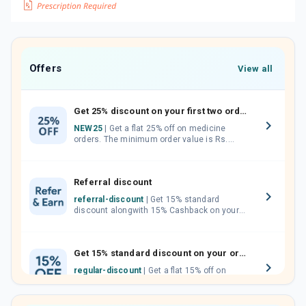
Offers
View all
Get 25% discount on your first two orders.
NEW25
| Get a flat 25% off on medicine
orders. The minimum order value is Rs.
1000.00 (MRP). Maximum discount of Rs.
750.
Referral discount
referral-discount
| Get 15% standard
discount alongwith 15% Cashback on your
orders. Invite your friends, neighbours and
family members by sharing your referral
code.
Get 15% standard discount on your orders.
regular-discount
| Get a flat 15% off on
medicine orders with no minimum order
value along with free home delivery on
orders above Rs. 300/-