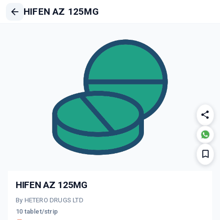
HIFEN AZ 125MG
HIFEN AZ 125MG
By HETERO DRUGS LTD
10 tablet/strip