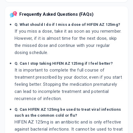
Frequently Asked Questions (FAQs)
Q. What should I do if I miss a dose of HIFEN AZ 125mg?
If you miss a dose, take it as soon as you remember.
However, if it is almost time for the next dose, skip
the missed dose and continue with your regular
dosing schedule.
Q. Can I stop taking HIFEN AZ 125mg if I feel better?
It is important to complete the full course of
treatment prescribed by your doctor, even if you start
feeling better. Stopping the medication prematurely
can lead to incomplete treatment and potential
recurrence of infection.
Q. Can HIFEN AZ 125mg be used to treat viral infections
such as the common cold or flu?
HIFEN AZ 125mg is an antibiotic and is only effective
against bacterial infections. It cannot be used to treat