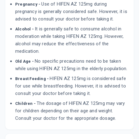
Use of HIFEN AZ 125mg during
Pregnancy -
pregnancy is generally considered safe. However, it is
advised to consult your doctor before taking it.
It is generally safe to consume alcohol in
Alcohol -
moderation while taking HIFEN AZ 125mg. However,
alcohol may reduce the effectiveness of the
medication.
No specific precautions need to be taken
Old Age -
while using HIFEN AZ 125mg in the elderly population.
HIFEN AZ 125mg is considered safe
Breast Feeding -
for use while breastfeeding. However, it is advised to
consult your doctor before taking it.
The dosage of HIFEN AZ 125mg may vary
Children -
for children depending on their age and weight.
Consult your doctor for the appropriate dosage.