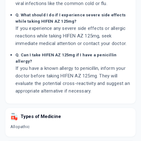
viral infections like the common cold or flu.
Q. What should I do if I experience severe side effects
while taking HIFEN AZ 125mg?
If you experience any severe side effects or allergic
reactions while taking HIFEN AZ 125mg, seek
immediate medical attention or contact your doctor.
Q. Can I take HIFEN AZ 125mg if I have a penicillin
allergy?
If you have a known allergy to penicillin, inform your
doctor before taking HIFEN AZ 125mg. They will
evaluate the potential cross-reactivity and suggest an
appropriate alternative if necessary.
Types of Medicine
Allopathic