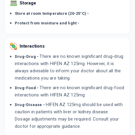
Storage
Store at room temperature (20-25°C) -
Protect from moisture and light -
Interactions
There are no known significant drug-drug
Drug-Drug -
interactions with HIFEN AZ 125mg. However, it is
always advisable to inform your doctor about all the
medications you are taking.
There are no known significant drug-food
Drug-Food -
interactions with HIFEN AZ 125mg.
HIFEN AZ 125mg should be used with
Drug-Disease -
caution in patients with liver or kidney disease.
Dosage adjustments may be required. Consult your
doctor for appropriate guidance.