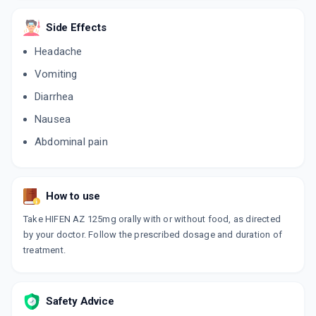
Side Effects
Headache
Vomiting
Diarrhea
Nausea
Abdominal pain
How to use
Take HIFEN AZ 125mg orally with or without food, as directed
by your doctor. Follow the prescribed dosage and duration of
treatment.
Safety Advice