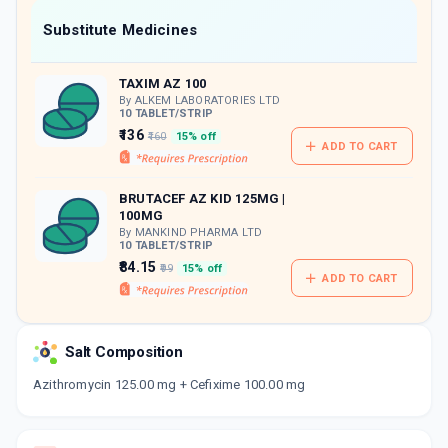
Now Get flat 18% discount through Cashback available on medicine orders.
Substitute Medicines
CASHBACK5000
| Cashback of Rs 5000 has
been credited to your Cashback Wallet
TAXIM AZ 100
which can be redeemed to avail 18%
discount on medicines.
By ALKEM LABORATORIES LTD
10 TABLET/STRIP
₹136
₹160
15% off
ADD TO CART
BRUTACEF AZ KID 125MG |
100MG
By MANKIND PHARMA LTD
10 TABLET/STRIP
₹84.15
₹99
15% off
ADD TO CART
Salt Composition
Azithromycin 125.00 mg + Cefixime 100.00 mg