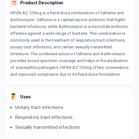
Product Description
HIFEN AZ 125mg is a fixed-dose combination of Cefixime and
Azithromycin. Cefixime is a cephalosporin antibiotic that fights
bacterial infections, while Azithromycin is a macrolide antibiotic
effective against a wide range of bacteria. This combination is
commonly used in the treatment of respiratory tract infections,
urinary tract infections, and certain sexually transmitted
infections. The combined action of Cefixime and Azithromycin
provides broad-spectrum coverage and helps in the eradication
of susceptible pathogens. HIFEN AZ 125mg offers convenience
and improved compliance due to its fixed-dose formulation.
Uses
Urinary tract infections
Respiratory tract infections
Sexually transmitted infections