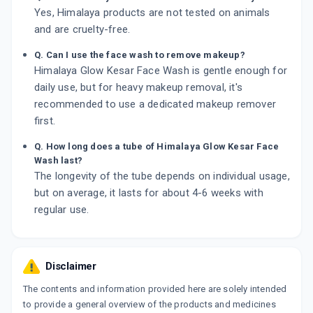
Yes, Himalaya products are not tested on animals
and are cruelty-free.
Q. Can I use the face wash to remove makeup?
Himalaya Glow Kesar Face Wash is gentle enough for
daily use, but for heavy makeup removal, it's
recommended to use a dedicated makeup remover
first.
Q. How long does a tube of Himalaya Glow Kesar Face
Wash last?
The longevity of the tube depends on individual usage,
but on average, it lasts for about 4-6 weeks with
regular use.
Disclaimer
The contents and information provided here are solely intended
to provide a general overview of the products and medicines