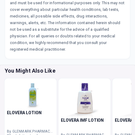
and must be used for informational purposes only. This may not
cover everything about particular health conditions, lab tests,
medicines, all possible side effects, drug interactions,
warnings, alerts, etc. The information contained herein should
not be used as a substitute for the advice of a qualified
physician. For all queries or doubts related to your medical
condition, we highly recommend that you consult your
registered medical practitioner.
You Might Also Like
ELOVERA LOTION
ELOVERA IMF LOTION
ELOVERA 
By GLENMARK PHARMACEUTICALS LTD
By GLENMARK PHARMACEUTICALS LTD