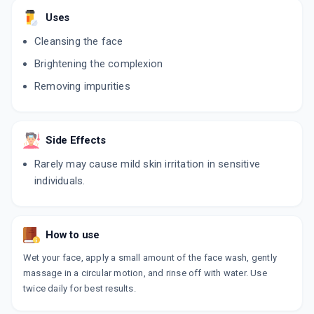
Uses
Cleansing the face
Brightening the complexion
Removing impurities
Side Effects
Rarely may cause mild skin irritation in sensitive
individuals.
How to use
Wet your face, apply a small amount of the face wash, gently
massage in a circular motion, and rinse off with water. Use
twice daily for best results.