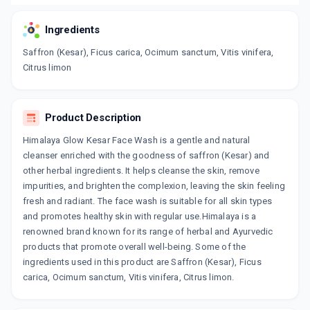
Ingredients
Saffron (Kesar), Ficus carica, Ocimum sanctum, Vitis vinifera,
Citrus limon
Product Description
Himalaya Glow Kesar Face Wash is a gentle and natural
cleanser enriched with the goodness of saffron (Kesar) and
other herbal ingredients. It helps cleanse the skin, remove
impurities, and brighten the complexion, leaving the skin feeling
fresh and radiant. The face wash is suitable for all skin types
and promotes healthy skin with regular use.Himalaya is a
renowned brand known for its range of herbal and Ayurvedic
products that promote overall well-being. Some of the
ingredients used in this product are Saffron (Kesar), Ficus
carica, Ocimum sanctum, Vitis vinifera, Citrus limon.