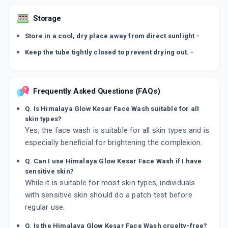
Storage
Store in a cool, dry place away from direct sunlight -
Keep the tube tightly closed to prevent drying out. -
Frequently Asked Questions (FAQs)
Q. Is Himalaya Glow Kesar Face Wash suitable for all
skin types?
Yes, the face wash is suitable for all skin types and is
especially beneficial for brightening the complexion.
Q. Can I use Himalaya Glow Kesar Face Wash if I have
sensitive skin?
While it is suitable for most skin types, individuals
with sensitive skin should do a patch test before
regular use.
Q. Is the Himalaya Glow Kesar Face Wash cruelty-free?