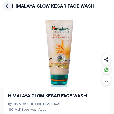
HIMALAYA GLOW KESAR FACE WASH
HIMALAYA GLOW KESAR FACE WASH
By HIMALAYA HERBAL HEALTHCARE
100 MLT, face wash/tube