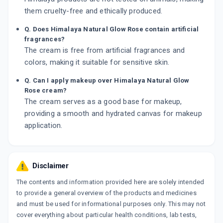
them cruelty-free and ethically produced.
Q. Does Himalaya Natural Glow Rose contain artificial
fragrances?
The cream is free from artificial fragrances and
colors, making it suitable for sensitive skin.
Q. Can I apply makeup over Himalaya Natural Glow
Rose cream?
The cream serves as a good base for makeup,
providing a smooth and hydrated canvas for makeup
application.
Disclaimer
The contents and information provided here are solely intended
to provide a general overview of the products and medicines
and must be used for informational purposes only. This may not
cover everything about particular health conditions, lab tests,