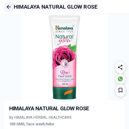
HIMALAYA NATURAL GLOW ROSE
HIMALAYA NATURAL GLOW ROSE
By HIMALAYA HERBAL HEALTHCARE
100 GMS, face wash/tube