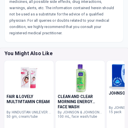
medicines, all possible side effects, drug interactions,
warnings, alerts, etc. The information contained herein should
not be used as a substitute for the advice of a qualified
physician. For all queries or doubts related to your medical
condition, we highly recommend that you consult your
registered medical practitioner.
You Might Also Like
JOHNSON
FAIR & LOVELY
CLEAN AND CLEAR
MULTIVITAMIN CREAM
MORNING ENERGY
FACE WASH
15 pack
By HINDUSTAN UNILEVER LIMITED
By JOHNSON & JOHNSON PVT LTD
50 gm, cream/tube
100 mL, face wash/tube