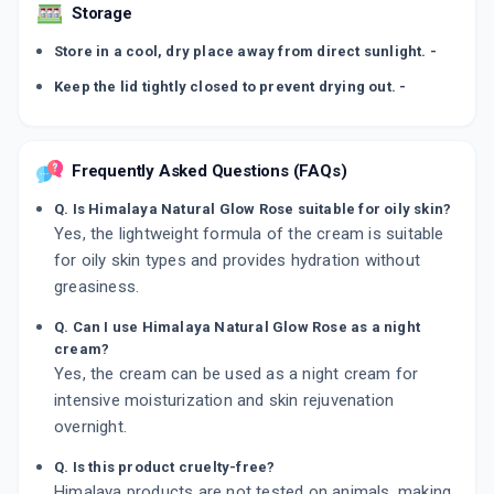
Storage
Store in a cool, dry place away from direct sunlight. -
Keep the lid tightly closed to prevent drying out. -
Frequently Asked Questions (FAQs)
Q. Is Himalaya Natural Glow Rose suitable for oily skin?
Yes, the lightweight formula of the cream is suitable
for oily skin types and provides hydration without
greasiness.
Q. Can I use Himalaya Natural Glow Rose as a night
cream?
Yes, the cream can be used as a night cream for
intensive moisturization and skin rejuvenation
overnight.
Q. Is this product cruelty-free?
Himalaya products are not tested on animals, making