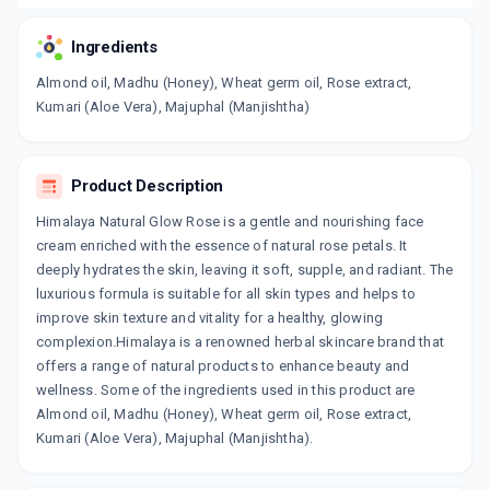
Ingredients
Almond oil, Madhu (Honey), Wheat germ oil, Rose extract,
Kumari (Aloe Vera), Majuphal (Manjishtha)
Product Description
Himalaya Natural Glow Rose is a gentle and nourishing face
cream enriched with the essence of natural rose petals. It
deeply hydrates the skin, leaving it soft, supple, and radiant. The
luxurious formula is suitable for all skin types and helps to
improve skin texture and vitality for a healthy, glowing
complexion.Himalaya is a renowned herbal skincare brand that
offers a range of natural products to enhance beauty and
wellness. Some of the ingredients used in this product are
Almond oil, Madhu (Honey), Wheat germ oil, Rose extract,
Kumari (Aloe Vera), Majuphal (Manjishtha).