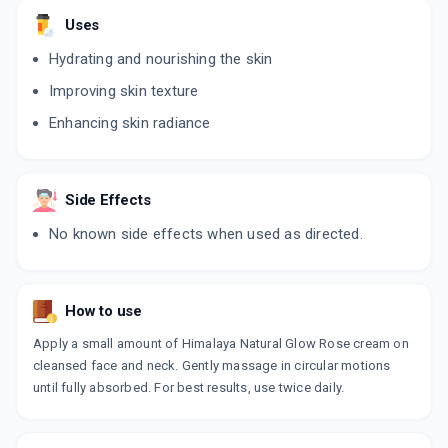
Uses
Hydrating and nourishing the skin
Improving skin texture
Enhancing skin radiance
Side Effects
No known side effects when used as directed.
How to use
Apply a small amount of Himalaya Natural Glow Rose cream on
cleansed face and neck. Gently massage in circular motions
until fully absorbed. For best results, use twice daily.